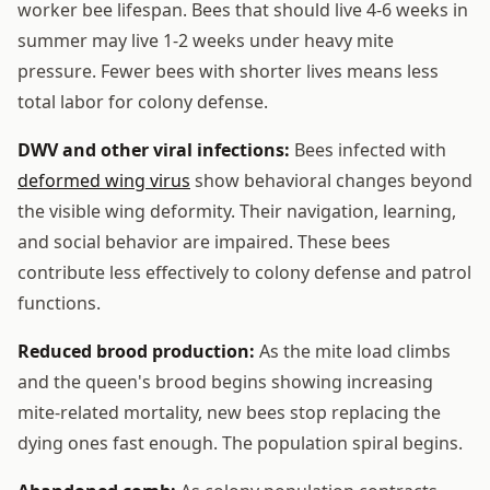
worker bee lifespan. Bees that should live 4-6 weeks in
summer may live 1-2 weeks under heavy mite
pressure. Fewer bees with shorter lives means less
total labor for colony defense.
DWV and other viral infections:
Bees infected with
deformed wing virus
show behavioral changes beyond
the visible wing deformity. Their navigation, learning,
and social behavior are impaired. These bees
contribute less effectively to colony defense and patrol
functions.
Reduced brood production:
As the mite load climbs
and the queen's brood begins showing increasing
mite-related mortality, new bees stop replacing the
dying ones fast enough. The population spiral begins.