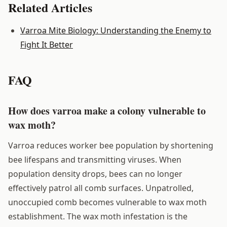
Related Articles
Varroa Mite Biology: Understanding the Enemy to
Fight It Better
FAQ
How does varroa make a colony vulnerable to
wax moth?
Varroa reduces worker bee population by shortening
bee lifespans and transmitting viruses. When
population density drops, bees can no longer
effectively patrol all comb surfaces. Unpatrolled,
unoccupied comb becomes vulnerable to wax moth
establishment. The wax moth infestation is the