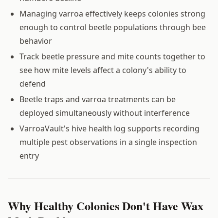
Managing varroa effectively keeps colonies strong
enough to control beetle populations through bee
behavior
Track beetle pressure and mite counts together to
see how mite levels affect a colony's ability to
defend
Beetle traps and varroa treatments can be
deployed simultaneously without interference
VarroaVault's hive health log supports recording
multiple pest observations in a single inspection
entry
Why Healthy Colonies Don't Have Wax