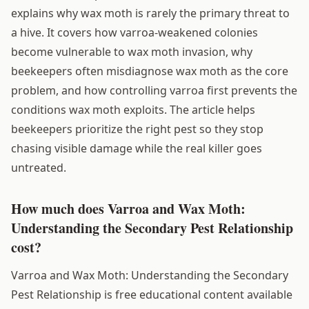
explains why wax moth is rarely the primary threat to
a hive. It covers how varroa-weakened colonies
become vulnerable to wax moth invasion, why
beekeepers often misdiagnose wax moth as the core
problem, and how controlling varroa first prevents the
conditions wax moth exploits. The article helps
beekeepers prioritize the right pest so they stop
chasing visible damage while the real killer goes
untreated.
How much does Varroa and Wax Moth:
Understanding the Secondary Pest Relationship
cost?
Varroa and Wax Moth: Understanding the Secondary
Pest Relationship is free educational content available