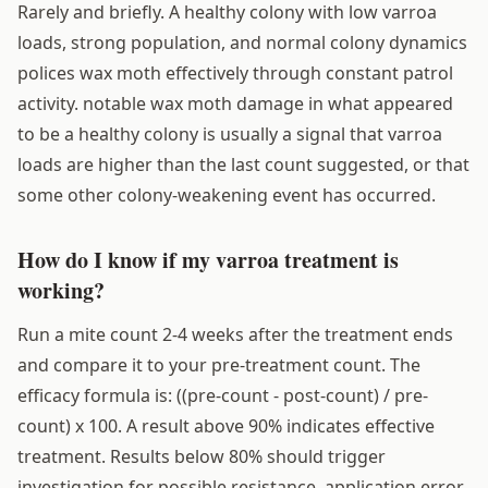
Rarely and briefly. A healthy colony with low varroa
loads, strong population, and normal colony dynamics
polices wax moth effectively through constant patrol
activity. notable wax moth damage in what appeared
to be a healthy colony is usually a signal that varroa
loads are higher than the last count suggested, or that
some other colony-weakening event has occurred.
How do I know if my varroa treatment is
working?
Run a mite count 2-4 weeks after the treatment ends
and compare it to your pre-treatment count. The
efficacy formula is: ((pre-count - post-count) / pre-
count) x 100. A result above 90% indicates effective
treatment. Results below 80% should trigger
investigation for possible resistance, application error,