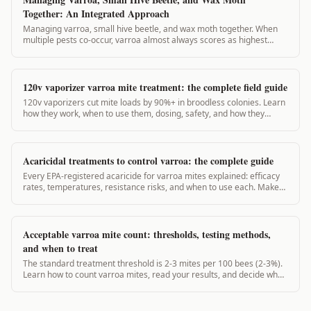
Together: An Integrated Approach
Managing varroa, small hive beetle, and wax moth together. When
multiple pests co-occur, varroa almost always scores as highest
priority. VarroaVault's integrated pest guide.
120v vaporizer varroa mite treatment: the complete field guide
120v vaporizers cut mite loads by 90%+ in broodless colonies. Learn
how they work, when to use them, dosing, safety, and how they
compare to 12v units.
Acaricidal treatments to control varroa: the complete guide
Every EPA-registered acaricide for varroa mites explained: efficacy
rates, temperatures, resistance risks, and when to use each. Make
the right call for your hive.
Acceptable varroa mite count: thresholds, testing methods,
and when to treat
The standard treatment threshold is 2-3 mites per 100 bees (2-3%).
Learn how to count varroa mites, read your results, and decide when
to act.