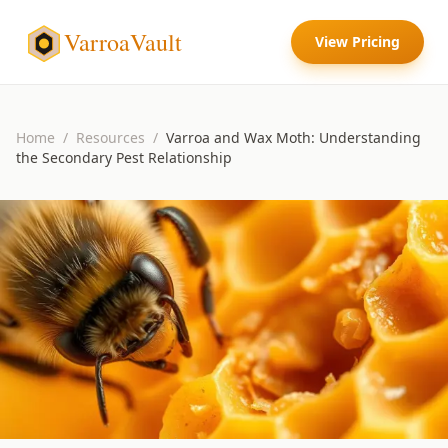
VarroaVault
View Pricing
Home
/
Resources
/
Varroa and Wax Moth: Understanding
the Secondary Pest Relationship