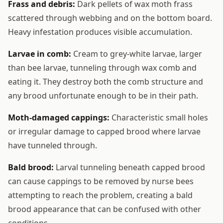
Frass and debris:
Dark pellets of wax moth frass
scattered through webbing and on the bottom board.
Heavy infestation produces visible accumulation.
Larvae in comb:
Cream to grey-white larvae, larger
than bee larvae, tunneling through wax comb and
eating it. They destroy both the comb structure and
any brood unfortunate enough to be in their path.
Moth-damaged cappings:
Characteristic small holes
or irregular damage to capped brood where larvae
have tunneled through.
Bald brood:
Larval tunneling beneath capped brood
can cause cappings to be removed by nurse bees
attempting to reach the problem, creating a bald
brood appearance that can be confused with other
conditions.