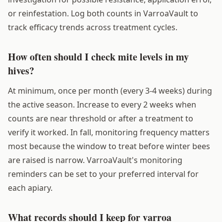
or reinfestation. Log both counts in VarroaVault to
track efficacy trends across treatment cycles.
How often should I check mite levels in my
hives?
At minimum, once per month (every 3-4 weeks) during
the active season. Increase to every 2 weeks when
counts are near threshold or after a treatment to
verify it worked. In fall, monitoring frequency matters
most because the window to treat before winter bees
are raised is narrow. VarroaVault's monitoring
reminders can be set to your preferred interval for
each apiary.
What records should I keep for varroa