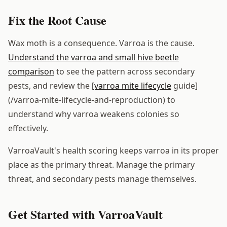
Fix the Root Cause
Wax moth is a consequence. Varroa is the cause.
Understand the varroa and small hive beetle
comparison
to see the pattern across secondary
pests, and review the
[varroa mite lifecycle
guide]
(/varroa-mite-lifecycle-and-reproduction) to
understand why varroa weakens colonies so
effectively.
VarroaVault's health scoring keeps varroa in its proper
place as the primary threat. Manage the primary
threat, and secondary pests manage themselves.
Get Started with VarroaVault