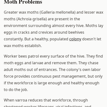
Moth Problems
Greater wax moths (Galleria mellonella) and lesser wax
moths (Achroia grisella) are present in the
environment surrounding almost every hive. Moths lay
eggs in cracks and crevices around beehives
constantly. But a healthy, populated
colony
doesn't let
wax moths establish.
Worker bees patrol every surface of the hive. They find
moth eggs and larvae and remove them. They chase
adult moths out of entrances. The colony's own labor
force provides continuous pest management, but only
if the workforce is large enough and healthy enough
to do the job.
When varroa reduces that workforce, through
shortened worker lifespans, viral infections, and