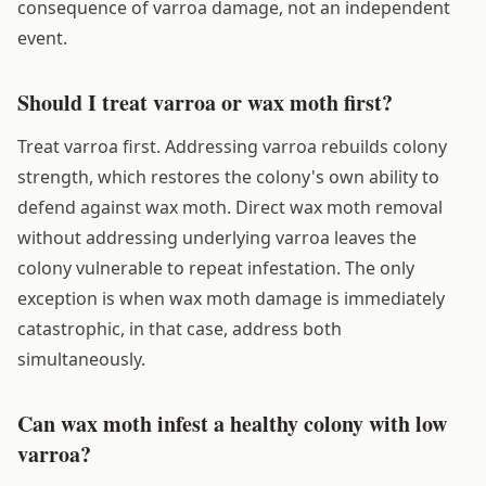
consequence of varroa damage, not an independent
event.
Should I treat varroa or wax moth first?
Treat varroa first. Addressing varroa rebuilds colony
strength, which restores the colony's own ability to
defend against wax moth. Direct wax moth removal
without addressing underlying varroa leaves the
colony vulnerable to repeat infestation. The only
exception is when wax moth damage is immediately
catastrophic, in that case, address both
simultaneously.
Can wax moth infest a healthy colony with low
varroa?