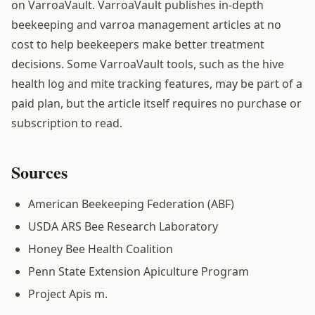
on VarroaVault. VarroaVault publishes in-depth
beekeeping and varroa management articles at no
cost to help beekeepers make better treatment
decisions. Some VarroaVault tools, such as the hive
health log and mite tracking features, may be part of a
paid plan, but the article itself requires no purchase or
subscription to read.
Sources
American Beekeeping Federation (ABF)
USDA ARS Bee Research Laboratory
Honey Bee Health Coalition
Penn State Extension Apiculture Program
Project Apis m.