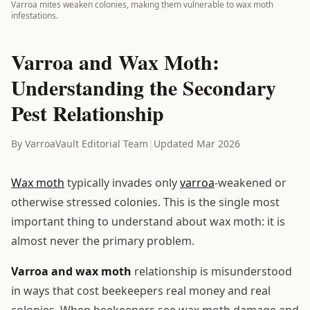
Varroa mites weaken colonies, making them vulnerable to wax moth
infestations.
Varroa and Wax Moth:
Understanding the Secondary
Pest Relationship
By VarroaVault Editorial Team
|
Updated Mar 2026
Wax moth
typically invades only
varroa
-weakened or
otherwise stressed colonies. This is the single most
important thing to understand about wax moth: it is
almost never the primary problem.
Varroa and wax moth
relationship is misunderstood
in ways that cost beekeepers real money and real
colonies. When beekeepers see wax moth damage and