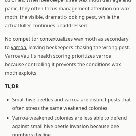
panic, they often focus management attention on wax
moth, the visible, dramatic-looking pest, while the
actual killer continues unaddressed.
No competitor contextualizes wax moth as secondary
to
varroa
, leaving beekeepers chasing the wrong pest.
VarroaVault's health scoring prioritizes varroa
because controlling it prevents the conditions wax
moth exploits.
TL;DR
Small hive beetles and varroa are distinct pests that
often stress the same weakened colonies
Varroa-weakened colonies are less able to defend
against small hive beetle invasion because bee
numbers decline