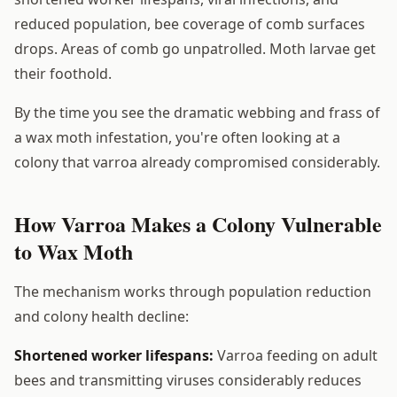
reduced population, bee coverage of comb surfaces
drops. Areas of comb go unpatrolled. Moth larvae get
their foothold.
By the time you see the dramatic webbing and frass of
a wax moth infestation, you're often looking at a
colony that varroa already compromised considerably.
How Varroa Makes a Colony Vulnerable
to Wax Moth
The mechanism works through population reduction
and colony health decline:
Shortened worker lifespans:
Varroa feeding on adult
bees and transmitting viruses considerably reduces