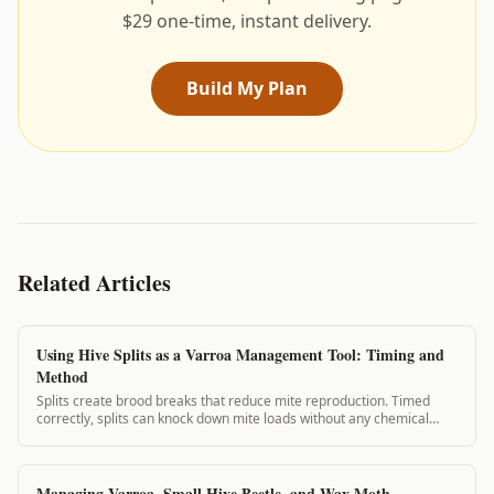
$29 one-time, instant delivery.
Build My Plan
Related Articles
Using Hive Splits as a Varroa Management Tool: Timing and
Method
Splits create brood breaks that reduce mite reproduction. Timed
correctly, splits can knock down mite loads without any chemical
application. This guide covers split planning for varroa management.
Managing Varroa, Small Hive Beetle, and Wax Moth