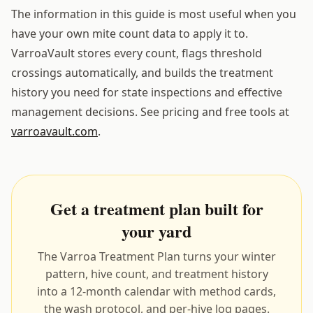
The information in this guide is most useful when you
have your own mite count data to apply it to.
VarroaVault stores every count, flags threshold
crossings automatically, and builds the treatment
history you need for state inspections and effective
management decisions. See pricing and free tools at
varroavault.com
.
Get a treatment plan built for
your yard
The Varroa Treatment Plan turns your winter
pattern, hive count, and treatment history
into a 12-month calendar with method cards,
the wash protocol, and per-hive log pages.