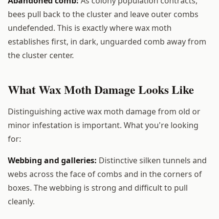
Abandoned comb:
As colony population contracts,
bees pull back to the cluster and leave outer combs
undefended. This is exactly where wax moth
establishes first, in dark, unguarded comb away from
the cluster center.
What Wax Moth Damage Looks Like
Distinguishing active wax moth damage from old or
minor infestation is important. What you're looking
for:
Webbing and galleries:
Distinctive silken tunnels and
webs across the face of combs and in the corners of
boxes. The webbing is strong and difficult to pull
cleanly.