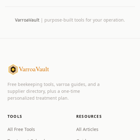
VarroaVault
|
purpose-built tools for your operation.
VarroaVault
Free beekeeping tools, varroa guides, and a
supplier directory, plus a one-time
personalized treatment plan.
TOOLS
RESOURCES
All Free Tools
All Articles