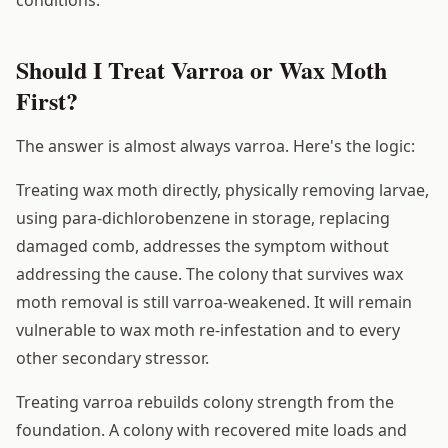
Should I Treat Varroa or Wax Moth
First?
The answer is almost always varroa. Here's the logic:
Treating wax moth directly, physically removing larvae,
using para-dichlorobenzene in storage, replacing
damaged comb, addresses the symptom without
addressing the cause. The colony that survives wax
moth removal is still varroa-weakened. It will remain
vulnerable to wax moth re-infestation and to every
other secondary stressor.
Treating varroa rebuilds colony strength from the
foundation. A colony with recovered mite loads and