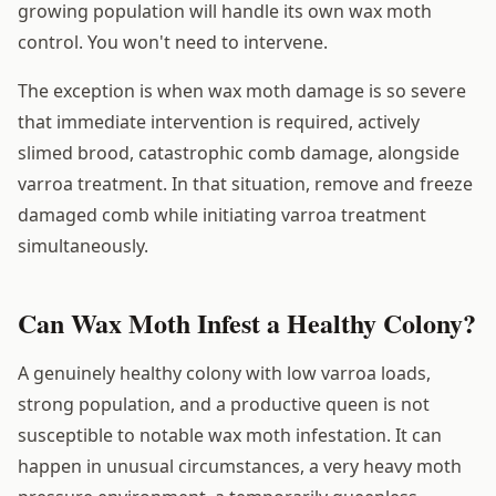
growing population will handle its own wax moth
control. You won't need to intervene.
The exception is when wax moth damage is so severe
that immediate intervention is required, actively
slimed brood, catastrophic comb damage, alongside
varroa treatment. In that situation, remove and freeze
damaged comb while initiating varroa treatment
simultaneously.
Can Wax Moth Infest a Healthy Colony?
A genuinely healthy colony with low varroa loads,
strong population, and a productive queen is not
susceptible to notable wax moth infestation. It can
happen in unusual circumstances, a very heavy moth