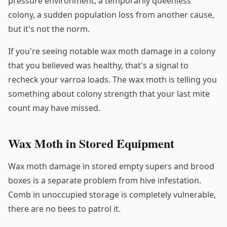
pressure environment, a temporarily queenless
colony, a sudden population loss from another cause,
but it's not the norm.
If you're seeing notable wax moth damage in a colony
that you believed was healthy, that's a signal to
recheck your varroa loads. The wax moth is telling you
something about colony strength that your last mite
count may have missed.
Wax Moth in Stored Equipment
Wax moth damage in stored empty supers and brood
boxes is a separate problem from hive infestation.
Comb in unoccupied storage is completely vulnerable,
there are no bees to patrol it.