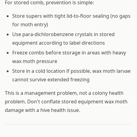
For stored comb, prevention is simple:
Store supers with tight lid-to-floor sealing (no gaps
for moth entry)
Use para-dichlorobenzene crystals in stored
equipment according to label directions
Freeze combs before storage in areas with heavy
wax moth pressure
Store in a cold location if possible, wax moth larvae
cannot survive extended freezing
This is a management problem, not a colony health
problem. Don't conflate stored equipment wax moth
damage with a hive health issue.