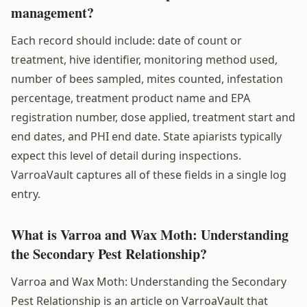
management?
Each record should include: date of count or
treatment, hive identifier, monitoring method used,
number of bees sampled, mites counted, infestation
percentage, treatment product name and EPA
registration number, dose applied, treatment start and
end dates, and PHI end date. State apiarists typically
expect this level of detail during inspections.
VarroaVault captures all of these fields in a single log
entry.
What is Varroa and Wax Moth: Understanding
the Secondary Pest Relationship?
Varroa and Wax Moth: Understanding the Secondary
Pest Relationship is an article on VarroaVault that