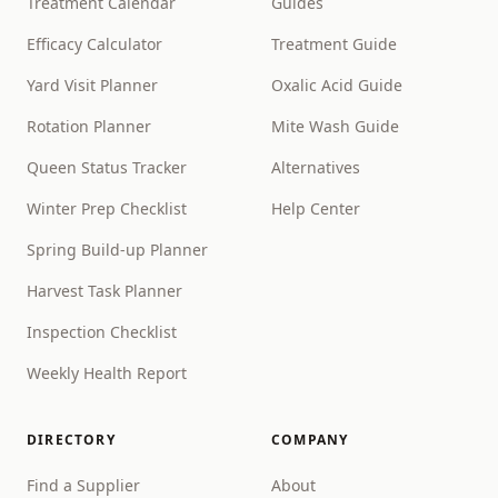
Treatment Calendar
Guides
Efficacy Calculator
Treatment Guide
Yard Visit Planner
Oxalic Acid Guide
Rotation Planner
Mite Wash Guide
Queen Status Tracker
Alternatives
Winter Prep Checklist
Help Center
Spring Build-up Planner
Harvest Task Planner
Inspection Checklist
Weekly Health Report
DIRECTORY
COMPANY
Find a Supplier
About