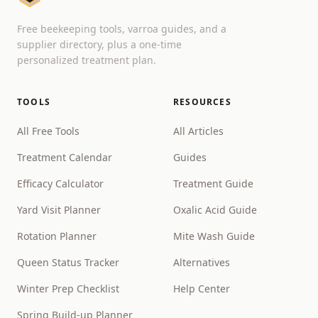
Free beekeeping tools, varroa guides, and a
supplier directory, plus a one-time
personalized treatment plan.
TOOLS
RESOURCES
All Free Tools
All Articles
Treatment Calendar
Guides
Efficacy Calculator
Treatment Guide
Yard Visit Planner
Oxalic Acid Guide
Rotation Planner
Mite Wash Guide
Queen Status Tracker
Alternatives
Winter Prep Checklist
Help Center
Spring Build-up Planner