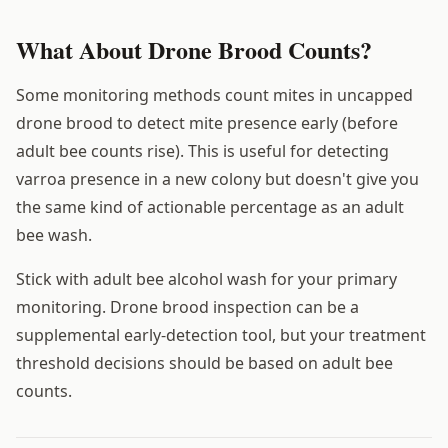
What About Drone Brood Counts?
Some monitoring methods count mites in uncapped
drone brood to detect mite presence early (before
adult bee counts rise). This is useful for detecting
varroa presence in a new colony but doesn't give you
the same kind of actionable percentage as an adult
bee wash.
Stick with adult bee alcohol wash for your primary
monitoring. Drone brood inspection can be a
supplemental early-detection tool, but your treatment
threshold decisions should be based on adult bee
counts.