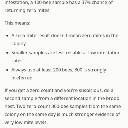
infestation, a 100-bee sample has a 37% chance of
returning zero mites.
This means:
A zero-mite result doesn't mean zero mites in the
colony
Smaller samples are less reliable at low infestation
rates
Always use at least 200 bees; 300 is strongly
preferred
If you get a zero count and you're suspicious, do a
second sample from a different location in the brood
nest. Two zero-count 300-bee samples from the same
colony on the same day is much stronger evidence of
very low mite levels.