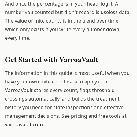
And once the percentage is in your head, log it. A
number you counted but didn't record is useless data.
The value of mite counts is in the trend over time,
which only exists if you write every number down
every time.
Get Started with VarroaVault
The information in this guide is most useful when you
have your own mite count data to apply it to.
VarroaVault stores every count, flags threshold
crossings automatically, and builds the treatment
history you need for state inspections and effective
management decisions. See pricing and free tools at
varroavault.com
.