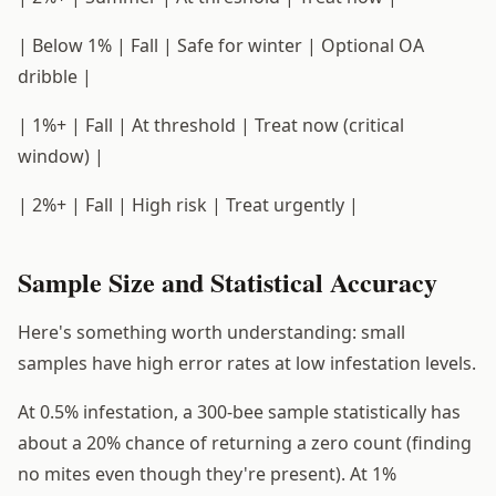
| Below 1% | Fall | Safe for winter | Optional OA
dribble |
| 1%+ | Fall | At threshold | Treat now (critical
window) |
| 2%+ | Fall | High risk | Treat urgently |
Sample Size and Statistical Accuracy
Here's something worth understanding: small
samples have high error rates at low infestation levels.
At 0.5% infestation, a 300-bee sample statistically has
about a 20% chance of returning a zero count (finding
no mites even though they're present). At 1%