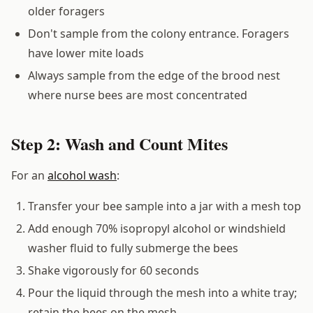
older foragers
Don't sample from the colony entrance. Foragers
have lower mite loads
Always sample from the edge of the brood nest
where nurse bees are most concentrated
Step 2: Wash and Count Mites
For an
alcohol wash
:
Transfer your bee sample into a jar with a mesh top
Add enough 70% isopropyl alcohol or windshield
washer fluid to fully submerge the bees
Shake vigorously for 60 seconds
Pour the liquid through the mesh into a white tray;
retain the bees on the mesh