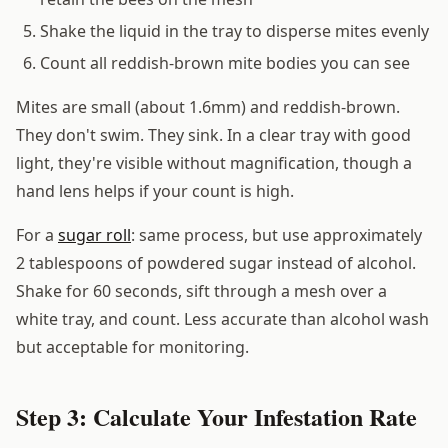
Shake the liquid in the tray to disperse mites evenly
Count all reddish-brown mite bodies you can see
Mites are small (about 1.6mm) and reddish-brown.
They don't swim. They sink. In a clear tray with good
light, they're visible without magnification, though a
hand lens helps if your count is high.
For a
sugar roll
: same process, but use approximately
2 tablespoons of powdered sugar instead of alcohol.
Shake for 60 seconds, sift through a mesh over a
white tray, and count. Less accurate than alcohol wash
but acceptable for monitoring.
Step 3: Calculate Your Infestation Rate