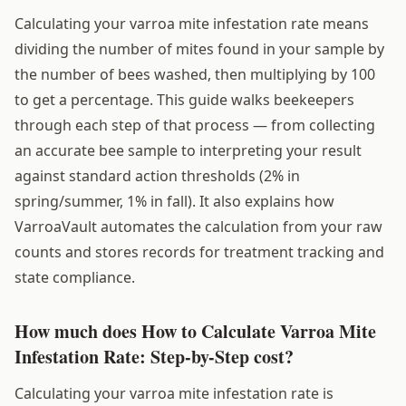
Calculating your varroa mite infestation rate means
dividing the number of mites found in your sample by
the number of bees washed, then multiplying by 100
to get a percentage. This guide walks beekeepers
through each step of that process — from collecting
an accurate bee sample to interpreting your result
against standard action thresholds (2% in
spring/summer, 1% in fall). It also explains how
VarroaVault automates the calculation from your raw
counts and stores records for treatment tracking and
state compliance.
How much does How to Calculate Varroa Mite
Infestation Rate: Step-by-Step cost?
Calculating your varroa mite infestation rate is