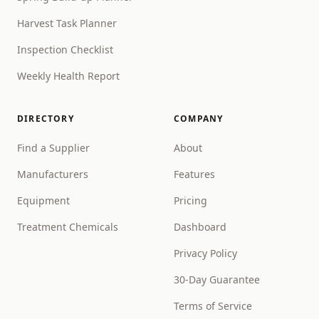
Harvest Task Planner
Inspection Checklist
Weekly Health Report
DIRECTORY
COMPANY
Find a Supplier
About
Manufacturers
Features
Equipment
Pricing
Treatment Chemicals
Dashboard
Privacy Policy
30-Day Guarantee
Terms of Service