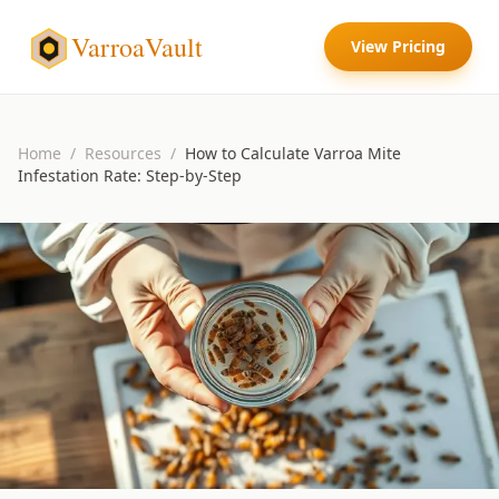
VarroaVault
View Pricing
Home
/
Resources
/
How to Calculate Varroa Mite
Infestation Rate: Step-by-Step