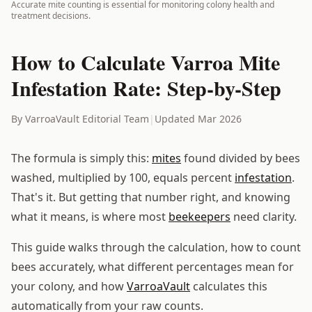
Accurate mite counting is essential for monitoring colony health and
treatment decisions.
How to Calculate Varroa Mite
Infestation Rate: Step-by-Step
By VarroaVault Editorial Team
|
Updated Mar 2026
The formula is simply this:
mites
found divided by bees
washed, multiplied by 100, equals percent
infestation
.
That's it. But getting that number right, and knowing
what it means, is where most
beekeepers
need clarity.
This guide walks through the calculation, how to count
bees accurately, what different percentages mean for
your colony, and how
VarroaVault
calculates this
automatically from your raw counts.