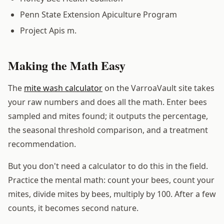
Penn State Extension Apiculture Program
Project Apis m.
Making the Math Easy
The
mite wash calculator
on the VarroaVault site takes
your raw numbers and does all the math. Enter bees
sampled and mites found; it outputs the percentage,
the seasonal threshold comparison, and a treatment
recommendation.
But you don't need a calculator to do this in the field.
Practice the mental math: count your bees, count your
mites, divide mites by bees, multiply by 100. After a few
counts, it becomes second nature.