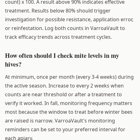
count) x 100. A result above 90% indicates effective
treatment. Results below 80% should trigger
investigation for possible resistance, application error,
or reinfestation. Log both counts in VarroaVault to
track efficacy trends across treatment cycles.
How often should I check mite levels in my
hives?
At minimum, once per month (every 3-4 weeks) during
the active season. Increase to every 2 weeks when
counts are near threshold or after a treatment to
verify it worked. In fall, monitoring frequency matters
most because the window to treat before winter bees
are raised is narrow. VarroaVault's monitoring
reminders can be set to your preferred interval for
each apiary.