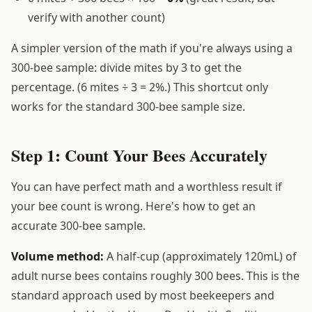
verify with another count)
A simpler version of the math if you're always using a
300-bee sample: divide mites by 3 to get the
percentage. (6 mites ÷ 3 = 2%.) This shortcut only
works for the standard 300-bee sample size.
Step 1: Count Your Bees Accurately
You can have perfect math and a worthless result if
your bee count is wrong. Here's how to get an
accurate 300-bee sample.
Volume method:
A half-cup (approximately 120mL) of
adult nurse bees contains roughly 300 bees. This is the
standard approach used by most beekeepers and