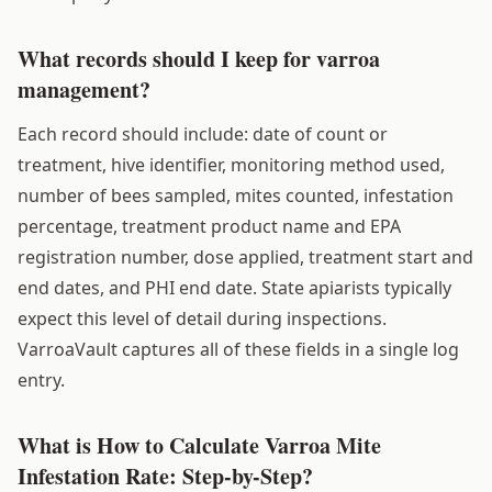
What records should I keep for varroa
management?
Each record should include: date of count or
treatment, hive identifier, monitoring method used,
number of bees sampled, mites counted, infestation
percentage, treatment product name and EPA
registration number, dose applied, treatment start and
end dates, and PHI end date. State apiarists typically
expect this level of detail during inspections.
VarroaVault captures all of these fields in a single log
entry.
What is How to Calculate Varroa Mite
Infestation Rate: Step-by-Step?