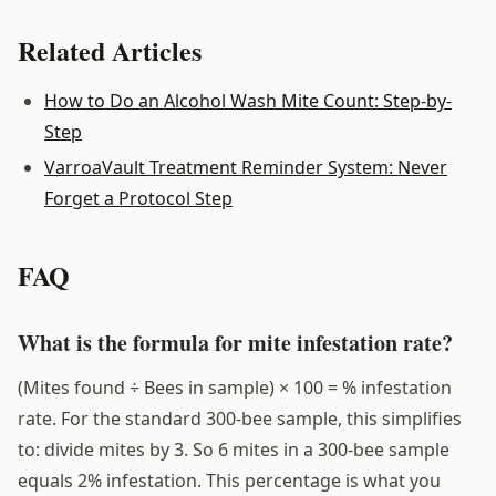
Related Articles
How to Do an Alcohol Wash Mite Count: Step-by-
Step
VarroaVault Treatment Reminder System: Never
Forget a Protocol Step
FAQ
What is the formula for mite infestation rate?
(Mites found ÷ Bees in sample) × 100 = % infestation
rate. For the standard 300-bee sample, this simplifies
to: divide mites by 3. So 6 mites in a 300-bee sample
equals 2% infestation. This percentage is what you