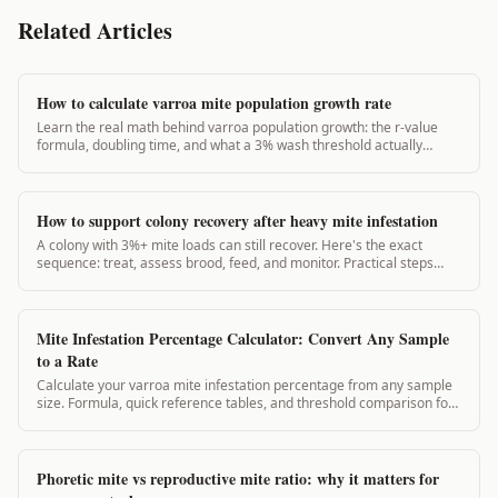
Related Articles
How to calculate varroa mite population growth rate
Learn the real math behind varroa population growth: the r-value
formula, doubling time, and what a 3% wash threshold actually
means for your colony.
How to support colony recovery after heavy mite infestation
A colony with 3%+ mite loads can still recover. Here's the exact
sequence: treat, assess brood, feed, and monitor. Practical steps
from real apiculture research.
Mite Infestation Percentage Calculator: Convert Any Sample
to a Rate
Calculate your varroa mite infestation percentage from any sample
size. Formula, quick reference tables, and threshold comparison for
all seasons.
Phoretic mite vs reproductive mite ratio: why it matters for