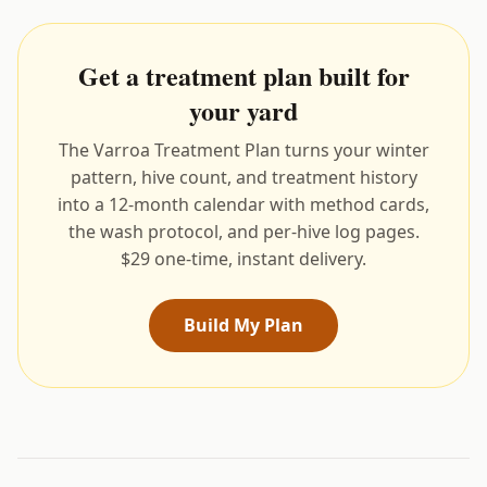
Get a treatment plan built for
your yard
The Varroa Treatment Plan turns your winter
pattern, hive count, and treatment history
into a 12-month calendar with method cards,
the wash protocol, and per-hive log pages.
$29 one-time, instant delivery.
Build My Plan