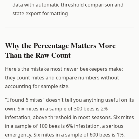
data with automatic threshold comparison and
state export formatting
Why the Percentage Matters More
Than the Raw Count
Here's the mistake most newer beekeepers make:
they count mites and compare numbers without
accounting for sample size.
"I found 6 mites" doesn't tell you anything useful on its
own. Six mites in a sample of 300 bees is 2%
infestation, above threshold in most seasons. Six mites
in a sample of 100 bees is 6% infestation, a serious
emergency. Six mites in a sample of 600 bees is 1%,