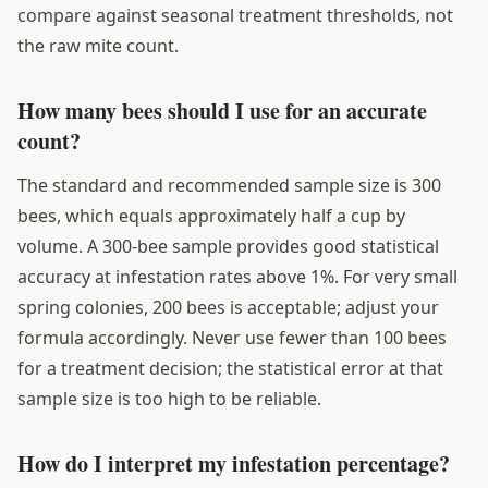
compare against seasonal treatment thresholds, not
the raw mite count.
How many bees should I use for an accurate
count?
The standard and recommended sample size is 300
bees, which equals approximately half a cup by
volume. A 300-bee sample provides good statistical
accuracy at infestation rates above 1%. For very small
spring colonies, 200 bees is acceptable; adjust your
formula accordingly. Never use fewer than 100 bees
for a treatment decision; the statistical error at that
sample size is too high to be reliable.
How do I interpret my infestation percentage?