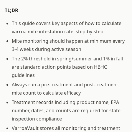
TL;DR
This guide covers key aspects of how to calculate
varroa mite infestation rate: step-by-step
Mite monitoring should happen at minimum every
3-4 weeks during active season
The 2% threshold in spring/summer and 1% in fall
are standard action points based on HBHC
guidelines
Always run a pre-treatment and post-treatment
mite count to calculate efficacy
Treatment records including product name, EPA
number, dates, and counts are required for state
inspection compliance
VarroaVault stores all monitoring and treatment