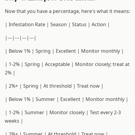
Now that you have a percentage, here's what it means:
| Infestation Rate | Season | Status | Action |
|---|---|---|---|
| Below 1% | Spring | Excellent | Monitor monthly |
| 1-2% | Spring | Acceptable | Monitor closely; treat at
2% |
| 2%+ | Spring | At threshold | Treat now |
| Below 1% | Summer | Excellent | Monitor monthly |
| 1-2% | Summer | Monitor closely | Test every 2-3
weeks |
| 2%+ | Summer | At threshold | Treat now |