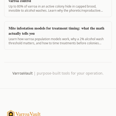
varroa control
Up to 80% of varroa in an active colony hide in capped brood,
invisible to alcohol washes. Learn why the phoretic/reproductive
ratio changes everything about treatment timing.
Mite infestation models for treatment timing: what the math
actually tells you
Learn how varroa population models work, why a 2% alcohol wash
threshold matters, and how to time treatments before colonies
crash. Evidence-based guide.
VarroaVault
|
purpose-built tools for your operation.
VarroaVault