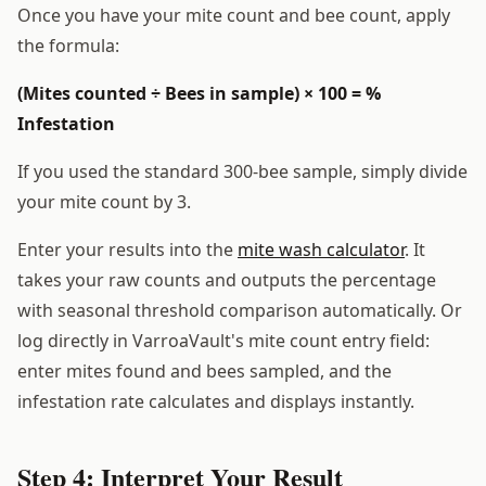
Once you have your mite count and bee count, apply
the formula:
(Mites counted ÷ Bees in sample) × 100 = %
Infestation
If you used the standard 300-bee sample, simply divide
your mite count by 3.
Enter your results into the
mite wash calculator
. It
takes your raw counts and outputs the percentage
with seasonal threshold comparison automatically. Or
log directly in VarroaVault's mite count entry field:
enter mites found and bees sampled, and the
infestation rate calculates and displays instantly.
Step 4: Interpret Your Result