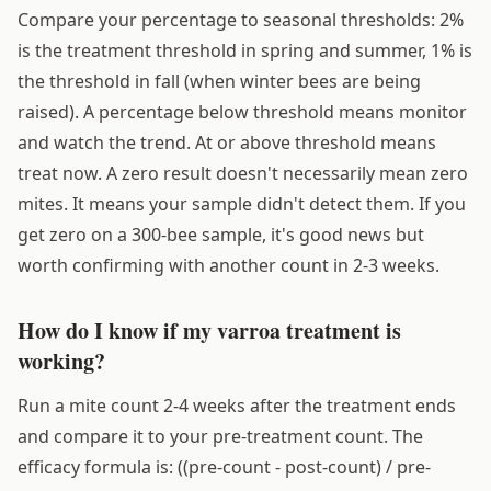
Compare your percentage to seasonal thresholds: 2%
is the treatment threshold in spring and summer, 1% is
the threshold in fall (when winter bees are being
raised). A percentage below threshold means monitor
and watch the trend. At or above threshold means
treat now. A zero result doesn't necessarily mean zero
mites. It means your sample didn't detect them. If you
get zero on a 300-bee sample, it's good news but
worth confirming with another count in 2-3 weeks.
How do I know if my varroa treatment is
working?
Run a mite count 2-4 weeks after the treatment ends
and compare it to your pre-treatment count. The
efficacy formula is: ((pre-count - post-count) / pre-