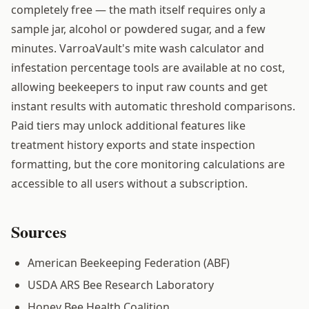
completely free — the math itself requires only a
sample jar, alcohol or powdered sugar, and a few
minutes. VarroaVault's mite wash calculator and
infestation percentage tools are available at no cost,
allowing beekeepers to input raw counts and get
instant results with automatic threshold comparisons.
Paid tiers may unlock additional features like
treatment history exports and state inspection
formatting, but the core monitoring calculations are
accessible to all users without a subscription.
Sources
American Beekeeping Federation (ABF)
USDA ARS Bee Research Laboratory
Honey Bee Health Coalition