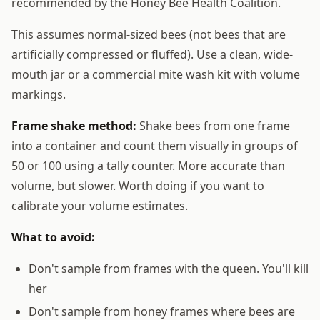
recommended by the Honey Bee Health Coalition.
This assumes normal-sized bees (not bees that are
artificially compressed or fluffed). Use a clean, wide-
mouth jar or a commercial mite wash kit with volume
markings.
Frame shake method:
Shake bees from one frame
into a container and count them visually in groups of
50 or 100 using a tally counter. More accurate than
volume, but slower. Worth doing if you want to
calibrate your volume estimates.
What to avoid:
Don't sample from frames with the queen. You'll kill
her
Don't sample from honey frames where bees are