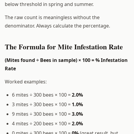
below threshold in spring and summer.
The raw count is meaningless without the
denominator. Always calculate the percentage.
The Formula for Mite Infestation Rate
(Mites found ÷ Bees in sample) × 100 = % Infestation
Rate
Worked examples:
6 mites ÷ 300 bees × 100 =
2.0%
3 mites ÷ 300 bees × 100 =
1.0%
9 mites ÷ 300 bees × 100 =
3.0%
4 mites ÷ 200 bees × 100 =
2.0%
0 mites ÷ 300 bees × 100 =
0%
(great result, but