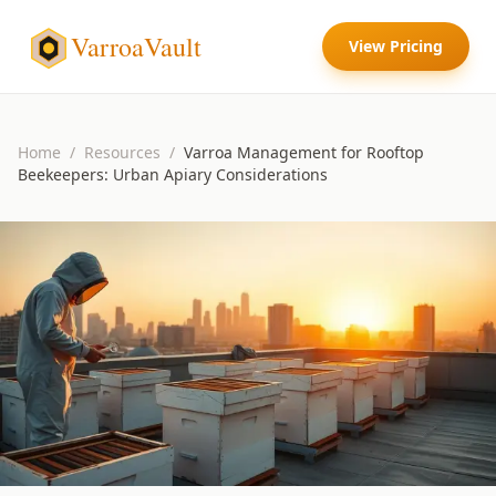
VarroaVault
View Pricing
Home
/
Resources
/
Varroa Management for Rooftop
Beekeepers: Urban Apiary Considerations