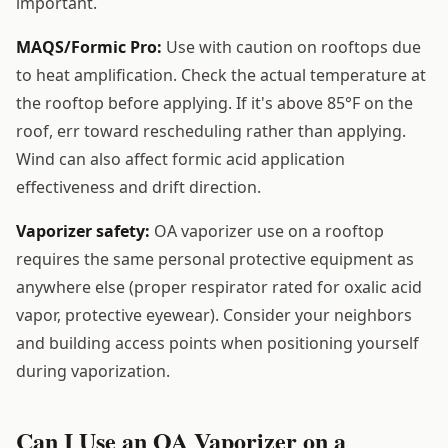
important.
MAQS/Formic Pro:
Use with caution on rooftops due
to heat amplification. Check the actual temperature at
the rooftop before applying. If it's above 85°F on the
roof, err toward rescheduling rather than applying.
Wind can also affect formic acid application
effectiveness and drift direction.
Vaporizer safety:
OA vaporizer use on a rooftop
requires the same personal protective equipment as
anywhere else (proper respirator rated for oxalic acid
vapor, protective eyewear). Consider your neighbors
and building access points when positioning yourself
during vaporization.
Can I Use an OA Vaporizer on a