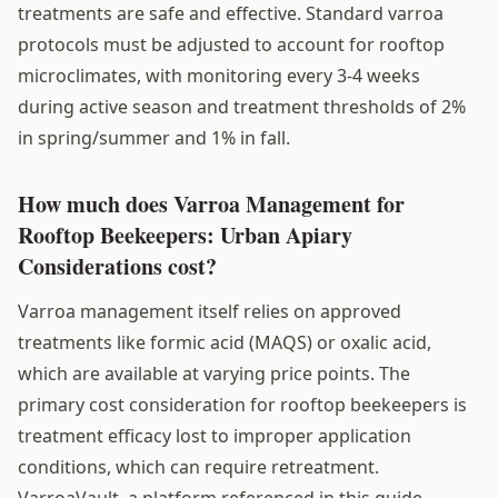
treatments are safe and effective. Standard varroa
protocols must be adjusted to account for rooftop
microclimates, with monitoring every 3-4 weeks
during active season and treatment thresholds of 2%
in spring/summer and 1% in fall.
How much does Varroa Management for
Rooftop Beekeepers: Urban Apiary
Considerations cost?
Varroa management itself relies on approved
treatments like formic acid (MAQS) or oxalic acid,
which are available at varying price points. The
primary cost consideration for rooftop beekeepers is
treatment efficacy lost to improper application
conditions, which can require retreatment.
VarroaVault, a platform referenced in this guide,