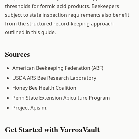
thresholds for formic acid products. Beekeepers
subject to state inspection requirements also benefit
from the structured record-keeping approach
outlined in this guide.
Sources
American Beekeeping Federation (ABF)
USDA ARS Bee Research Laboratory
Honey Bee Health Coalition
Penn State Extension Apiculture Program
Project Apis m.
Get Started with VarroaVault