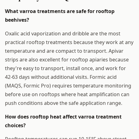
What varroa treatments are safe for rooftop
beehives?
Oxalic acid vaporization and dribble are the most
practical rooftop treatments because they work at any
temperature and are compact to transport. Apivar
strips are also excellent for rooftop apiaries because
they're easy to transport, install once, and work for
42-63 days without additional visits. Formic acid
(MAQS, Formic Pro) requires temperature monitoring
before use on rooftops where heat amplification can
push conditions above the safe application range.
How does rooftop heat affect varroa treatment
choices?
Rooftop temperatures can run 10-15°F above street