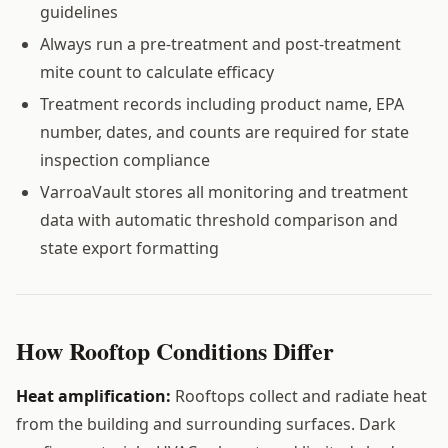
guidelines
Always run a pre-treatment and post-treatment
mite count to calculate efficacy
Treatment records including product name, EPA
number, dates, and counts are required for state
inspection compliance
VarroaVault stores all monitoring and treatment
data with automatic threshold comparison and
state export formatting
How Rooftop Conditions Differ
Heat amplification:
Rooftops collect and radiate heat
from the building and surrounding surfaces. Dark