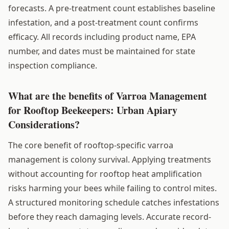
forecasts. A pre-treatment count establishes baseline
infestation, and a post-treatment count confirms
efficacy. All records including product name, EPA
number, and dates must be maintained for state
inspection compliance.
What are the benefits of Varroa Management
for Rooftop Beekeepers: Urban Apiary
Considerations?
The core benefit of rooftop-specific varroa
management is colony survival. Applying treatments
without accounting for rooftop heat amplification
risks harming your bees while failing to control mites.
A structured monitoring schedule catches infestations
before they reach damaging levels. Accurate record-