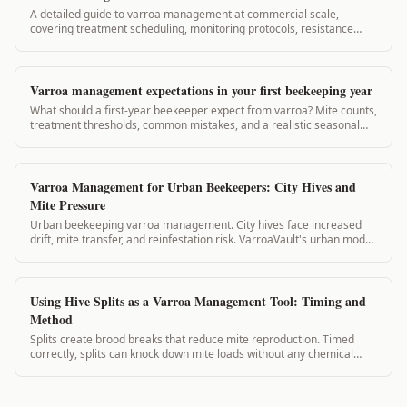
A detailed guide to varroa management at commercial scale,
covering treatment scheduling, monitoring protocols, resistance
prevention, and record-keeping for operations with large hive
counts.
Varroa management expectations in your first beekeeping year
What should a first-year beekeeper expect from varroa? Mite counts,
treatment thresholds, common mistakes, and a realistic seasonal
timeline. 2,800-word guide.
Varroa Management for Urban Beekeepers: City Hives and
Mite Pressure
Urban beekeeping varroa management. City hives face increased
drift, mite transfer, and reinfestation risk. VarroaVault's urban mode
accounts for high-density apiary dynamics.
Using Hive Splits as a Varroa Management Tool: Timing and
Method
Splits create brood breaks that reduce mite reproduction. Timed
correctly, splits can knock down mite loads without any chemical
application. This guide covers split planning for varroa management.