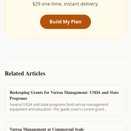
$29 one-time, instant delivery.
Build My Plan
Related Articles
Beekeeping Grants for Varroa Management: USDA and State
Programs
Several USDA and state programs fund varroa management
equipment and education. This guide covers current grant
opportunities and how VarroaVault records support your
applications.
Varroa Management at Commercial Scale