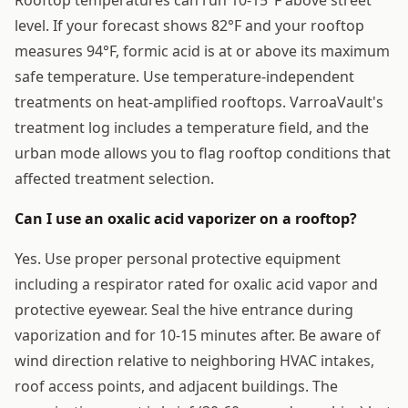
level. If your forecast shows 82°F and your rooftop
measures 94°F, formic acid is at or above its maximum
safe temperature. Use temperature-independent
treatments on heat-amplified rooftops. VarroaVault's
treatment log includes a temperature field, and the
urban mode allows you to flag rooftop conditions that
affected treatment selection.
Can I use an oxalic acid vaporizer on a rooftop?
Yes. Use proper personal protective equipment
including a respirator rated for oxalic acid vapor and
protective eyewear. Seal the hive entrance during
vaporization and for 10-15 minutes after. Be aware of
wind direction relative to neighboring HVAC intakes,
roof access points, and adjacent buildings. The