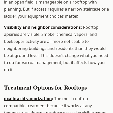
in an open field is manageable on a rooftop with
planning. But if access requires a narrow staircase or a
ladder, your equipment choices matter.
Visibility and neighbor considerations:
Rooftop
apiaries are visible. Smoke, chemical vapors, and
beekeeper activity are all more noticeable to
neighboring buildings and residents than they would
be at ground level. This doesn't change what you need
to do for varroa management, but it affects how you
do it.
Treatment Options for Rooftops
oxalic acid vaporization
:
The most rooftop-
compatible treatment because it works at any
temperature, doesn't produce excessive visible vapor