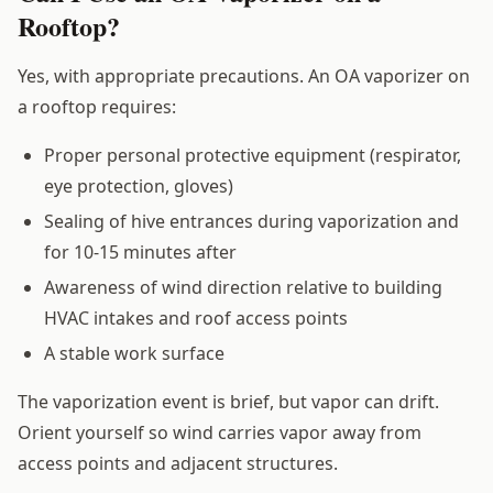
Rooftop?
Yes, with appropriate precautions. An OA vaporizer on
a rooftop requires:
Proper personal protective equipment (respirator,
eye protection, gloves)
Sealing of hive entrances during vaporization and
for 10-15 minutes after
Awareness of wind direction relative to building
HVAC intakes and roof access points
A stable work surface
The vaporization event is brief, but vapor can drift.
Orient yourself so wind carries vapor away from
access points and adjacent structures.