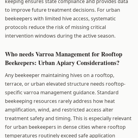
keeping ensures state compliance and provides data
to improve future treatment decisions. For urban
beekeepers with limited hive access, systematic
protocols reduce the risk of missing critical
intervention windows during the active season.
Who needs Varroa Management for Rooftop
Beekeepers: Urban Apiary Considerations?
Any beekeeper maintaining hives on a rooftop,
terrace, or urban elevated structure needs rooftop-
specific varroa management guidance. Standard
beekeeping resources rarely address how heat
amplification, wind, and restricted access alter
treatment safety and timing. This is especially relevant
for urban beekeepers in dense cities where rooftop
temperatures routinely exceed safe application