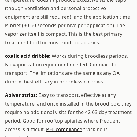
(though ventilation and personal protective
equipment are still required), and the application time
is brief (30-60 seconds per hive per application). The
vaporizer itself is compact. This is the best primary
treatment tool for most rooftop apiaries.
oxalic acid dribble
:
Works during broodless periods.
No vaporization equipment needed. Compact to
transport. The limitations are the same as any OA
dribble: best efficacy in broodless colonies.
Apivar strips:
Easy to transport, effective at any
temperature, and once installed in the brood box, they
require no additional visits for the 42-63 day treatment
period. Good for rooftop apiaries where frequent
access is difficult.
PHI compliance
tracking is