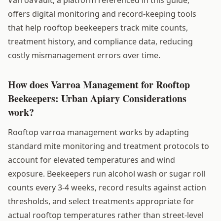
offers digital monitoring and record-keeping tools
that help rooftop beekeepers track mite counts,
treatment history, and compliance data, reducing
costly mismanagement errors over time.
How does Varroa Management for Rooftop
Beekeepers: Urban Apiary Considerations
work?
Rooftop varroa management works by adapting
standard mite monitoring and treatment protocols to
account for elevated temperatures and wind
exposure. Beekeepers run alcohol wash or sugar roll
counts every 3-4 weeks, record results against action
thresholds, and select treatments appropriate for
actual rooftop temperatures rather than street-level