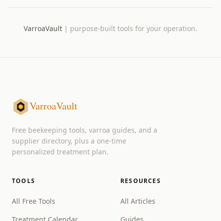
VarroaVault
|
purpose-built tools for your operation.
VarroaVault
Free beekeeping tools, varroa guides, and a
supplier directory, plus a one-time
personalized treatment plan.
TOOLS
RESOURCES
All Free Tools
All Articles
Treatment Calendar
Guides