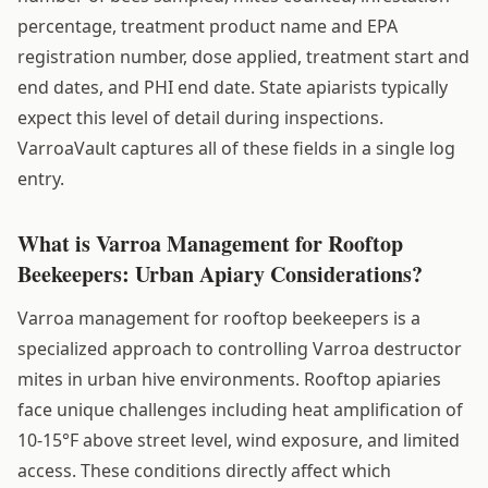
percentage, treatment product name and EPA
registration number, dose applied, treatment start and
end dates, and PHI end date. State apiarists typically
expect this level of detail during inspections.
VarroaVault captures all of these fields in a single log
entry.
What is Varroa Management for Rooftop
Beekeepers: Urban Apiary Considerations?
Varroa management for rooftop beekeepers is a
specialized approach to controlling Varroa destructor
mites in urban hive environments. Rooftop apiaries
face unique challenges including heat amplification of
10-15°F above street level, wind exposure, and limited
access. These conditions directly affect which