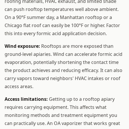
roofing materials, HVAC exhaust, and limited shade
can push rooftop temperatures well above ambient.
On a 90°F summer day, a Manhattan rooftop or a
Chicago flat roof can easily be 100°F or higher. Factor
this into every formic acid application decision.
Wind exposure:
Rooftops are more exposed than
ground-level apiaries. Wind can accelerate formic acid
evaporation, potentially shortening the contact time
the product achieves and reducing efficacy. It can also
carry vapors toward neighbors' HVAC intakes or roof
access areas.
Access limitations:
Getting up to a rooftop apiary
requires carrying equipment. This affects what
monitoring methods and treatment equipment you
can practically use. An OA vaporizer that works great