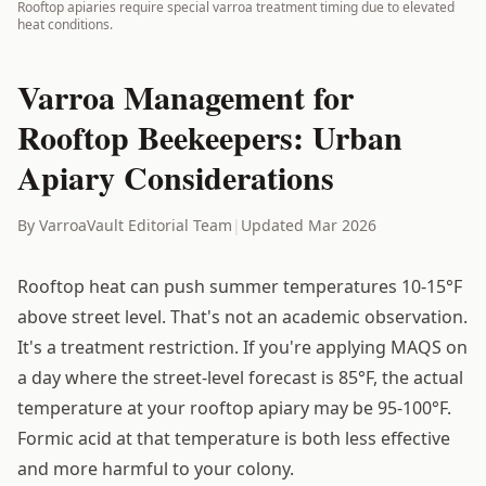
Rooftop apiaries require special varroa treatment timing due to elevated
heat conditions.
Varroa Management for
Rooftop Beekeepers: Urban
Apiary Considerations
By VarroaVault Editorial Team
|
Updated Mar 2026
Rooftop heat can push summer temperatures 10-15°F
above street level. That's not an academic observation.
It's a treatment restriction. If you're applying MAQS on
a day where the street-level forecast is 85°F, the actual
temperature at your rooftop apiary may be 95-100°F.
Formic acid at that temperature is both less effective
and more harmful to your colony.