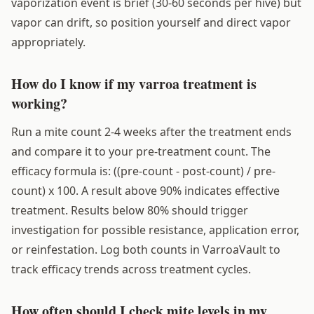
vaporization event is brief (30-60 seconds per hive) but
vapor can drift, so position yourself and direct vapor
appropriately.
How do I know if my varroa treatment is
working?
Run a mite count 2-4 weeks after the treatment ends
and compare it to your pre-treatment count. The
efficacy formula is: ((pre-count - post-count) / pre-
count) x 100. A result above 90% indicates effective
treatment. Results below 80% should trigger
investigation for possible resistance, application error,
or reinfestation. Log both counts in VarroaVault to
track efficacy trends across treatment cycles.
How often should I check mite levels in my