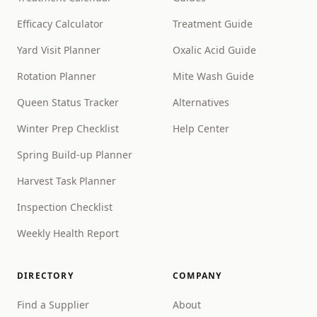
Efficacy Calculator
Treatment Guide
Yard Visit Planner
Oxalic Acid Guide
Rotation Planner
Mite Wash Guide
Queen Status Tracker
Alternatives
Winter Prep Checklist
Help Center
Spring Build-up Planner
Harvest Task Planner
Inspection Checklist
Weekly Health Report
DIRECTORY
COMPANY
Find a Supplier
About