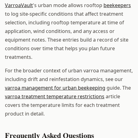
VarroaVault
's urban mode allows rooftop
beekeepers
to log site-specific conditions that affect treatment
selection, including rooftop temperature at time of
application, wind conditions, and any access or
equipment notes. These entries build a record of site
conditions over time that helps you plan future
treatments.
For the broader context of urban varroa management,
including drift and reinfestation dynamics, see our
varroa management for urban beekeeping
guide. The
varroa treatment temperature restrictions
article
covers the temperature limits for each treatment
product in detail.
Frequently Asked Questions