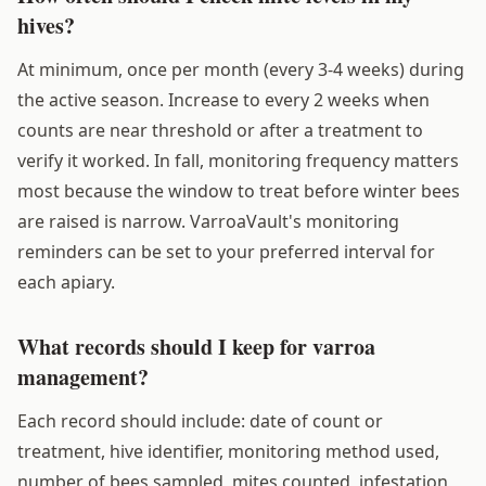
hives?
At minimum, once per month (every 3-4 weeks) during
the active season. Increase to every 2 weeks when
counts are near threshold or after a treatment to
verify it worked. In fall, monitoring frequency matters
most because the window to treat before winter bees
are raised is narrow. VarroaVault's monitoring
reminders can be set to your preferred interval for
each apiary.
What records should I keep for varroa
management?
Each record should include: date of count or
treatment, hive identifier, monitoring method used,
number of bees sampled, mites counted, infestation