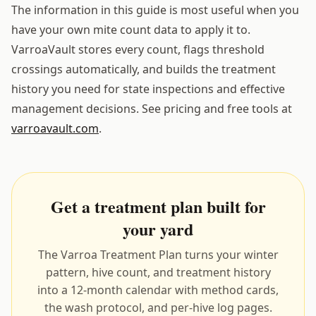
The information in this guide is most useful when you
have your own mite count data to apply it to.
VarroaVault stores every count, flags threshold
crossings automatically, and builds the treatment
history you need for state inspections and effective
management decisions. See pricing and free tools at
varroavault.com
.
Get a treatment plan built for
your yard
The Varroa Treatment Plan turns your winter
pattern, hive count, and treatment history
into a 12-month calendar with method cards,
the wash protocol, and per-hive log pages.