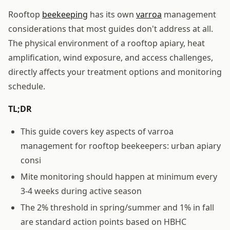
Rooftop
beekeeping
has its own
varroa
management
considerations that most guides don't address at all.
The physical environment of a rooftop apiary, heat
amplification, wind exposure, and access challenges,
directly affects your treatment options and monitoring
schedule.
TL;DR
This guide covers key aspects of varroa
management for rooftop beekeepers: urban apiary
consi
Mite monitoring should happen at minimum every
3-4 weeks during active season
The 2% threshold in spring/summer and 1% in fall
are standard action points based on HBHC