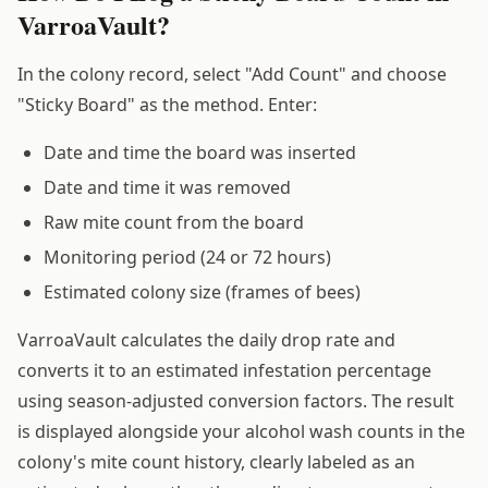
VarroaVault?
In the colony record, select "Add Count" and choose
"Sticky Board" as the method. Enter:
Date and time the board was inserted
Date and time it was removed
Raw mite count from the board
Monitoring period (24 or 72 hours)
Estimated colony size (frames of bees)
VarroaVault calculates the daily drop rate and
converts it to an estimated infestation percentage
using season-adjusted conversion factors. The result
is displayed alongside your alcohol wash counts in the
colony's mite count history, clearly labeled as an