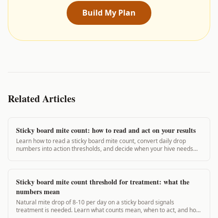
Build My Plan
Related Articles
Sticky board mite count: how to read and act on your results
Learn how to read a sticky board mite count, convert daily drop
numbers into action thresholds, and decide when your hive needs
treatment. Real thresholds inside.
Sticky board mite count threshold for treatment: what the
numbers mean
Natural mite drop of 8-10 per day on a sticky board signals
treatment is needed. Learn what counts mean, when to act, and how
to interpret your results.