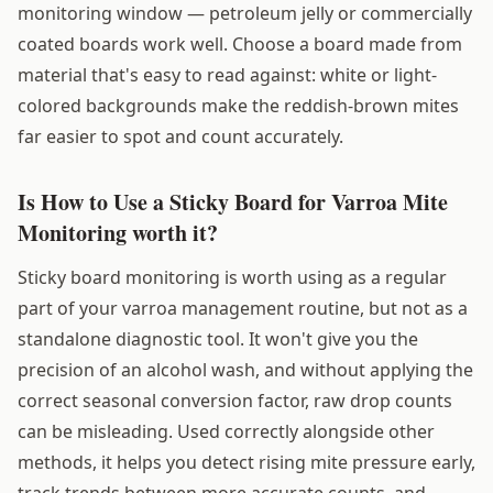
monitoring window — petroleum jelly or commercially
coated boards work well. Choose a board made from
material that's easy to read against: white or light-
colored backgrounds make the reddish-brown mites
far easier to spot and count accurately.
Is How to Use a Sticky Board for Varroa Mite
Monitoring worth it?
Sticky board monitoring is worth using as a regular
part of your varroa management routine, but not as a
standalone diagnostic tool. It won't give you the
precision of an alcohol wash, and without applying the
correct seasonal conversion factor, raw drop counts
can be misleading. Used correctly alongside other
methods, it helps you detect rising mite pressure early,
track trends between more accurate counts, and