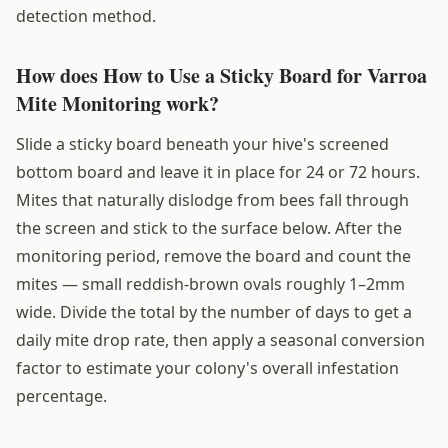
detection method.
How does How to Use a Sticky Board for Varroa
Mite Monitoring work?
Slide a sticky board beneath your hive's screened
bottom board and leave it in place for 24 or 72 hours.
Mites that naturally dislodge from bees fall through
the screen and stick to the surface below. After the
monitoring period, remove the board and count the
mites — small reddish-brown ovals roughly 1–2mm
wide. Divide the total by the number of days to get a
daily mite drop rate, then apply a seasonal conversion
factor to estimate your colony's overall infestation
percentage.