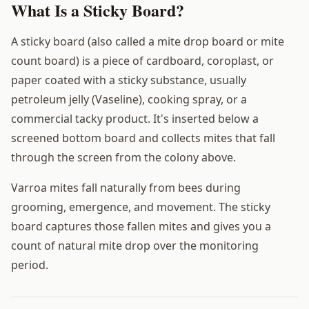
What Is a Sticky Board?
A sticky board (also called a mite drop board or mite
count board) is a piece of cardboard, coroplast, or
paper coated with a sticky substance, usually
petroleum jelly (Vaseline), cooking spray, or a
commercial tacky product. It's inserted below a
screened bottom board and collects mites that fall
through the screen from the colony above.
Varroa mites fall naturally from bees during
grooming, emergence, and movement. The sticky
board captures those fallen mites and gives you a
count of natural mite drop over the monitoring
period.