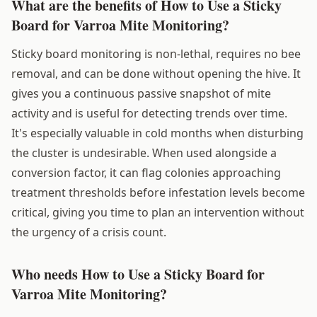
What are the benefits of How to Use a Sticky
Board for Varroa Mite Monitoring?
Sticky board monitoring is non-lethal, requires no bee
removal, and can be done without opening the hive. It
gives you a continuous passive snapshot of mite
activity and is useful for detecting trends over time.
It's especially valuable in cold months when disturbing
the cluster is undesirable. When used alongside a
conversion factor, it can flag colonies approaching
treatment thresholds before infestation levels become
critical, giving you time to plan an intervention without
the urgency of a crisis count.
Who needs How to Use a Sticky Board for
Varroa Mite Monitoring?