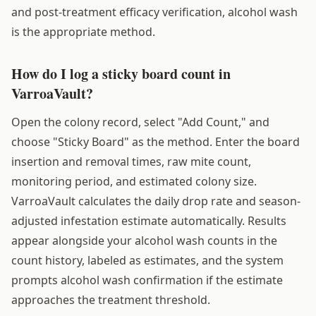
and post-treatment efficacy verification, alcohol wash
is the appropriate method.
How do I log a sticky board count in
VarroaVault?
Open the colony record, select "Add Count," and
choose "Sticky Board" as the method. Enter the board
insertion and removal times, raw mite count,
monitoring period, and estimated colony size.
VarroaVault calculates the daily drop rate and season-
adjusted infestation estimate automatically. Results
appear alongside your alcohol wash counts in the
count history, labeled as estimates, and the system
prompts alcohol wash confirmation if the estimate
approaches the treatment threshold.