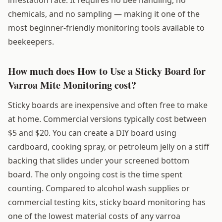
chemicals, and no sampling — making it one of the
most beginner-friendly monitoring tools available to
beekeepers.
How much does How to Use a Sticky Board for
Varroa Mite Monitoring cost?
Sticky boards are inexpensive and often free to make
at home. Commercial versions typically cost between
$5 and $20. You can create a DIY board using
cardboard, cooking spray, or petroleum jelly on a stiff
backing that slides under your screened bottom
board. The only ongoing cost is the time spent
counting. Compared to alcohol wash supplies or
commercial testing kits, sticky board monitoring has
one of the lowest material costs of any varroa