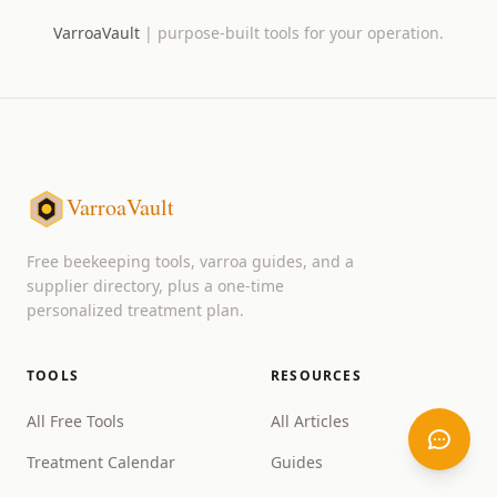
VarroaVault
|
purpose-built tools for your operation.
VarroaVault
Free beekeeping tools, varroa guides, and a
supplier directory, plus a one-time
personalized treatment plan.
TOOLS
RESOURCES
All Free Tools
All Articles
Treatment Calendar
Guides