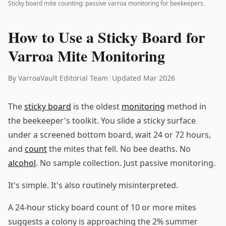
Sticky board mite counting: passive varroa monitoring for beekeepers.
How to Use a Sticky Board for
Varroa Mite Monitoring
By VarroaVault Editorial Team
|
Updated Mar 2026
The
sticky board
is the oldest
monitoring
method in
the beekeeper's toolkit. You slide a sticky surface
under a screened bottom board, wait 24 or 72 hours,
and
count
the mites that fell. No bee deaths. No
alcohol
. No sample collection. Just passive monitoring.
It's simple. It's also routinely misinterpreted.
A 24-hour sticky board count of 10 or more mites
suggests a colony is approaching the 2% summer