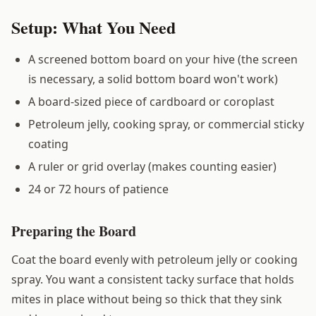
Setup: What You Need
A screened bottom board on your hive (the screen
is necessary, a solid bottom board won't work)
A board-sized piece of cardboard or coroplast
Petroleum jelly, cooking spray, or commercial sticky
coating
A ruler or grid overlay (makes counting easier)
24 or 72 hours of patience
Preparing the Board
Coat the board evenly with petroleum jelly or cooking
spray. You want a consistent tacky surface that holds
mites in place without being so thick that they sink