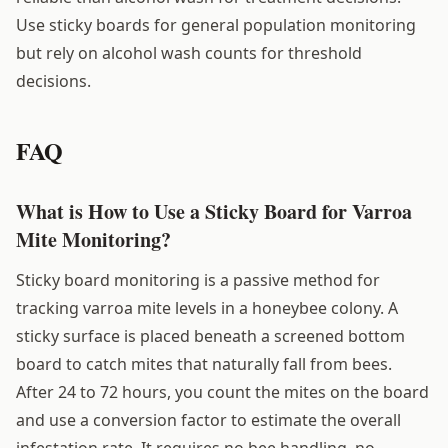
Use sticky boards for general population monitoring
but rely on alcohol wash counts for threshold
decisions.
FAQ
What is How to Use a Sticky Board for Varroa
Mite Monitoring?
Sticky board monitoring is a passive method for
tracking varroa mite levels in a honeybee colony. A
sticky surface is placed beneath a screened bottom
board to catch mites that naturally fall from bees.
After 24 to 72 hours, you count the mites on the board
and use a conversion factor to estimate the overall
infestation rate. It requires no bee handling, no