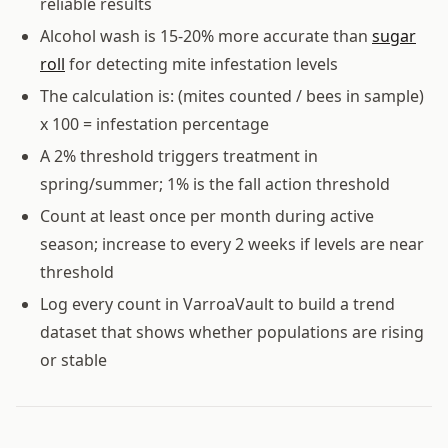
reliable results
Alcohol wash is 15-20% more accurate than
sugar
roll
for detecting mite infestation levels
The calculation is: (mites counted / bees in sample)
x 100 = infestation percentage
A 2% threshold triggers treatment in
spring/summer; 1% is the fall action threshold
Count at least once per month during active
season; increase to every 2 weeks if levels are near
threshold
Log every count in VarroaVault to build a trend
dataset that shows whether populations are rising
or stable