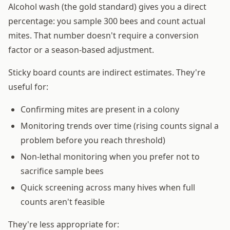
Alcohol wash (the gold standard) gives you a direct
percentage: you sample 300 bees and count actual
mites. That number doesn't require a conversion
factor or a season-based adjustment.
Sticky board counts are indirect estimates. They're
useful for:
Confirming mites are present in a colony
Monitoring trends over time (rising counts signal a
problem before you reach threshold)
Non-lethal monitoring when you prefer not to
sacrifice sample bees
Quick screening across many hives when full
counts aren't feasible
They're less appropriate for: