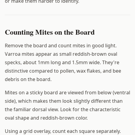
or make them harder to identify.
Counting Mites on the Board
Remove the board and count mites in good light.
Varroa mites appear as small reddish-brown oval
specks, about 1mm long and 1.5mm wide. They're
distinctive compared to pollen, wax flakes, and bee
debris on the board.
Mites on a sticky board are viewed from below (ventral
side), which makes them look slightly different than
the familiar dorsal view. Look for the characteristic
oval shape and reddish-brown color.
Using a grid overlay, count each square separately.