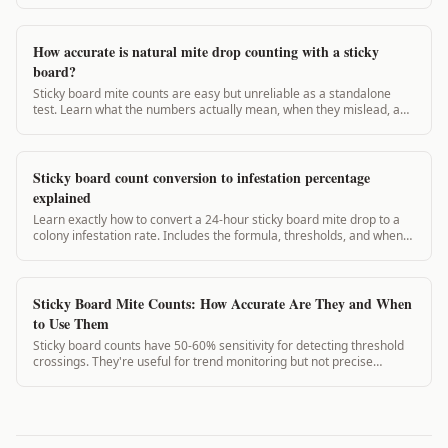
How accurate is natural mite drop counting with a sticky
board?
Sticky board mite counts are easy but unreliable as a standalone
test. Learn what the numbers actually mean, when they mislead, and
what to use instead.
Sticky board count conversion to infestation percentage
explained
Learn exactly how to convert a 24-hour sticky board mite drop to a
colony infestation rate. Includes the formula, thresholds, and when
to treat.
Sticky Board Mite Counts: How Accurate Are They and When
to Use Them
Sticky board counts have 50-60% sensitivity for detecting threshold
crossings. They're useful for trend monitoring but not precise
infestation percentage calculations.