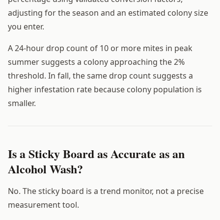
adjusting for the season and an estimated colony size
you enter.
A 24-hour drop count of 10 or more mites in peak
summer suggests a colony approaching the 2%
threshold. In fall, the same drop count suggests a
higher infestation rate because colony population is
smaller.
Is a Sticky Board as Accurate as an
Alcohol Wash?
No. The sticky board is a trend monitor, not a precise
measurement tool.