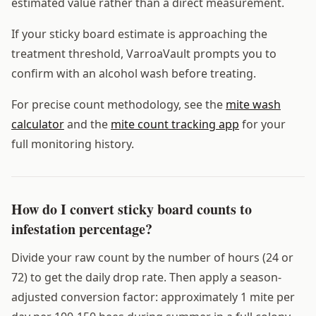
estimated value rather than a direct measurement.
If your sticky board estimate is approaching the
treatment threshold, VarroaVault prompts you to
confirm with an alcohol wash before treating.
For precise count methodology, see the
mite wash
calculator
and the
mite count tracking app
for your
full monitoring history.
How do I convert sticky board counts to
infestation percentage?
Divide your raw count by the number of hours (24 or
72) to get the daily drop rate. Then apply a season-
adjusted conversion factor: approximately 1 mite per