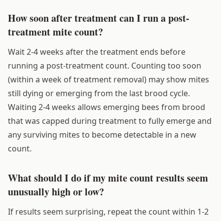
How soon after treatment can I run a post-
treatment mite count?
Wait 2-4 weeks after the treatment ends before
running a post-treatment count. Counting too soon
(within a week of treatment removal) may show mites
still dying or emerging from the last brood cycle.
Waiting 2-4 weeks allows emerging bees from brood
that was capped during treatment to fully emerge and
any surviving mites to become detectable in a new
count.
What should I do if my mite count results seem
unusually high or low?
If results seem surprising, repeat the count within 1-2