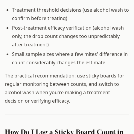
Treatment threshold decisions (use alcohol wash to
confirm before treating)
Post-treatment efficacy verification (alcohol wash
only, the drop count changes too unpredictably
after treatment)
Small sample sizes where a few mites' difference in
count considerably changes the estimate
The practical recommendation: use sticky boards for
regular monitoring between counts, and switch to
alcohol wash when you're making a treatment
decision or verifying efficacy.
How Do I Log a Sticky Board Count in