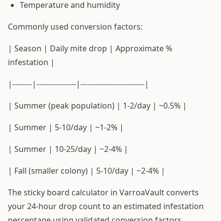
Temperature and humidity
Commonly used conversion factors:
| Season | Daily mite drop | Approximate %
infestation |
|--------|----------------|--------------------------|
| Summer (peak population) | 1-2/day | ~0.5% |
| Summer | 5-10/day | ~1-2% |
| Summer | 10-25/day | ~2-4% |
| Fall (smaller colony) | 5-10/day | ~2-4% |
The sticky board calculator in VarroaVault converts
your 24-hour drop count to an estimated infestation
percentage using validated conversion factors,