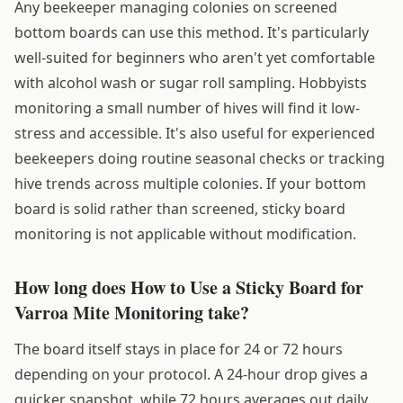
Any beekeeper managing colonies on screened
bottom boards can use this method. It's particularly
well-suited for beginners who aren't yet comfortable
with alcohol wash or sugar roll sampling. Hobbyists
monitoring a small number of hives will find it low-
stress and accessible. It's also useful for experienced
beekeepers doing routine seasonal checks or tracking
hive trends across multiple colonies. If your bottom
board is solid rather than screened, sticky board
monitoring is not applicable without modification.
How long does How to Use a Sticky Board for
Varroa Mite Monitoring take?
The board itself stays in place for 24 or 72 hours
depending on your protocol. A 24-hour drop gives a
quicker snapshot, while 72 hours averages out daily