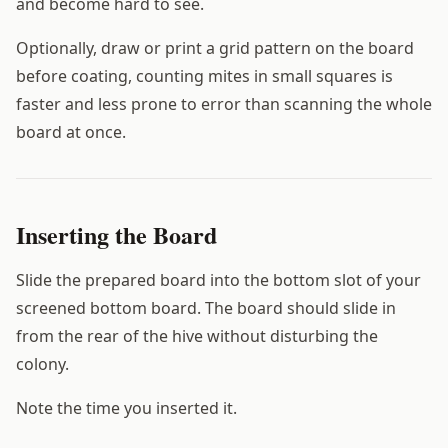
and become hard to see.
Optionally, draw or print a grid pattern on the board
before coating, counting mites in small squares is
faster and less prone to error than scanning the whole
board at once.
Inserting the Board
Slide the prepared board into the bottom slot of your
screened bottom board. The board should slide in
from the rear of the hive without disturbing the
colony.
Note the time you inserted it.