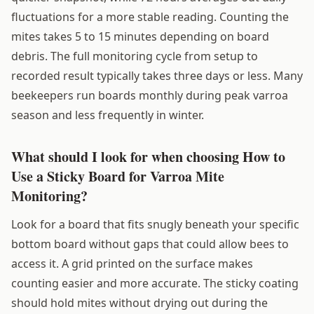
fluctuations for a more stable reading. Counting the
mites takes 5 to 15 minutes depending on board
debris. The full monitoring cycle from setup to
recorded result typically takes three days or less. Many
beekeepers run boards monthly during peak varroa
season and less frequently in winter.
What should I look for when choosing How to
Use a Sticky Board for Varroa Mite
Monitoring?
Look for a board that fits snugly beneath your specific
bottom board without gaps that could allow bees to
access it. A grid printed on the surface makes
counting easier and more accurate. The sticky coating
should hold mites without drying out during the