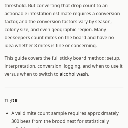
threshold. But converting that drop count to an
actionable infestation estimate requires a conversion
factor, and the conversion factors vary by season,
colony size, and even geographic region. Many
beekeepers count mites on the board and have no
idea whether 8 mites is fine or concerning.
This guide covers the full sticky board method: setup,
interpretation, conversion, logging, and when to use it
versus when to switch to
alcohol wash
.
TL;DR
A valid mite count sample requires approximately
300 bees from the brood nest for statistically