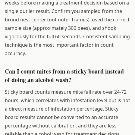
weeks before making a treatment decision based on a
single outlier result. Confirm you sampled from the
brood nest center (not outer frames), used the correct
sample size (approximately 300 bees), and shook
vigorously for the full 60 seconds. Consistent sampling
technique is the most important factor in count
accuracy.
Can I count mites from a sticky board instead
of doing an alcohol wash?
Sticky board counts measure mite fall rate over 24-72
hours, which correlates with infestation level but is not
a direct measure of infestation percentage. Sticky
board results cannot be converted to an accurate
percentage without calibration, and they are less
reliable than alcohol wash for treatment decisions.