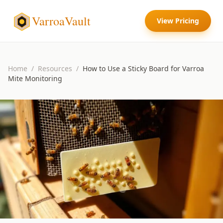
VarroaVault
View Pricing
Home
/
Resources
/
How to Use a Sticky Board for Varroa
Mite Monitoring