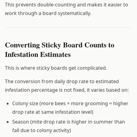
This prevents double-counting and makes it easier to
work through a board systematically.
Converting Sticky Board Counts to
Infestation Estimates
This is where sticky boards get complicated.
The conversion from daily drop rate to estimated
infestation percentage is not fixed, it varies based on:
Colony size (more bees = more grooming = higher
drop rate at same infestation level)
Season (mite drop rate is higher in summer than
fall due to colony activity)