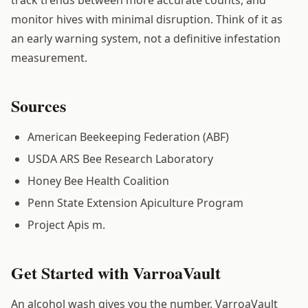
monitor hives with minimal disruption. Think of it as
an early warning system, not a definitive infestation
measurement.
Sources
American Beekeeping Federation (ABF)
USDA ARS Bee Research Laboratory
Honey Bee Health Coalition
Penn State Extension Apiculture Program
Project Apis m.
Get Started with VarroaVault
An alcohol wash gives you the number. VarroaVault