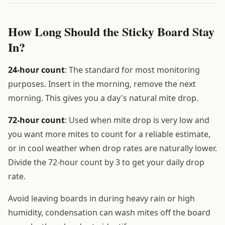
How Long Should the Sticky Board Stay
In?
24-hour count
: The standard for most monitoring
purposes. Insert in the morning, remove the next
morning. This gives you a day's natural mite drop.
72-hour count
: Used when mite drop is very low and
you want more mites to count for a reliable estimate,
or in cool weather when drop rates are naturally lower.
Divide the 72-hour count by 3 to get your daily drop
rate.
Avoid leaving boards in during heavy rain or high
humidity, condensation can wash mites off the board