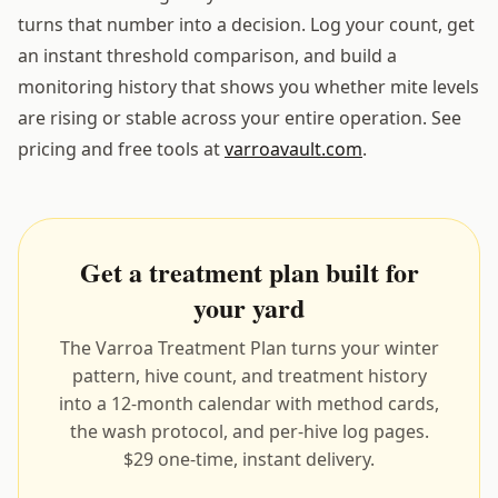
turns that number into a decision. Log your count, get
an instant threshold comparison, and build a
monitoring history that shows you whether mite levels
are rising or stable across your entire operation. See
pricing and free tools at
varroavault.com
.
Get a treatment plan built for
your yard
The Varroa Treatment Plan turns your winter
pattern, hive count, and treatment history
into a 12-month calendar with method cards,
the wash protocol, and per-hive log pages.
$29 one-time, instant delivery.