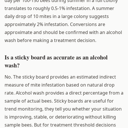
day per 100-150 bees during summer in a full colony
translates to roughly 0.5-1% infestation. A summer
daily drop of 10 mites in a large colony suggests
approximately 2% infestation. Conversions are
approximate and should be confirmed with an alcohol
wash before making a treatment decision.
Is a sticky board as accurate as an alcohol
wash?
No. The sticky board provides an estimated indirect
measure of mite infestation based on natural drop
rate. Alcohol wash provides a direct percentage from a
sample of actual bees. Sticky boards are useful for
trend monitoring, they tell you whether your situation
is improving, stable, or deteriorating without killing
sample bees. But for treatment threshold decisions