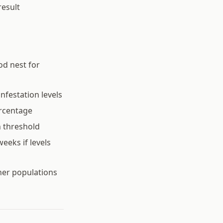
result
od nest for
nfestation levels
ercentage
n threshold
eeks if levels
her populations