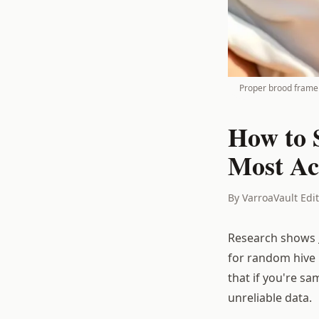
Proper brood frame 
How to 
Most Ac
By VarroaVault Edi
Research shows
for random hive 
that if you're s
unreliable data.