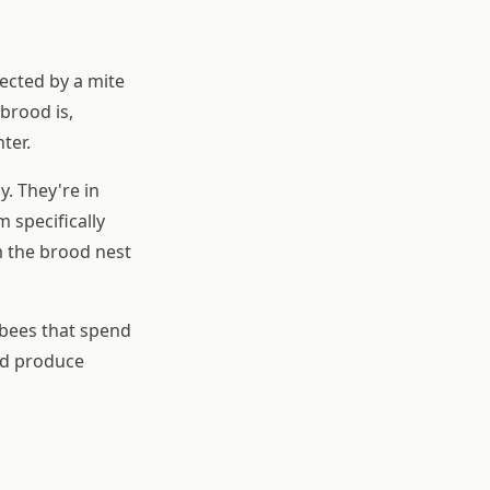
tected by a mite
brood is,
ter.
y. They're in
 specifically
m the brood nest
 bees that spend
and produce