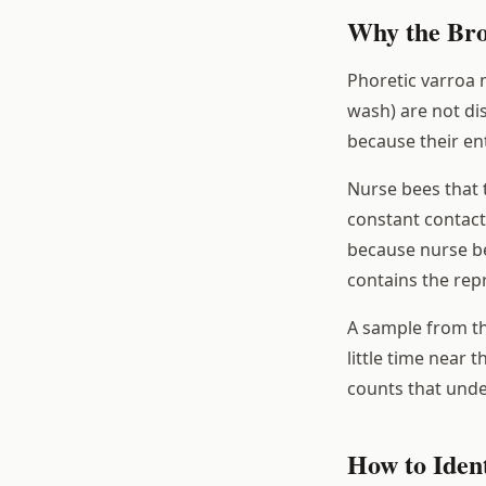
Why the Bro
Phoretic varroa 
wash) are not di
because their ent
Nurse bees that t
constant contact
because nurse be
contains the rep
A sample from th
little time near 
counts that unde
How to Ident