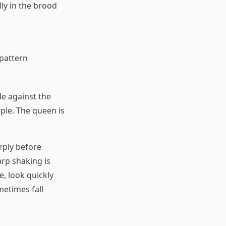
ly in the brood
 pattern
de against the
ple. The queen is
rply before
arp shaking is
e, look quickly
etimes fall