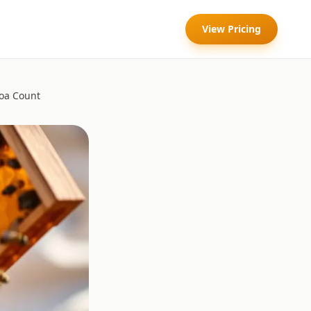
View Pricing
roa Count