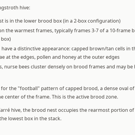
ngstroth hive:
t is in the lower brood box (in a 2-box configuration)
 on the warmest frames, typically frames 3-7 of a 10-frame b
 box)
have a distinctive appearance: capped brown/tan cells in t
rvae at the edges, pollen and honey at the outer edges
, nurse bees cluster densely on brood frames and may be 
for the "football" pattern of capped brood, a dense oval o
he center of the frame. This is the active brood zone.
Warré hive, the brood nest occupies the rearmost portion of
he lowest box in the stack.