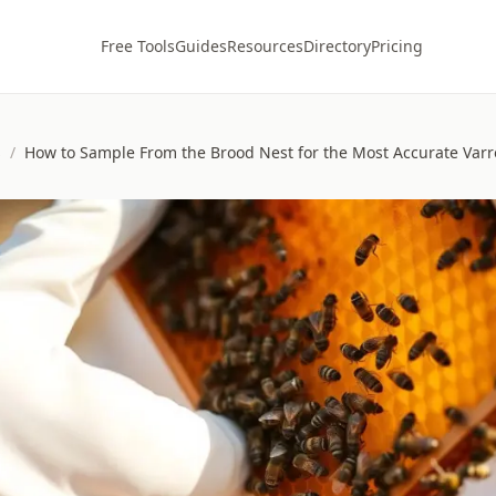
Free Tools
Guides
Resources
Directory
Pricing
s
/
How to Sample From the Brood Nest for the Most Accurate Var