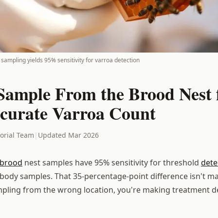
sampling yields 95% sensitivity for varroa detection
Sample From the Brood Nest f
curate Varroa Count
torial Team
|
Updated Mar 2026
brood
nest samples have 95% sensitivity for threshold
dete
body samples. That 35-percentage-point difference isn't ma
ampling from the wrong location, you're making treatment d