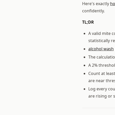
Here's exactly
ho
confidently.
TL;DR
A valid mite 
statistically r
alcohol wash
The calculati
A 2% threshol
Count at leas
are near thre
Log every cou
are rising or 