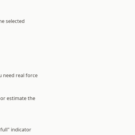
he selected
u need real force
 or estimate the
full" indicator