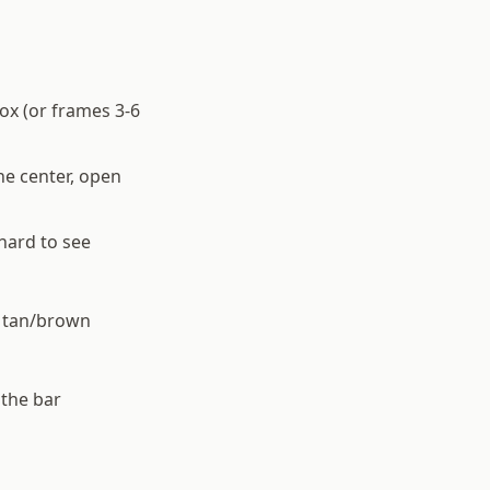
ox (or frames 3-6
he center, open
hard to see
f tan/brown
 the bar