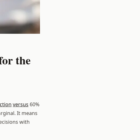
or the
ction
versus
60%
rginal. It means
ecisions with