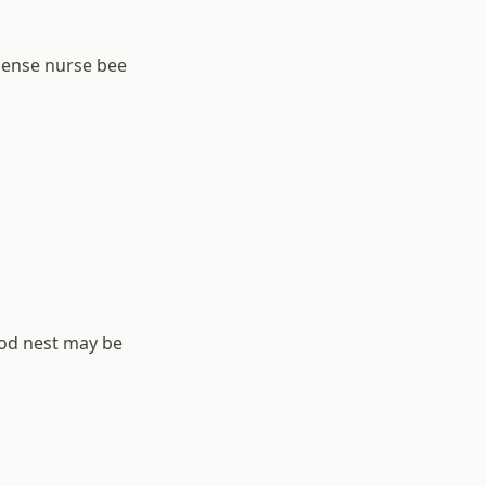
dense nurse bee
rood nest may be