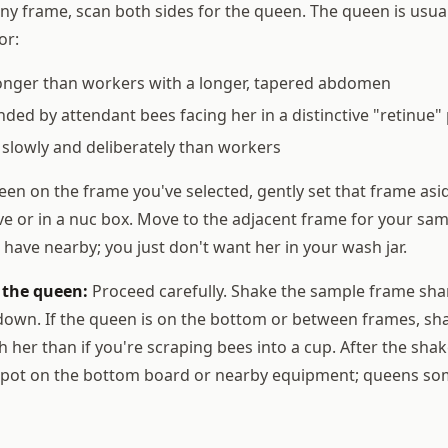
ny frame, scan both sides for the queen. The queen is usual
or:
longer than workers with a longer, tapered abdomen
ded by attendant bees facing her in a distinctive "retinue"
slowly and deliberately than workers
een on the frame you've selected, gently set that frame asi
ive or in a nuc box. Move to the adjacent frame for your sam
 have nearby; you just don't want her in your wash jar.
d the queen:
Proceed carefully. Shake the sample frame sha
t down. If the queen is on the bottom or between frames, sh
tch her than if you're scraping bees into a cup. After the shak
 spot on the bottom board or nearby equipment; queens som