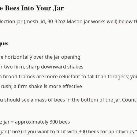
e Bees Into Your Jar
lection jar (mesh lid, 30-32oz Mason jar works well) below t
que:
e horizontally over the jar opening
or two firm, sharp downward shakes
 brood frames are more reluctant to fall than foragers; yo
brush; a firm shake is more effective
ou should see a mass of bees in the bottom of the jar. Count
oz jar = approximately 300 bees
jar (16oz) if you want to fill it with 300 bees for an obvious "