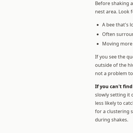
Before shaking a
nest area. Look f
A bee that's 
Often surroun
Moving more 
If you see the qu
outside of the h
not a problem to
If you can't fin
slowly setting i
less likely to ca
for a clustering
during shakes.