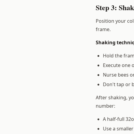
Step 3: Shak
Position your col
frame.
Shaking techni
Hold the fram
Execute one 
Nurse bees on
Don't tap or 
After shaking, y
number:
A half-full 32
Use a smaller 