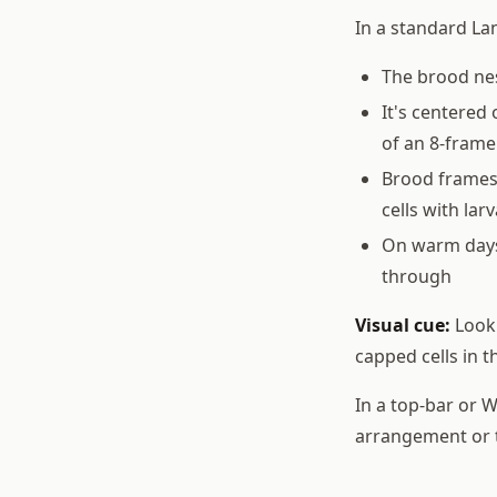
In a standard La
The brood nes
It's centered
of an 8-frame
Brood frames 
cells with la
On warm days
through
Visual cue:
Look 
capped cells in t
In a top-bar or 
arrangement or t