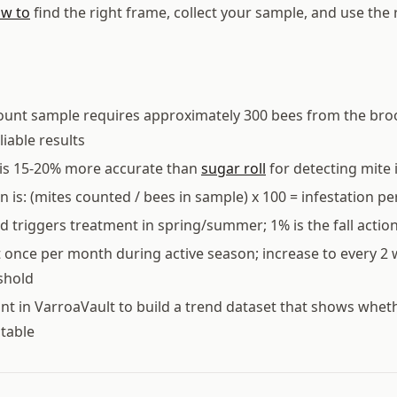
w to
find the right frame, collect your sample, and use the 
count sample requires approximately 300 bees from the bro
eliable results
is 15-20% more accurate than
sugar roll
for detecting mite i
on is: (mites counted / bees in sample) x 100 = infestation p
d triggers treatment in spring/summer; 1% is the fall actio
t once per month during active season; increase to every 2 w
shold
nt in VarroaVault to build a trend dataset that shows whet
stable