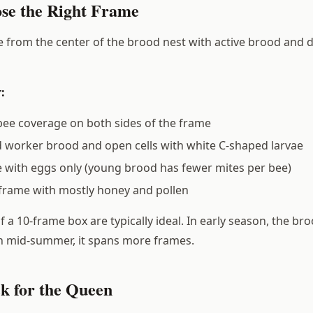
ose the Right Frame
 from the center of the brood nest with active brood and 
:
ee coverage on both sides of the frame
 worker brood and open cells with white C-shaped larvae
 with eggs only (young brood has fewer mites per bee)
frame with mostly honey and pollen
 a 10-frame box are typically ideal. In early season, the b
n mid-summer, it spans more frames.
ck for the Queen