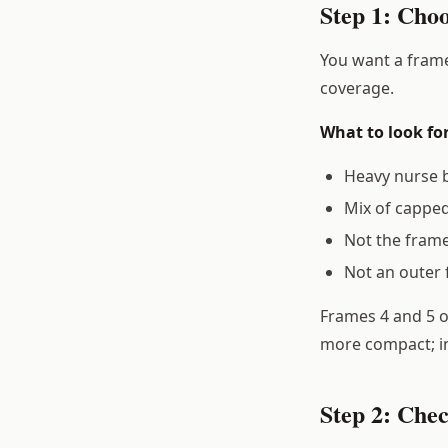
Step 1: Cho
You want a frame
coverage.
What to look for
Heavy nurse b
Mix of capped
Not the frame
Not an outer 
Frames 4 and 5 of
more compact; i
Step 2: Che