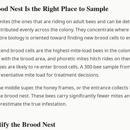
od Nest Is the Right Place to Sample
mites (the ones that are riding on adult bees and can be de
stributed evenly across the colony. They concentrate where 
ire biology is oriented toward finding new brood cells to en
end brood cells are the highest-mite-load bees in the colon
 with the brood area, and phoretic mites hitch rides on them
es are likely to re-enter brood cells. A 300-bee sample fro
resentative mite load for treatment decisions.
e middle super, the honey frames, or the entrance collects
the brood nest. These bees carry significantly fewer mites 
restimate the true infestation.
ify the Brood Nest