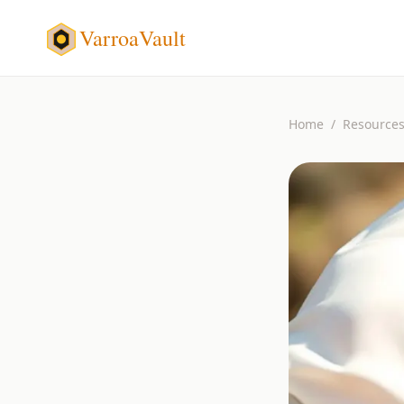
VarroaVault
Home
/
Resource