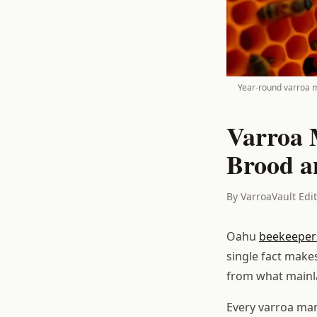
Year-round varroa m
Varroa 
Brood a
By VarroaVault Edi
Oahu
beekeeper
single fact make
from what mainl
Every varroa man