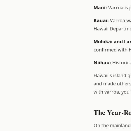
Maui:
Varroa is 
Kauai:
Varroa wa
Hawaii Departmen
Molokai and La
confirmed with H
Niihau:
Historica
Hawaii's island 
and made others 
with varroa, you
The Year-Ro
On the mainland,