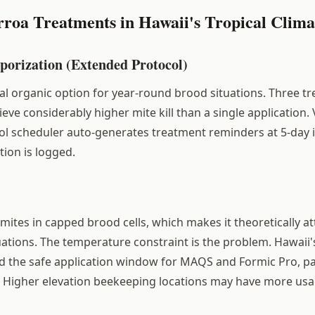
rroa Treatments in Hawaii's Tropical Clima
porization (Extended Protocol)
al organic option for year-round brood situations. Three tr
ieve considerably higher mite kill than a single application.
l scheduler auto-generates treatment reminders at 5-day i
ation is logged.
 mites in capped brood cells, which makes it theoretically at
ations. The temperature constraint is the problem. Hawaii
d the safe application window for MAQS and Formic Pro, par
. Higher elevation beekeeping locations may have more usa