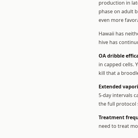
production in la
phase on adult b
even more favor
Hawaii has neith
hive has continu
OA dribble effica
in capped cells.
kill that a brood
Extended vapor
5-day intervals 
the full protocol
Treatment frequ
need to treat mo