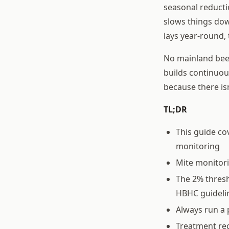
seasonal reductio
slows things dow
lays year-round,
No mainland beek
builds continuo
because there is
TL;DR
This guide co
monitoring
Mite monitor
The 2% thresh
HBHC guideli
Always run a 
Treatment rec