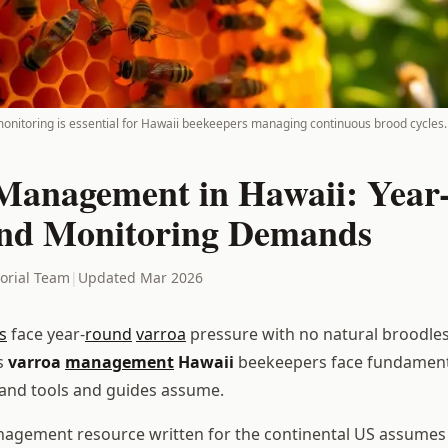
onitoring is essential for Hawaii beekeepers managing continuous brood cycles.
Management in Hawaii: Yea
nd Monitoring Demands
torial Team
|
Updated Mar 2026
s
face year-
round
varroa
pressure with no natural broodles
s
varroa
management
Hawaii
beekeepers face fundamenta
and tools and guides assume.
agement resource written for the continental US assumes 