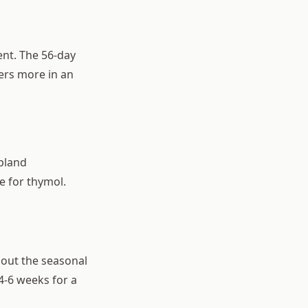
ent. The 56-day
ers more in an
pland
e for thymol.
hout the seasonal
-6 weeks for a