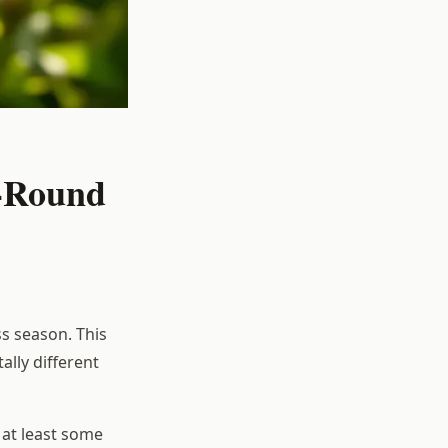
r-Round
s season. This
lly different
at least some