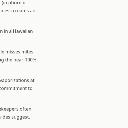
(in phoretic
ssness creates an
n in a Hawaiian
ble misses mites
ing the near-100%
aporizations at
s commitment to
ekeepers often
uides suggest.