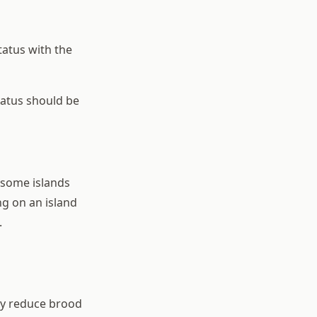
atus with the
tatus should be
 some islands
g on an island
.
ly reduce brood