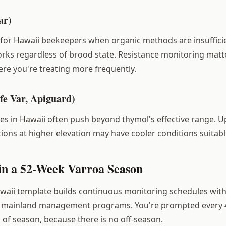
ar)
n for Hawaii beekeepers when organic methods are insuffici
orks regardless of brood state. Resistance monitoring matt
e you're treating more frequently.
fe Var, Apiguard)
s in Hawaii often push beyond thymol's effective range. U
ions at higher elevation may have cooler conditions suitabl
in a 52-Week Varroa Season
waii template builds continuous monitoring schedules wit
to mainland management programs. You're prompted every 4
 of season, because there is no off-season.