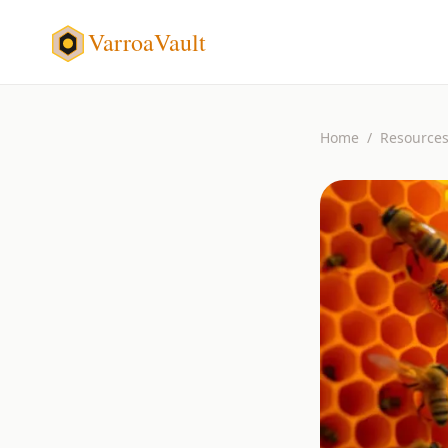
VarroaVault
Home
/
Resource