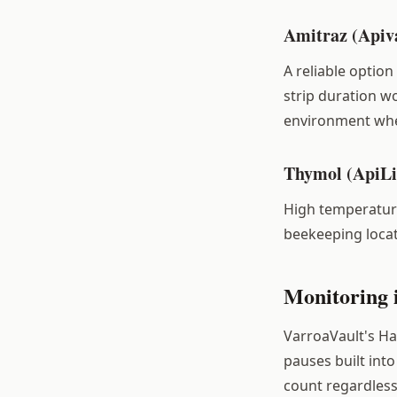
Amitraz (Apiv
A reliable optio
strip duration w
environment wher
Thymol (ApiLi
High temperature
beekeeping locat
Monitoring 
VarroaVault's Ha
pauses built in
count regardless