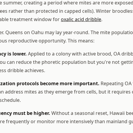
te summer, creating a period where mites are more exposed 
ees rather than protected in capped cells). Winter broodle
able treatment window for
oxalic acid dribble
.
er. Queens on Oahu may lay year-round. The mite populatio
ous reproductive opportunity. This means:
cy is lower.
Applied to a colony with active brood, OA drib
 You can reduce the phoretic population but you're not gett
less dribble achieves.
ization protocols become more important.
Repeating OA v
can address mites as they emerge from cells, but it require
 schedule.
ency must be higher.
Without a seasonal reset, Hawaii be
re frequently or monitor more intensively than mainland g