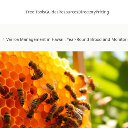
Free Tools
Guides
Resources
Directory
Pricing
s
/
Varroa Management in Hawaii: Year-Round Brood and Monito