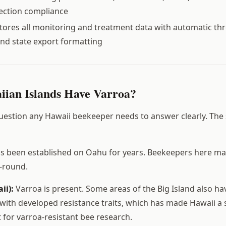
pection compliance
tores all monitoring and treatment data with automatic th
nd state export formatting
ian Islands Have Varroa?
 question any Hawaii beekeeper needs to answer clearly. The 
s been established on Oahu for years. Beekeepers here ma
r-round.
ii):
Varroa is present. Some areas of the Big Island also hav
with developed resistance traits, which has made Hawaii a 
st for varroa-resistant bee research.