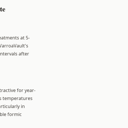
te
eatments at 5-
 VarroaVault's
ntervals after
tractive for year-
's temperatures
ticularly in
ble formic