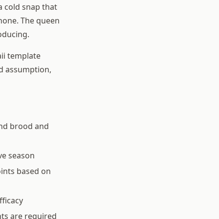
a cold snap that
s none. The queen
oducing.
ii template
od assumption,
und brood and
ve season
oints based on
fficacy
ts are required