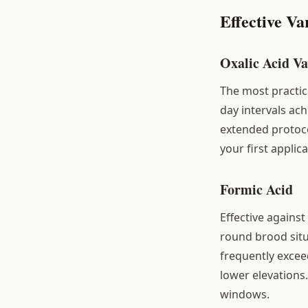
Effective Va
Oxalic Acid Va
The most practic
day intervals ach
extended protoco
your first applic
Formic Acid
Effective against
round brood situ
frequently excee
lower elevations
windows.