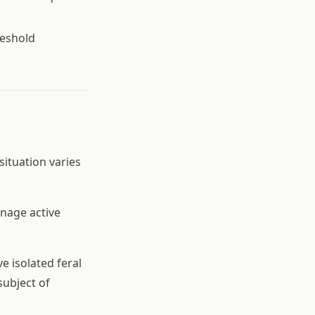
reshold
situation varies
nage active
e isolated feral
subject of