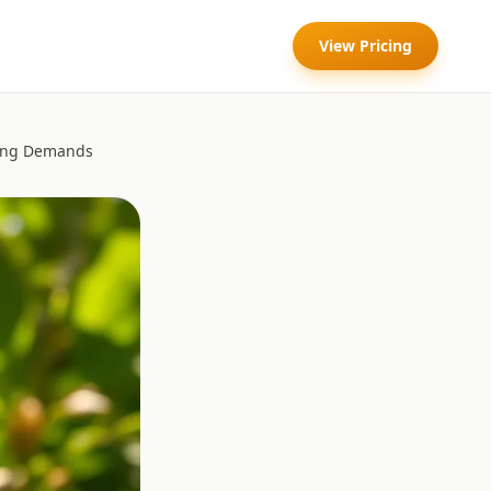
View Pricing
ring Demands