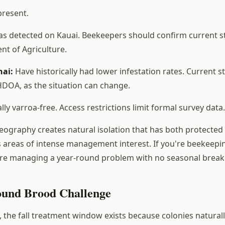
present.
s detected on Kauai. Beekeepers should confirm current st
t of Agriculture.
nai:
Have historically had lower infestation rates. Current s
DOA, as the situation can change.
lly varroa-free. Access restrictions limit formal survey data.
geography creates natural isolation that has both protected
areas of intense management interest. If you're beekeepin
're managing a year-round problem with no seasonal break
und Brood Challenge
 the fall treatment window exists because colonies natural