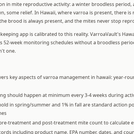
n in mite reproductive activity: a winter broodless period, 
n, some relief. In Hawaii, where varroa is present, there i
 the brood is always present, and the mites never stop repr
eeping app is calibrated to this reality. VarroaVault's Hawa
us 52-week monitoring schedules without a broodless peri
n't one.
vers key aspects of varroa management in hawaii: year-ro
ing should happen at minimum every 3-4 weeks during acti
old in spring/summer and 1% in fall are standard action p
nes
pre-treatment and post-treatment mite count to calculate e
ords including product name, EPA number, dates, and coun