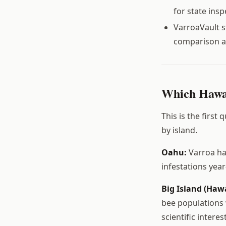
for state ins
VarroaVault s
comparison a
Which Hawai
This is the first
by island.
Oahu:
Varroa ha
infestations yea
Big Island (Hawa
bee populations 
scientific intere