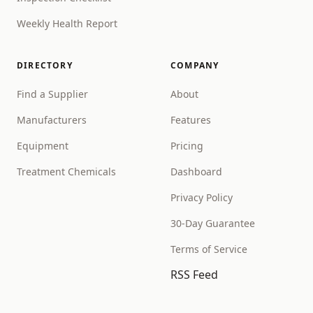
Weekly Health Report
DIRECTORY
COMPANY
Find a Supplier
About
Manufacturers
Features
Equipment
Pricing
Treatment Chemicals
Dashboard
Privacy Policy
30-Day Guarantee
Terms of Service
RSS Feed