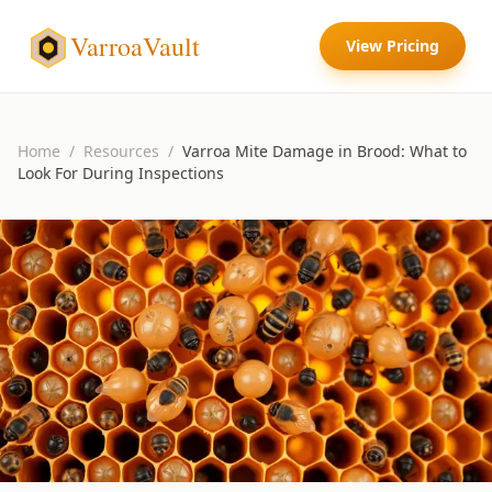
VarroaVault
View Pricing
Home
/
Resources
/
Varroa Mite Damage in Brood: What to
Look For During Inspections