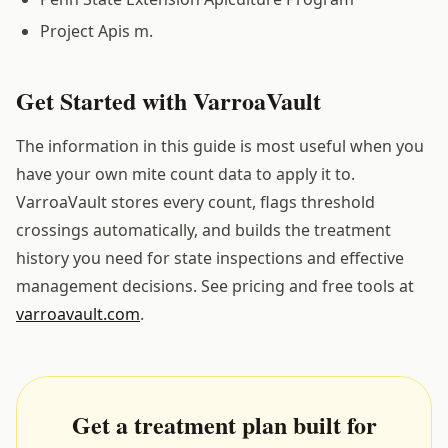
Project Apis m.
Get Started with VarroaVault
The information in this guide is most useful when you
have your own mite count data to apply it to.
VarroaVault stores every count, flags threshold
crossings automatically, and builds the treatment
history you need for state inspections and effective
management decisions. See pricing and free tools at
varroavault.com
.
Get a treatment plan built for