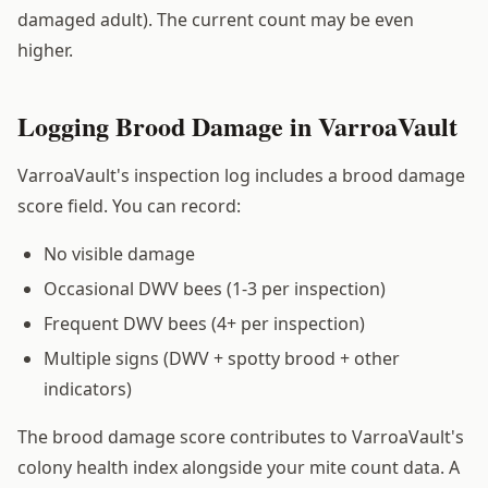
damaged adult). The current count may be even
higher.
Logging Brood Damage in VarroaVault
VarroaVault's inspection log includes a brood damage
score field. You can record:
No visible damage
Occasional DWV bees (1-3 per inspection)
Frequent DWV bees (4+ per inspection)
Multiple signs (DWV + spotty brood + other
indicators)
The brood damage score contributes to VarroaVault's
colony health index alongside your mite count data. A