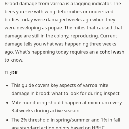
Brood damage from varroa is a lagging indicator. The
bees you see with wing deformities or undersized
bodies today were damaged weeks ago when they
were developing as pupae. The mites that caused that
damage are still in the colony, reproducing. Current
damage tells you what was happening three weeks
ago. What's happening today requires an
alcohol wash
to know.
TL;DR
This guide covers key aspects of varroa mite
damage in brood: what to look for during inspect
Mite monitoring should happen at minimum every
3-4 weeks during active season
The 2% threshold in spring/summer and 1% in fall
are standard action points based on HBHC