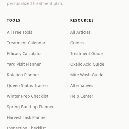
personalized treatment plan.
TOOLS
RESOURCES
All Free Tools
All Articles
Treatment Calendar
Guides
Efficacy Calculator
Treatment Guide
Yard Visit Planner
Oxalic Acid Guide
Rotation Planner
Mite Wash Guide
Queen Status Tracker
Alternatives
Winter Prep Checklist
Help Center
Spring Build-up Planner
Harvest Task Planner
Inspection Checklist