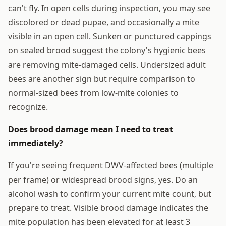
can't fly. In open cells during inspection, you may see
discolored or dead pupae, and occasionally a mite
visible in an open cell. Sunken or punctured cappings
on sealed brood suggest the colony's hygienic bees
are removing mite-damaged cells. Undersized adult
bees are another sign but require comparison to
normal-sized bees from low-mite colonies to
recognize.
Does brood damage mean I need to treat
immediately?
If you're seeing frequent DWV-affected bees (multiple
per frame) or widespread brood signs, yes. Do an
alcohol wash to confirm your current mite count, but
prepare to treat. Visible brood damage indicates the
mite population has been elevated for at least 3