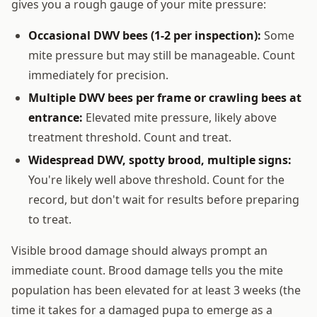
gives you a rough gauge of your mite pressure:
Occasional DWV bees (1-2 per inspection):
Some
mite pressure but may still be manageable. Count
immediately for precision.
Multiple DWV bees per frame or crawling bees at
entrance:
Elevated mite pressure, likely above
treatment threshold. Count and treat.
Widespread DWV, spotty brood, multiple signs:
You're likely well above threshold. Count for the
record, but don't wait for results before preparing
to treat.
Visible brood damage should always prompt an
immediate count. Brood damage tells you the mite
population has been elevated for at least 3 weeks (the
time it takes for a damaged pupa to emerge as a