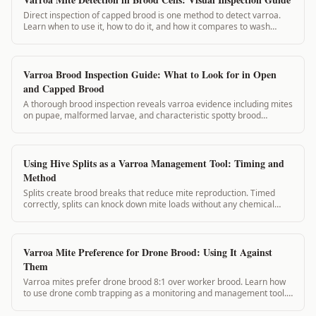
Direct inspection of capped brood is one method to detect varroa.
Learn when to use it, how to do it, and how it compares to wash
methods.
Varroa Brood Inspection Guide: What to Look for in Open
and Capped Brood
A thorough brood inspection reveals varroa evidence including mites
on pupae, malformed larvae, and characteristic spotty brood
patterns. This guide shows exactly what to look for and how to log
your findings.
Using Hive Splits as a Varroa Management Tool: Timing and
Method
Splits create brood breaks that reduce mite reproduction. Timed
correctly, splits can knock down mite loads without any chemical
application. This guide covers split planning for varroa management.
Varroa Mite Preference for Drone Brood: Using It Against
Them
Varroa mites prefer drone brood 8:1 over worker brood. Learn how
to use drone comb trapping as a monitoring and management tool.
VarroaVault's drone comb insertion log tracks removal timing.