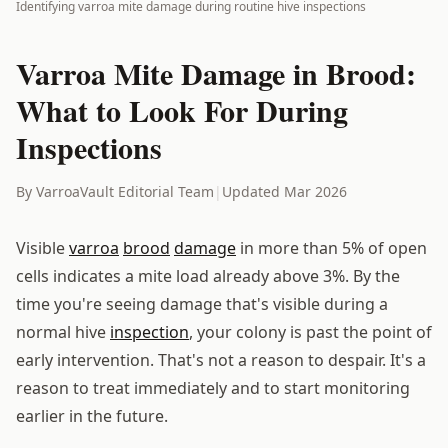
Identifying varroa mite damage during routine hive inspections
Varroa Mite Damage in Brood:
What to Look For During
Inspections
By VarroaVault Editorial Team
|
Updated Mar 2026
Visible
varroa
brood
damage
in more than 5% of open
cells indicates a mite load already above 3%. By the
time you're seeing damage that's visible during a
normal hive
inspection
, your colony is past the point of
early intervention. That's not a reason to despair. It's a
reason to treat immediately and to start monitoring
earlier in the future.