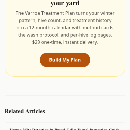
your yard
The Varroa Treatment Plan turns your winter
pattern, hive count, and treatment history
into a 12-month calendar with method cards,
the wash protocol, and per-hive log pages.
$29 one-time, instant delivery.
Build My Plan
Related Articles
Varroa Mite Detection in Brood Cells: Visual Inspection Guide