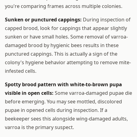
you're comparing frames across multiple colonies.
Sunken or punctured cappings:
During inspection of
capped brood, look for cappings that appear slightly
sunken or have small holes. Some removal of varroa-
damaged brood by hygienic bees results in these
punctured cappings. This is actually a sign of the
colony's hygiene behavior attempting to remove mite-
infested cells.
Spotty brood pattern with white-to-brown pupa
visible in open cells:
Some varroa-damaged pupae die
before emerging. You may see mottled, discolored
pupae in opened cells during inspection. If a
beekeeper sees this alongside wing-damaged adults,
varroa is the primary suspect.