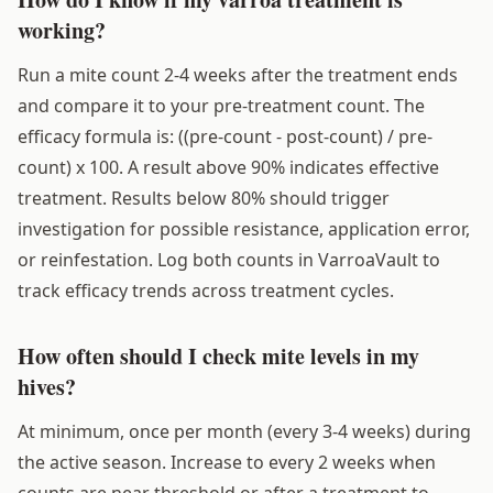
working?
Run a mite count 2-4 weeks after the treatment ends
and compare it to your pre-treatment count. The
efficacy formula is: ((pre-count - post-count) / pre-
count) x 100. A result above 90% indicates effective
treatment. Results below 80% should trigger
investigation for possible resistance, application error,
or reinfestation. Log both counts in VarroaVault to
track efficacy trends across treatment cycles.
How often should I check mite levels in my
hives?
At minimum, once per month (every 3-4 weeks) during
the active season. Increase to every 2 weeks when
counts are near threshold or after a treatment to