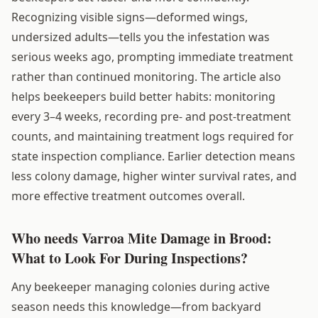
Recognizing visible signs—deformed wings,
undersized adults—tells you the infestation was
serious weeks ago, prompting immediate treatment
rather than continued monitoring. The article also
helps beekeepers build better habits: monitoring
every 3–4 weeks, recording pre- and post-treatment
counts, and maintaining treatment logs required for
state inspection compliance. Earlier detection means
less colony damage, higher winter survival rates, and
more effective treatment outcomes overall.
Who needs Varroa Mite Damage in Brood:
What to Look For During Inspections?
Any beekeeper managing colonies during active
season needs this knowledge—from backyard