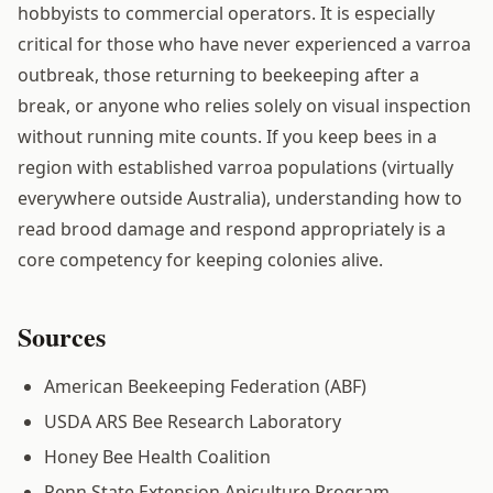
hobbyists to commercial operators. It is especially
critical for those who have never experienced a varroa
outbreak, those returning to beekeeping after a
break, or anyone who relies solely on visual inspection
without running mite counts. If you keep bees in a
region with established varroa populations (virtually
everywhere outside Australia), understanding how to
read brood damage and respond appropriately is a
core competency for keeping colonies alive.
Sources
American Beekeeping Federation (ABF)
USDA ARS Bee Research Laboratory
Honey Bee Health Coalition
Penn State Extension Apiculture Program