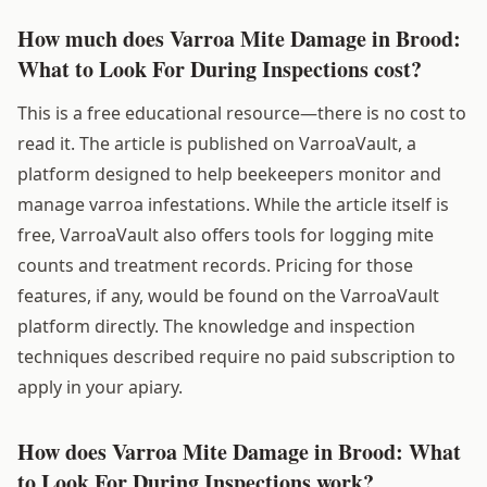
How much does Varroa Mite Damage in Brood:
What to Look For During Inspections cost?
This is a free educational resource—there is no cost to
read it. The article is published on VarroaVault, a
platform designed to help beekeepers monitor and
manage varroa infestations. While the article itself is
free, VarroaVault also offers tools for logging mite
counts and treatment records. Pricing for those
features, if any, would be found on the VarroaVault
platform directly. The knowledge and inspection
techniques described require no paid subscription to
apply in your apiary.
How does Varroa Mite Damage in Brood: What
to Look For During Inspections work?