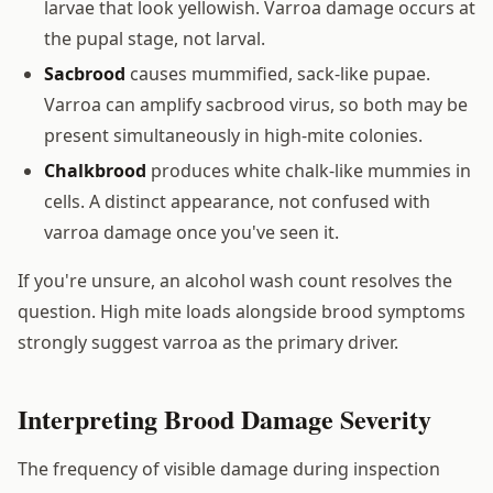
larvae that look yellowish. Varroa damage occurs at
the pupal stage, not larval.
Sacbrood
causes mummified, sack-like pupae.
Varroa can amplify sacbrood virus, so both may be
present simultaneously in high-mite colonies.
Chalkbrood
produces white chalk-like mummies in
cells. A distinct appearance, not confused with
varroa damage once you've seen it.
If you're unsure, an alcohol wash count resolves the
question. High mite loads alongside brood symptoms
strongly suggest varroa as the primary driver.
Interpreting Brood Damage Severity
The frequency of visible damage during inspection