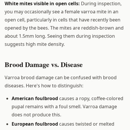
White mites visible in open cells:
During inspection,
you may occasionally see a female varroa mite in an
open cell, particularly in cells that have recently been
opened by the bees. The mites are reddish-brown and
about 1.5mm long. Seeing them during inspection
suggests high mite density.
Brood Damage vs. Disease
Varroa brood damage can be confused with brood
diseases. Here's how to distinguish:
American foulbrood
causes a ropy, coffee-colored
pupal remains with a foul smell. Varroa damage
does not produce this.
European foulbrood
causes twisted or melted