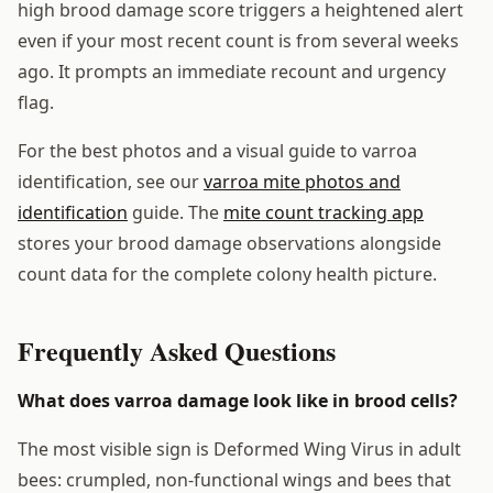
high brood damage score triggers a heightened alert
even if your most recent count is from several weeks
ago. It prompts an immediate recount and urgency
flag.
For the best photos and a visual guide to varroa
identification, see our
varroa mite photos and
identification
guide. The
mite count tracking app
stores your brood damage observations alongside
count data for the complete colony health picture.
Frequently Asked Questions
What does varroa damage look like in brood cells?
The most visible sign is Deformed Wing Virus in adult
bees: crumpled, non-functional wings and bees that