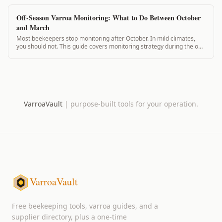
Off-Season Varroa Monitoring: What to Do Between October
and March
Most beekeepers stop monitoring after October. In mild climates,
you should not. This guide covers monitoring strategy during the off-
season for every US climate zone from zone 4 through zone 10.
VarroaVault
|
purpose-built tools for your operation.
VarroaVault
Free beekeeping tools, varroa guides, and a
supplier directory, plus a one-time