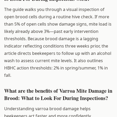
The guide walks you through a visual inspection of
open brood cells during a routine hive check. If more
than 5% of open cells show damage signs, mite load is
likely already above 3%—past early intervention
thresholds. Because brood damage is a lagging
indicator reflecting conditions three weeks prior, the
article directs beekeepers to follow up with an alcohol
wash to assess current mite levels. It also outlines
HBHC action thresholds: 2% in spring/summer, 1% in
fall.
What are the benefits of Varroa Mite Damage in
Brood: What to Look For During Inspections?
Understanding varroa brood damage helps
beekeepers act faster and more confidently.