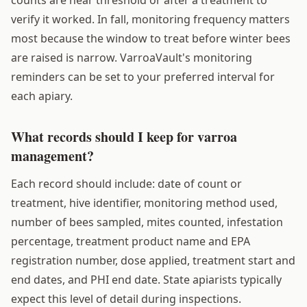
verify it worked. In fall, monitoring frequency matters
most because the window to treat before winter bees
are raised is narrow. VarroaVault's monitoring
reminders can be set to your preferred interval for
each apiary.
What records should I keep for varroa
management?
Each record should include: date of count or
treatment, hive identifier, monitoring method used,
number of bees sampled, mites counted, infestation
percentage, treatment product name and EPA
registration number, dose applied, treatment start and
end dates, and PHI end date. State apiarists typically
expect this level of detail during inspections.