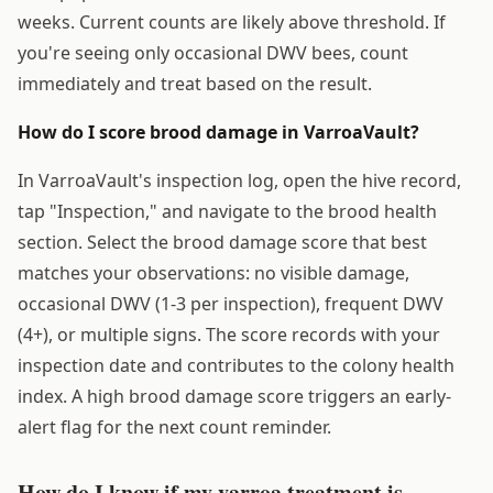
weeks. Current counts are likely above threshold. If
you're seeing only occasional DWV bees, count
immediately and treat based on the result.
How do I score brood damage in VarroaVault?
In VarroaVault's inspection log, open the hive record,
tap "Inspection," and navigate to the brood health
section. Select the brood damage score that best
matches your observations: no visible damage,
occasional DWV (1-3 per inspection), frequent DWV
(4+), or multiple signs. The score records with your
inspection date and contributes to the colony health
index. A high brood damage score triggers an early-
alert flag for the next count reminder.
How do I know if my varroa treatment is