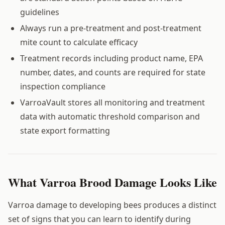
guidelines
Always run a pre-treatment and post-treatment
mite count to calculate efficacy
Treatment records including product name, EPA
number, dates, and counts are required for state
inspection compliance
VarroaVault stores all monitoring and treatment
data with automatic threshold comparison and
state export formatting
What Varroa Brood Damage Looks Like
Varroa damage to developing bees produces a distinct
set of signs that you can learn to identify during