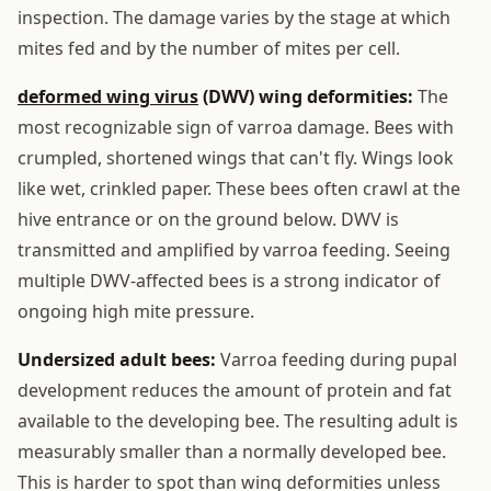
inspection. The damage varies by the stage at which
mites fed and by the number of mites per cell.
deformed wing virus
(DWV) wing deformities:
The
most recognizable sign of varroa damage. Bees with
crumpled, shortened wings that can't fly. Wings look
like wet, crinkled paper. These bees often crawl at the
hive entrance or on the ground below. DWV is
transmitted and amplified by varroa feeding. Seeing
multiple DWV-affected bees is a strong indicator of
ongoing high mite pressure.
Undersized adult bees:
Varroa feeding during pupal
development reduces the amount of protein and fat
available to the developing bee. The resulting adult is
measurably smaller than a normally developed bee.
This is harder to spot than wing deformities unless