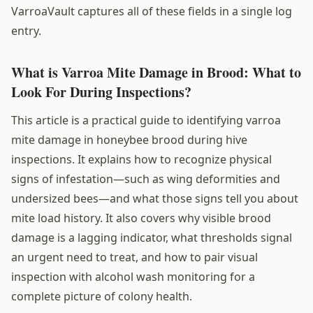
VarroaVault captures all of these fields in a single log
entry.
What is Varroa Mite Damage in Brood: What to
Look For During Inspections?
This article is a practical guide to identifying varroa
mite damage in honeybee brood during hive
inspections. It explains how to recognize physical
signs of infestation—such as wing deformities and
undersized bees—and what those signs tell you about
mite load history. It also covers why visible brood
damage is a lagging indicator, what thresholds signal
an urgent need to treat, and how to pair visual
inspection with alcohol wash monitoring for a
complete picture of colony health.