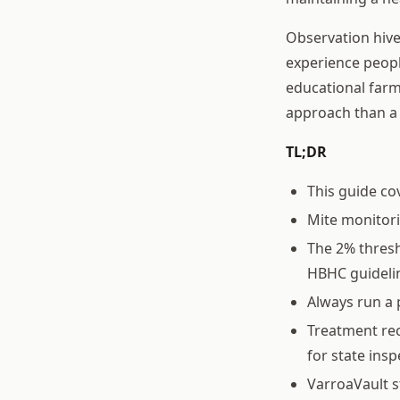
Observation hives
experience peopl
educational farm
approach than a 
TL;DR
This guide co
Mite monitor
The 2% thresh
HBHC guideli
Always run a 
Treatment rec
for state ins
VarroaVault s