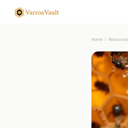
VarroaVault
Home
/
Resource