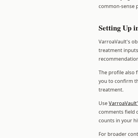
common-sense p
Setting Up 
VarroaVault's obs
treatment inputs
recommendations 
The profile also 
you to confirm th
treatment.
Use
VarroaVault'
comments field d
counts in your hi
For broader cont