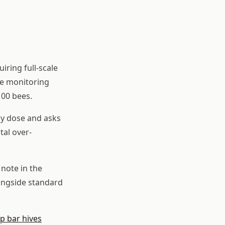
iring full-scale
he monitoring
100 bees.
ony dose and asks
tal over-
note in the
ongside standard
op bar hives