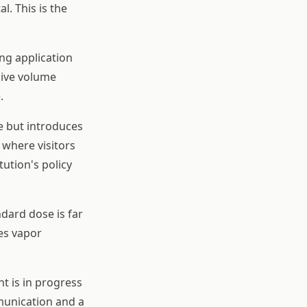
l. This is the
ng application
hive volume
.
le but introduces
 where visitors
tution's policy
dard dose is far
es vapor
nt is in progress
mmunication and a