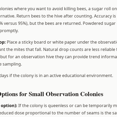
lonies where you want to avoid killing bees, a sugar roll on
rnative. Return bees to the hive after counting. Accuracy is
% versus 95%), but the bees are returned. Powdered sugar
 promptly.
op:
Place a sticky board or white paper under the observati
nt the mites that fall. Natural drop counts are less reliable
 but for an observation hive they can provide trend inform
e sampling.
days if the colony is in an active educational environment.
ptions for Small Observation Colonies
 option):
If the colony is queenless or can be temporarily 
reduced dose proportional to the number of seams is the s