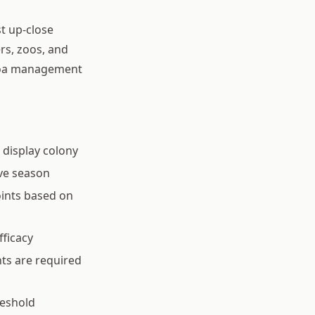
st up-close
rs, zoos, and
rroa management
 display colony
ve season
oints based on
fficacy
ts are required
reshold