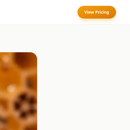
View Pricing