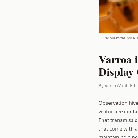
Varroa mites pose 
Varroa 
Display
By VarroaVault Edi
Observation hive
visitor bee cont
That transmissio
that come with 
maintaining a he