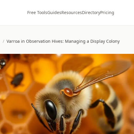
Free Tools
Guides
Resources
Directory
Pricing
s
/
Varroa in Observation Hives: Managing a Display Colony