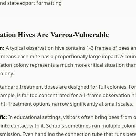
nd state export formatting
tion Hives Are Varroa-Vulnerable
n:
A typical observation hive contains 1-3 frames of bees a
 means each mite has a proportionally large impact. A count
ation colony represents a much more critical situation than
olony.
tandard treatment doses are designed for full colonies. For
xample, is far too concentrated for a 1-frame observation hi
ht. Treatment options narrow significantly at small scales.
fic:
In educational settings, visitors often bring bees from 
into contact with it. Schools sometimes run multiple coloni
nsmission. Even handling the connection tube that runs bet