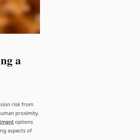
ing a
sion risk from
 human proximity.
atment
options
ng aspects of