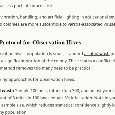
access port introduces risk.
ibration, handling, and artificial lighting in educational se
ed colonies are more susceptible to varroa-associated viruse
Protocol for Observation Hives
vation hive's population is small, standard
alcohol wash
pr
a significant portion of the colony. This creates a conflict:
 method removes too many bees to be practical.
ing approaches for observation hives:
l wash:
Sample 100 bees rather than 300, and adjust your c
unt of 3 mites in 100 bees equals 3% infestation. Note in yo
d sample size, which reduces statistical confidence slightly 
ny population.