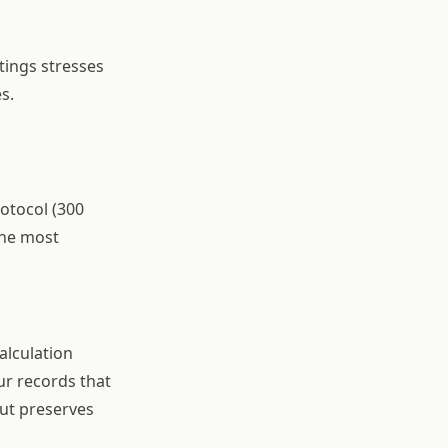
ttings stresses
s.
otocol (300
 the most
alculation
ur records that
but preserves