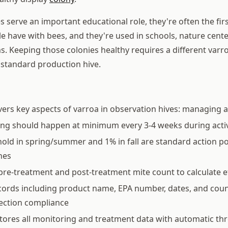
 serve an important educational role, they're often the fir
e have with bees, and they're used in schools, nature cente
s. Keeping those colonies healthy requires a different va
standard production hive.
vers key aspects of varroa in observation hives: managing a
ing should happen at minimum every 3-4 weeks during acti
old in spring/summer and 1% in fall are standard action p
nes
pre-treatment and post-treatment mite count to calculate e
ords including product name, EPA number, dates, and coun
pection compliance
tores all monitoring and treatment data with automatic th