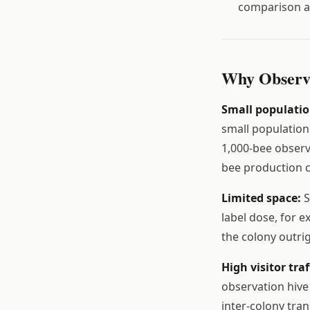
comparison a
Why Observa
Small populatio
small population
1,000-bee observ
bee production c
Limited space:
S
label dose, for e
the colony outrig
High visitor traf
observation hive 
inter-colony tra