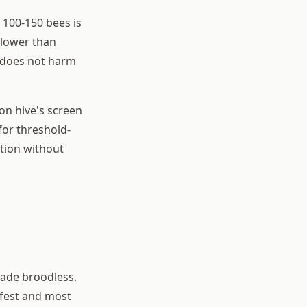
 100-150 bees is
 lower than
 does not harm
on hive's screen
 for threshold-
ation without
made broodless,
afest and most