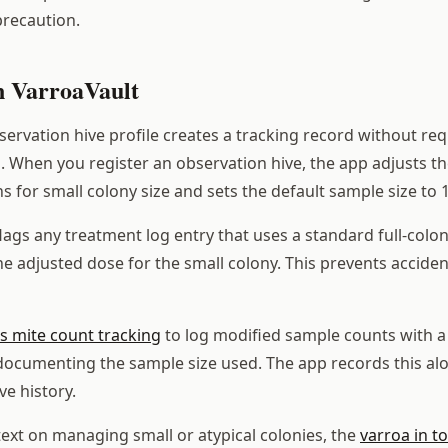
recaution.
in VarroaVault
ervation hive profile creates a tracking record without requ
. When you register an observation hive, the app adjusts t
for small colony size and sets the default sample size to 
flags any treatment log entry that uses a standard full-col
e adjusted dose for the small colony. This prevents acciden
s mite count tracking
to log modified sample counts with a 
ocumenting the sample size used. The app records this al
ve history.
ext on managing small or atypical colonies, the
varroa in t