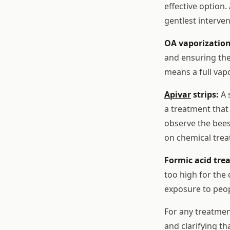
effective option.
gentlest interven
OA vaporization
and ensuring the
means a full vap
Apivar
strips:
A s
a treatment that 
observe the bees 
on chemical trea
Formic acid tre
too high for the
exposure to peop
For any treatment
and clarifying t