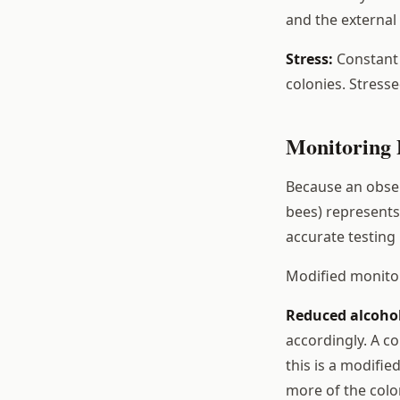
and the external 
Stress:
Constant v
colonies. Stress
Monitoring 
Because an obser
bees) represents 
accurate testing
Modified monitor
Reduced alcoho
accordingly. A co
this is a modifie
more of the colo