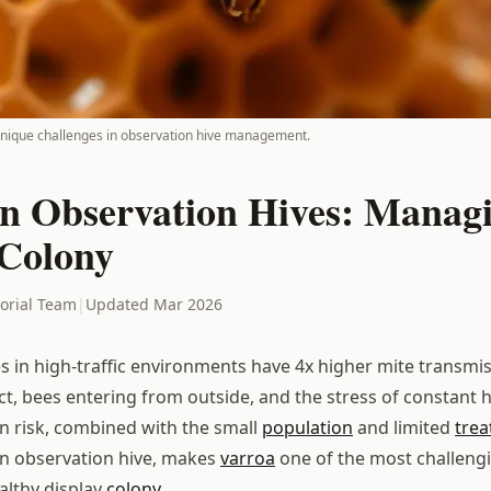
unique challenges in observation hive management.
in Observation Hives: Manag
 Colony
torial Team
|
Updated Mar 2026
s in high-traffic environments have 4x higher mite transmis
act, bees entering from outside, and the stress of constant
n risk, combined with the small
population
and limited
tre
an observation hive, makes
varroa
one of the most challengi
althy display
colony
.