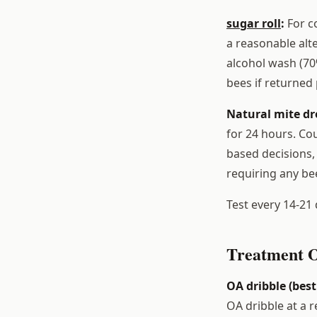
sugar roll
:
For co
a reasonable alte
alcohol wash (70
bees if returned
Natural mite dr
for 24 hours. Cou
based decisions,
requiring any be
Test every 14-21 
Treatment O
OA dribble (best
OA dribble at a 