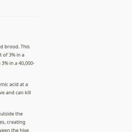
nd brood. This
 of 3% in a
 3% in a 40,000-
mic acid at a
ve and can kill
outside the
es, creating
ween the hive