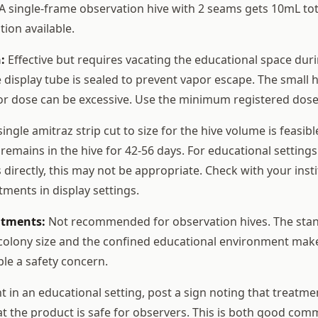
 A single-frame observation hive with 2 seams gets 10mL tota
tion available.
:
Effective but requires vacating the educational space duri
 display tube is sealed to prevent vapor escape. The small 
or dose can be excessive. Use the minimum registered dose
ingle amitraz strip cut to size for the hive volume is feasib
remains in the hive for 42-56 days. For educational settings
directly, this may not be appropriate. Check with your insti
tments in display settings.
atments:
Not recommended for observation hives. The stan
 colony size and the confined educational environment mak
le a safety concern.
 in an educational setting, post a sign noting that treatme
hat the product is safe for observers. This is both good co