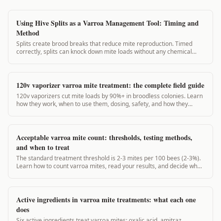
Using Hive Splits as a Varroa Management Tool: Timing and
Method
Splits create brood breaks that reduce mite reproduction. Timed
correctly, splits can knock down mite loads without any chemical
application. This guide covers split planning for varroa management.
120v vaporizer varroa mite treatment: the complete field guide
120v vaporizers cut mite loads by 90%+ in broodless colonies. Learn
how they work, when to use them, dosing, safety, and how they
compare to 12v units.
Acceptable varroa mite count: thresholds, testing methods,
and when to treat
The standard treatment threshold is 2-3 mites per 100 bees (2-3%).
Learn how to count varroa mites, read your results, and decide when
to act.
Active ingredients in varroa mite treatments: what each one
does
Six active ingredients treat varroa mites: oxalic acid, amitraz,