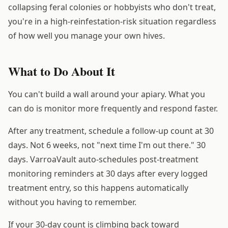
collapsing feral colonies or hobbyists who don't treat,
you're in a high-reinfestation-risk situation regardless
of how well you manage your own hives.
What to Do About It
You can't build a wall around your apiary. What you
can do is monitor more frequently and respond faster.
After any treatment, schedule a follow-up count at 30
days. Not 6 weeks, not "next time I'm out there." 30
days. VarroaVault auto-schedules post-treatment
monitoring reminders at 30 days after every logged
treatment entry, so this happens automatically
without you having to remember.
If your 30-day count is climbing back toward