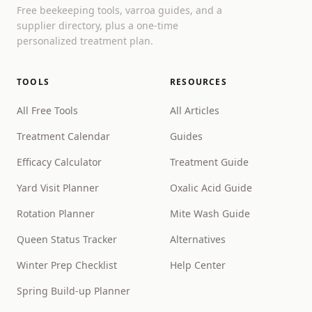
Free beekeeping tools, varroa guides, and a
supplier directory, plus a one-time
personalized treatment plan.
TOOLS
RESOURCES
All Free Tools
All Articles
Treatment Calendar
Guides
Efficacy Calculator
Treatment Guide
Yard Visit Planner
Oxalic Acid Guide
Rotation Planner
Mite Wash Guide
Queen Status Tracker
Alternatives
Winter Prep Checklist
Help Center
Spring Build-up Planner