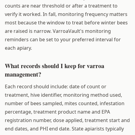
counts are near threshold or after a treatment to
verify it worked. In fall, monitoring frequency matters
most because the window to treat before winter bees
are raised is narrow. VarroaVault's monitoring
reminders can be set to your preferred interval for
each apiary.
What records should I keep for varroa
management?
Each record should include: date of count or
treatment, hive identifier, monitoring method used,
number of bees sampled, mites counted, infestation
percentage, treatment product name and EPA
registration number, dose applied, treatment start and
end dates, and PHI end date. State apiarists typically