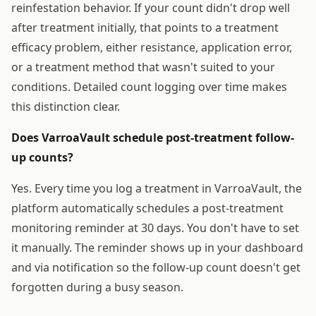
reinfestation behavior. If your count didn't drop well
after treatment initially, that points to a treatment
efficacy problem, either resistance, application error,
or a treatment method that wasn't suited to your
conditions. Detailed count logging over time makes
this distinction clear.
Does VarroaVault schedule post-treatment follow-
up counts?
Yes. Every time you log a treatment in VarroaVault, the
platform automatically schedules a post-treatment
monitoring reminder at 30 days. You don't have to set
it manually. The reminder shows up in your dashboard
and via notification so the follow-up count doesn't get
forgotten during a busy season.