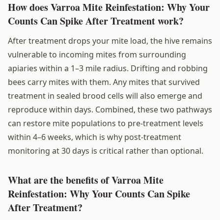
How does Varroa Mite Reinfestation: Why Your
Counts Can Spike After Treatment work?
After treatment drops your mite load, the hive remains
vulnerable to incoming mites from surrounding
apiaries within a 1–3 mile radius. Drifting and robbing
bees carry mites with them. Any mites that survived
treatment in sealed brood cells will also emerge and
reproduce within days. Combined, these two pathways
can restore mite populations to pre-treatment levels
within 4–6 weeks, which is why post-treatment
monitoring at 30 days is critical rather than optional.
What are the benefits of Varroa Mite
Reinfestation: Why Your Counts Can Spike
After Treatment?