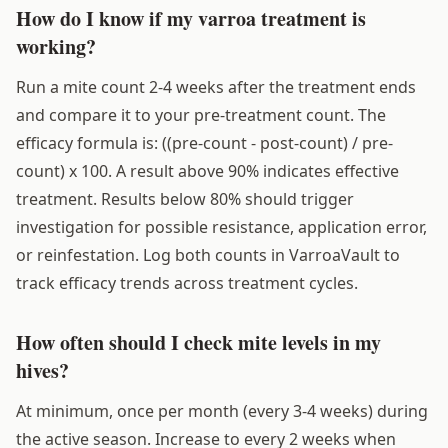
How do I know if my varroa treatment is
working?
Run a mite count 2-4 weeks after the treatment ends
and compare it to your pre-treatment count. The
efficacy formula is: ((pre-count - post-count) / pre-
count) x 100. A result above 90% indicates effective
treatment. Results below 80% should trigger
investigation for possible resistance, application error,
or reinfestation. Log both counts in VarroaVault to
track efficacy trends across treatment cycles.
How often should I check mite levels in my
hives?
At minimum, once per month (every 3-4 weeks) during
the active season. Increase to every 2 weeks when