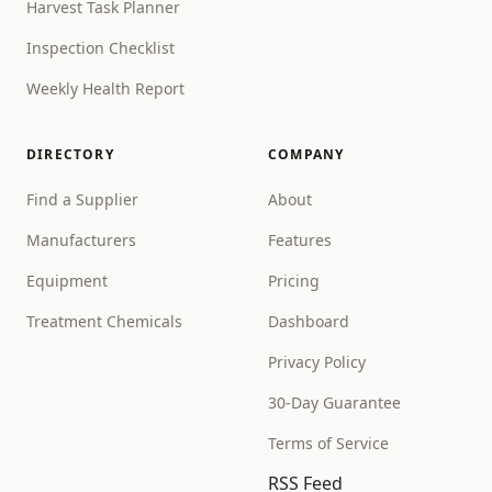
Harvest Task Planner
Inspection Checklist
Weekly Health Report
DIRECTORY
COMPANY
Find a Supplier
About
Manufacturers
Features
Equipment
Pricing
Treatment Chemicals
Dashboard
Privacy Policy
30-Day Guarantee
Terms of Service
RSS Feed