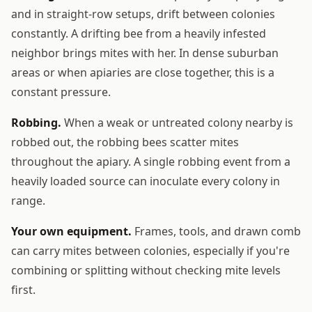
and in straight-row setups, drift between colonies
constantly. A drifting bee from a heavily infested
neighbor brings mites with her. In dense suburban
areas or when apiaries are close together, this is a
constant pressure.
Robbing.
When a weak or untreated colony nearby is
robbed out, the robbing bees scatter mites
throughout the apiary. A single robbing event from a
heavily loaded source can inoculate every colony in
range.
Your own equipment.
Frames, tools, and drawn comb
can carry mites between colonies, especially if you're
combining or splitting without checking mite levels
first.