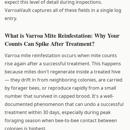
expect this level of detail during inspections.
VarroaVault captures all of these fields in a single log
entry.
What is Varroa Mite Reinfestation: Why Your
Counts Can Spike After Treatment?
Varroa mite reinfestation occurs when mite counts
rise again after a successful treatment. This happens
because mites don't regenerate inside a treated hive
— they drift in from neighboring colonies, are carried
by forager bees, or reproduce rapidly from a small
number that survived in capped brood. It's a well-
documented phenomenon that can undo a successful
treatment within 30 days, especially during peak
foraging season when bee-to-bee contact between
colonies is highest.