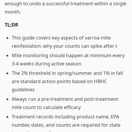
enough to undo a successful treatment within a single
month.
TL;DR
This guide covers key aspects of varroa mite
reinfestation: why your counts can spike after t
Mite monitoring should happen at minimum every
3-4 weeks during active season
The 2% threshold in spring/summer and 1% in fall
are standard action points based on HBHC
guidelines
Always run a pre-treatment and post-treatment
mite count to calculate efficacy
Treatment records including product name, EPA
number, dates, and counts are required for state