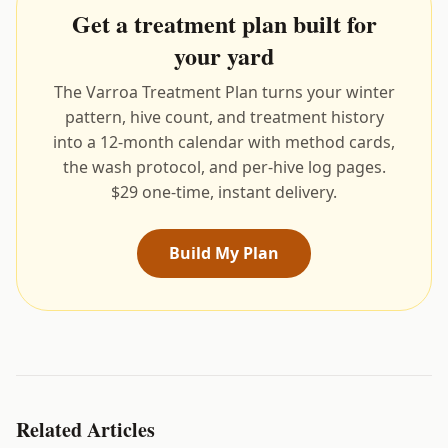
Get a treatment plan built for
your yard
The Varroa Treatment Plan turns your winter
pattern, hive count, and treatment history
into a 12-month calendar with method cards,
the wash protocol, and per-hive log pages.
$29 one-time, instant delivery.
Build My Plan
Related Articles