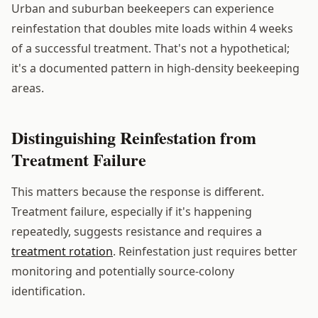
Urban and suburban beekeepers can experience
reinfestation that doubles mite loads within 4 weeks
of a successful treatment. That's not a hypothetical;
it's a documented pattern in high-density beekeeping
areas.
Distinguishing Reinfestation from
Treatment Failure
This matters because the response is different.
Treatment failure, especially if it's happening
repeatedly, suggests resistance and requires a
treatment rotation
. Reinfestation just requires better
monitoring and potentially source-colony
identification.