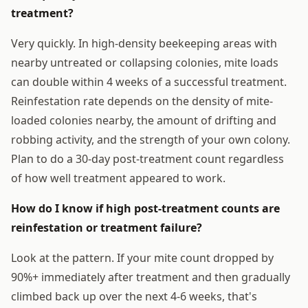
treatment?
Very quickly. In high-density beekeeping areas with
nearby untreated or collapsing colonies, mite loads
can double within 4 weeks of a successful treatment.
Reinfestation rate depends on the density of mite-
loaded colonies nearby, the amount of drifting and
robbing activity, and the strength of your own colony.
Plan to do a 30-day post-treatment count regardless
of how well treatment appeared to work.
How do I know if high post-treatment counts are
reinfestation or treatment failure?
Look at the pattern. If your mite count dropped by
90%+ immediately after treatment and then gradually
climbed back up over the next 4-6 weeks, that's