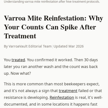
Understanding varroa mite reinfestation after hive treatment protocols.
Varroa Mite Reinfestation: Why
Your Counts Can Spike After
Treatment
By VarroaVault Editorial Team
|
Updated Mar 2026
You
treated
. You confirmed it worked. Then 30 days
later you ran another wash and the count was back
up. Now what?
This is more common than most beekeepers expect,
and it's not always a sign that
treatment
failed or that
resistance is developing.
Reinfestation
is real, it's well-
documented, and in some locations it happens fast