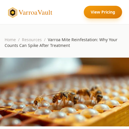
VarroaVault
View Pricing
Home
/
Resources
/
Varroa Mite Reinfestation: Why Your
Counts Can Spike After Treatment