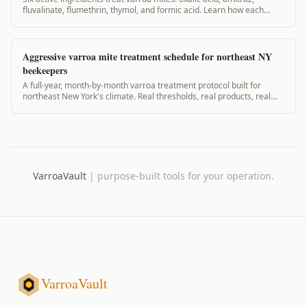
fluvalinate, flumethrin, thymol, and formic acid. Learn how each
works, when to use it, and what the EPA says.
Aggressive varroa mite treatment schedule for northeast NY
beekeepers
A full-year, month-by-month varroa treatment protocol built for
northeast New York's climate. Real thresholds, real products, real
timing. 2,600+ words.
VarroaVault
|
purpose-built tools for your operation.
VarroaVault