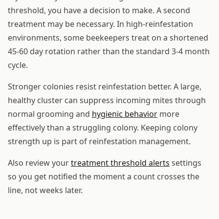
threshold, you have a decision to make. A second
treatment may be necessary. In high-reinfestation
environments, some beekeepers treat on a shortened
45-60 day rotation rather than the standard 3-4 month
cycle.
Stronger colonies resist reinfestation better. A large,
healthy cluster can suppress incoming mites through
normal grooming and
hygienic behavior
more
effectively than a struggling colony. Keeping colony
strength up is part of reinfestation management.
Also review your
treatment threshold alerts
settings
so you get notified the moment a count crosses the
line, not weeks later.