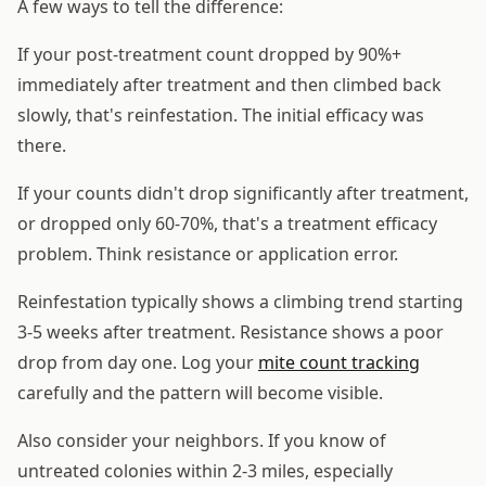
A few ways to tell the difference:
If your post-treatment count dropped by 90%+
immediately after treatment and then climbed back
slowly, that's reinfestation. The initial efficacy was
there.
If your counts didn't drop significantly after treatment,
or dropped only 60-70%, that's a treatment efficacy
problem. Think resistance or application error.
Reinfestation typically shows a climbing trend starting
3-5 weeks after treatment. Resistance shows a poor
drop from day one. Log your
mite count tracking
carefully and the pattern will become visible.
Also consider your neighbors. If you know of
untreated colonies within 2-3 miles, especially