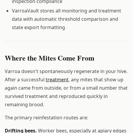
inspection compliance
VarroaVault stores all monitoring and treatment
data with automatic threshold comparison and
state export formatting
Where the Mites Come From
Varroa doesn't spontaneously regenerate in your hive.
After a successful
treatment
, any mites that show up
again came from outside, or from a small number that
survived treatment and reproduced quickly in
remaining brood.
The primary reinfestation routes are:
Drifting bees.
Worker bees, especially at apiary edges