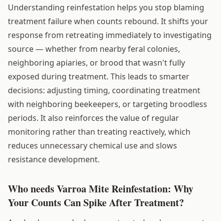
Understanding reinfestation helps you stop blaming
treatment failure when counts rebound. It shifts your
response from retreating immediately to investigating
source — whether from nearby feral colonies,
neighboring apiaries, or brood that wasn't fully
exposed during treatment. This leads to smarter
decisions: adjusting timing, coordinating treatment
with neighboring beekeepers, or targeting broodless
periods. It also reinforces the value of regular
monitoring rather than treating reactively, which
reduces unnecessary chemical use and slows
resistance development.
Who needs Varroa Mite Reinfestation: Why
Your Counts Can Spike After Treatment?