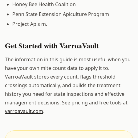
Honey Bee Health Coalition
Penn State Extension Apiculture Program
Project Apis m.
Get Started with VarroaVault
The information in this guide is most useful when you
have your own mite count data to apply it to.
VarroaVault stores every count, flags threshold
crossings automatically, and builds the treatment
history you need for state inspections and effective
management decisions. See pricing and free tools at
varroavault.com
.