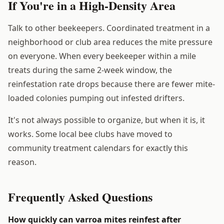
If You're in a High-Density Area
Talk to other beekeepers. Coordinated treatment in a
neighborhood or club area reduces the mite pressure
on everyone. When every beekeeper within a mile
treats during the same 2-week window, the
reinfestation rate drops because there are fewer mite-
loaded colonies pumping out infested drifters.
It's not always possible to organize, but when it is, it
works. Some local bee clubs have moved to
community treatment calendars for exactly this
reason.
Frequently Asked Questions
How quickly can varroa mites reinfest after