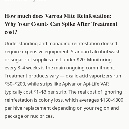
How much does Varroa Mite Reinfestation:
Why Your Counts Can Spike After Treatment
cost?
Understanding and managing reinfestation doesn't
require expensive equipment. Standard alcohol wash
or sugar roll supplies cost under $20. Monitoring
every 3–4 weeks is the main ongoing commitment.
Treatment products vary — oxalic acid vaporizers run
$50–$200, while strips like Apivar or Api-Life VAR
typically cost $1–$3 per strip. The real cost of ignoring
reinfestation is colony loss, which averages $150–$300
per hive replacement depending on your region and
package or nuc prices.