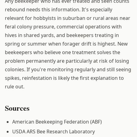
Any beekeeper who has ever treated and seen counts
rebound needs this information. It's especially
relevant for hobbyists in suburban or rural areas near
feral colony pressure, commercial operations with
hives in shared yards, and beekeepers treating in
spring or summer when forager drift is highest. New
beekeepers who believe one treatment solves the
problem permanently are particularly at risk of losing
colonies. If you're monitoring regularly and still seeing
spikes, reinfestation is likely the first explanation to
rule out.
Sources
American Beekeeping Federation (ABF)
USDA ARS Bee Research Laboratory