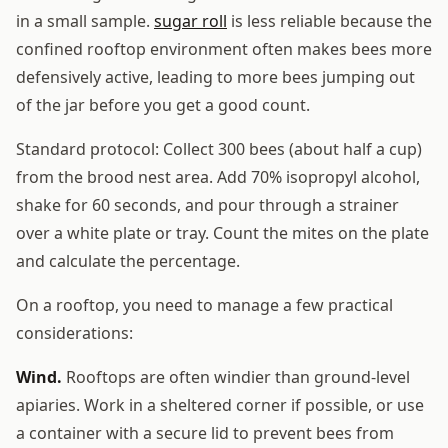
in a small sample.
sugar roll
is less reliable because the
confined rooftop environment often makes bees more
defensively active, leading to more bees jumping out
of the jar before you get a good count.
Standard protocol: Collect 300 bees (about half a cup)
from the brood nest area. Add 70% isopropyl alcohol,
shake for 60 seconds, and pour through a strainer
over a white plate or tray. Count the mites on the plate
and calculate the percentage.
On a rooftop, you need to manage a few practical
considerations:
Wind.
Rooftops are often windier than ground-level
apiaries. Work in a sheltered corner if possible, or use
a container with a secure lid to prevent bees from