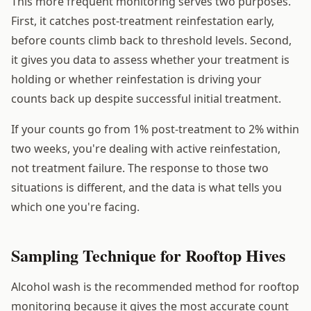
This more frequent monitoring serves two purposes.
First, it catches post-treatment reinfestation early,
before counts climb back to threshold levels. Second,
it gives you data to assess whether your treatment is
holding or whether reinfestation is driving your
counts back up despite successful initial treatment.
If your counts go from 1% post-treatment to 2% within
two weeks, you're dealing with active reinfestation,
not treatment failure. The response to those two
situations is different, and the data is what tells you
which one you're facing.
Sampling Technique for Rooftop Hives
Alcohol wash is the recommended method for rooftop
monitoring because it gives the most accurate count