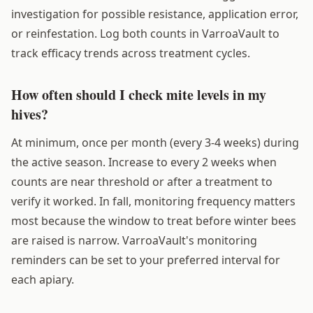
investigation for possible resistance, application error,
or reinfestation. Log both counts in VarroaVault to
track efficacy trends across treatment cycles.
How often should I check mite levels in my
hives?
At minimum, once per month (every 3-4 weeks) during
the active season. Increase to every 2 weeks when
counts are near threshold or after a treatment to
verify it worked. In fall, monitoring frequency matters
most because the window to treat before winter bees
are raised is narrow. VarroaVault's monitoring
reminders can be set to your preferred interval for
each apiary.