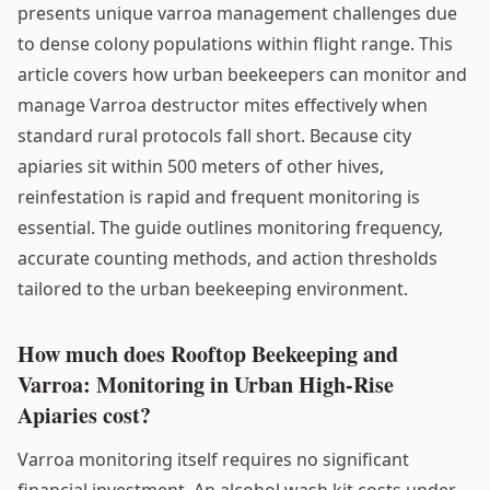
presents unique varroa management challenges due
to dense colony populations within flight range. This
article covers how urban beekeepers can monitor and
manage Varroa destructor mites effectively when
standard rural protocols fall short. Because city
apiaries sit within 500 meters of other hives,
reinfestation is rapid and frequent monitoring is
essential. The guide outlines monitoring frequency,
accurate counting methods, and action thresholds
tailored to the urban beekeeping environment.
How much does Rooftop Beekeeping and
Varroa: Monitoring in Urban High-Rise
Apiaries cost?
Varroa monitoring itself requires no significant
financial investment. An alcohol wash kit costs under