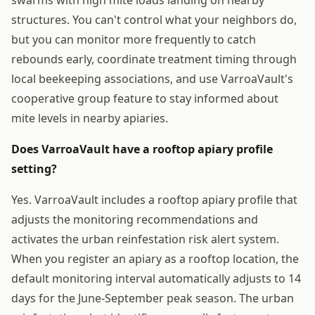
structures. You can't control what your neighbors do,
but you can monitor more frequently to catch
rebounds early, coordinate treatment timing through
local beekeeping associations, and use VarroaVault's
cooperative group feature to stay informed about
mite levels in nearby apiaries.
Does VarroaVault have a rooftop apiary profile
setting?
Yes. VarroaVault includes a rooftop apiary profile that
adjusts the monitoring recommendations and
activates the urban reinfestation risk alert system.
When you register an apiary as a rooftop location, the
default monitoring interval automatically adjusts to 14
days for the June-September peak season. The urban