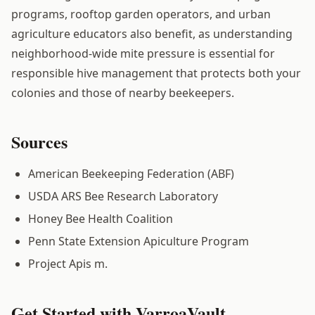
programs, rooftop garden operators, and urban
agriculture educators also benefit, as understanding
neighborhood-wide mite pressure is essential for
responsible hive management that protects both your
colonies and those of nearby beekeepers.
Sources
American Beekeeping Federation (ABF)
USDA ARS Bee Research Laboratory
Honey Bee Health Coalition
Penn State Extension Apiculture Program
Project Apis m.
Get Started with VarroaVault