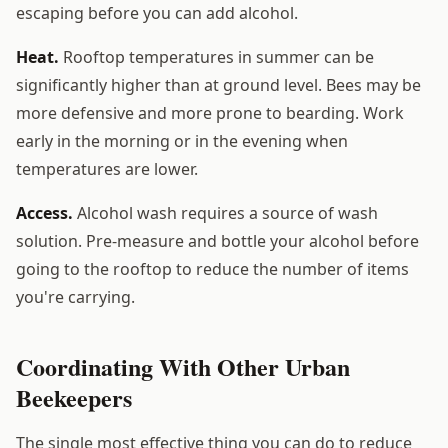
escaping before you can add alcohol.
Heat.
Rooftop temperatures in summer can be
significantly higher than at ground level. Bees may be
more defensive and more prone to bearding. Work
early in the morning or in the evening when
temperatures are lower.
Access.
Alcohol wash requires a source of wash
solution. Pre-measure and bottle your alcohol before
going to the rooftop to reduce the number of items
you're carrying.
Coordinating With Other Urban
Beekeepers
The single most effective thing you can do to reduce