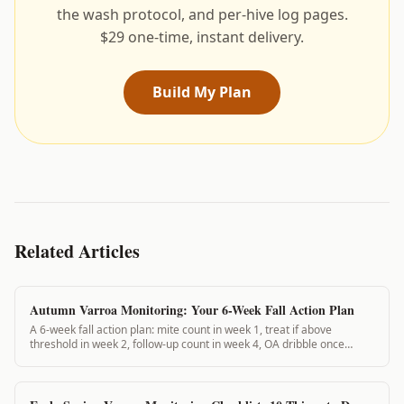
the wash protocol, and per-hive log pages.
$29 one-time, instant delivery.
Build My Plan
Related Articles
Autumn Varroa Monitoring: Your 6-Week Fall Action Plan
A 6-week fall action plan: mite count in week 1, treat if above
threshold in week 2, follow-up count in week 4, OA dribble once
broodless in week 6. Complete these steps and your colonies enter
winter protected.