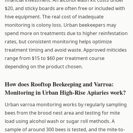
$20, and sticky boards are often free or included with
hive equipment. The real cost of inadequate
monitoring is colony loss. Urban beekeepers may
spend more on treatments due to higher reinfestation
rates, but consistent monitoring helps optimize
treatment timing and avoid waste. Approved miticides
range from $15 to $60 per treatment course
depending on the product chosen.
How does Rooftop Beekeeping and Varroa:
Monitoring in Urban High-Rise Apiaries work?
Urban varroa monitoring works by regularly sampling
bees from the brood nest area and testing for mite
load using alcohol wash or sugar roll methods. A
sample of around 300 bees is tested, and the mite-to-