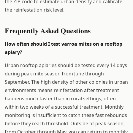
the ZIP code to estimate urban density and calibrate
the reinfestation risk level.
Frequently Asked Questions
How often should I test varroa mites on a rooftop
apiary?
Urban rooftop apiaries should be tested every 14 days
during peak mite season from June through
September. The high density of other colonies in urban
environments means reinfestation after treatment
happens much faster than in rural settings, often
within two weeks of a successful treatment. Monthly
monitoring is insufficient to catch these fast rebounds
before they reach threshold. Outside of peak season,
from October through May, you can return to monthly