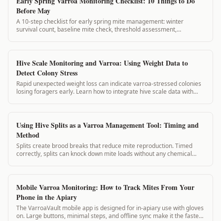
Early Spring Varroa Monitoring Checklist: 10 Things to Do
Before May
A 10-step checklist for early spring mite management: winter
survival count, baseline mite check, threshold assessment,
treatment decision, and spring schedule setup. Complete these
before May for best results.
Hive Scale Monitoring and Varroa: Using Weight Data to
Detect Colony Stress
Rapid unexpected weight loss can indicate varroa-stressed colonies
losing foragers early. Learn how to integrate hive scale data with
mite count records for early warning.
Using Hive Splits as a Varroa Management Tool: Timing and
Method
Splits create brood breaks that reduce mite reproduction. Timed
correctly, splits can knock down mite loads without any chemical
application. This guide covers split planning for varroa management.
Mobile Varroa Monitoring: How to Track Mites From Your
Phone in the Apiary
The VarroaVault mobile app is designed for in-apiary use with gloves
on. Large buttons, minimal steps, and offline sync make it the fastest