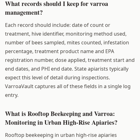
What records should I keep for varroa
management?
Each record should include: date of count or
treatment, hive identifier, monitoring method used,
number of bees sampled, mites counted, infestation
percentage, treatment product name and EPA
registration number, dose applied, treatment start and
end dates, and PHI end date. State apiarists typically
expect this level of detail during inspections.
VarroaVault captures all of these fields in a single log
entry.
What is Rooftop Beekeeping and Varroa:
Monitoring in Urban High-Rise Apiaries?
Rooftop beekeeping in urban high-rise apiaries