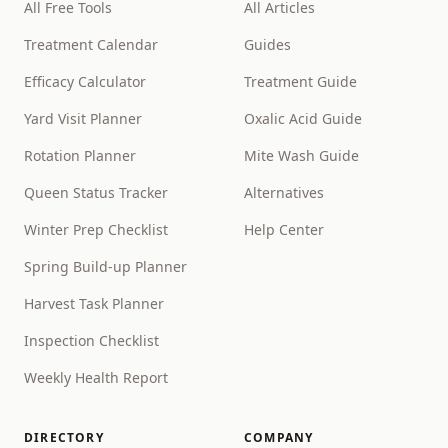
All Free Tools
All Articles
Treatment Calendar
Guides
Efficacy Calculator
Treatment Guide
Yard Visit Planner
Oxalic Acid Guide
Rotation Planner
Mite Wash Guide
Queen Status Tracker
Alternatives
Winter Prep Checklist
Help Center
Spring Build-up Planner
Harvest Task Planner
Inspection Checklist
Weekly Health Report
DIRECTORY
COMPANY