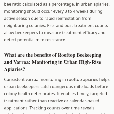
bee ratio calculated as a percentage. In urban apiaries,
monitoring should occur every 3 to 4 weeks during
active season due to rapid reinfestation from
neighboring colonies. Pre- and post-treatment counts
allow beekeepers to measure treatment efficacy and
detect potential mite resistance.
What are the benefits of Rooftop Beekeeping
and Varroa: Monitoring in Urban High-Rise
Apiaries?
Consistent varroa monitoring in rooftop apiaries helps
urban beekeepers catch dangerous mite loads before
colony health deteriorates. It enables timely, targeted
treatment rather than reactive or calendar-based
applications. Tracking counts over time reveals