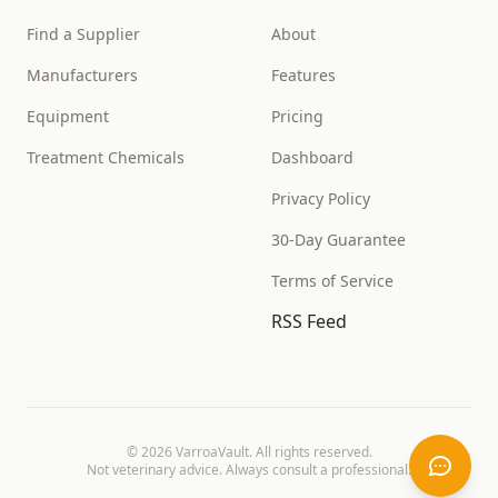
Find a Supplier
About
Manufacturers
Features
Equipment
Pricing
Treatment Chemicals
Dashboard
Privacy Policy
30-Day Guarantee
Terms of Service
RSS Feed
©
2026
VarroaVault. All rights reserved.
Not veterinary advice. Always consult a professional.