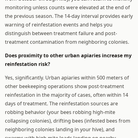
monitoring unless counts were elevated at the end of
the previous season. The 14-day interval provides early
warning of reinfestation events and helps you
distinguish between treatment failure and post-
treatment contamination from neighboring colonies.
Does proximity to other urban apiaries increase my
reinfestation risk?
Yes, significantly. Urban apiaries within 500 meters of
other beekeeping operations show post-treatment
reinfestation in the majority of cases, often within 14
days of treatment. The reinfestation sources are
robbing behavior (your bees robbing high-mite
collapsing colonies), drifting bees (infested bees from
neighboring colonies landing in your hive), and
swarms with high mite loads landing on nearby