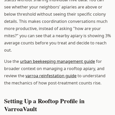
see whether your neighbors' apiaries are above or
below threshold without seeing their specific colony
details. This makes coordination conversations much
more productive, instead of asking "how are your
mites?" you can see that a nearby apiary is showing 3%
average counts before you treat and decide to reach
out.
Use the
urban beekeeping management guide
for
broader context on managing a rooftop apiary, and
review the
varroa reinfestation guide
to understand
the mechanics of how post-treatment counts rise.
Setting Up a Rooftop Profile in
VarroaVault