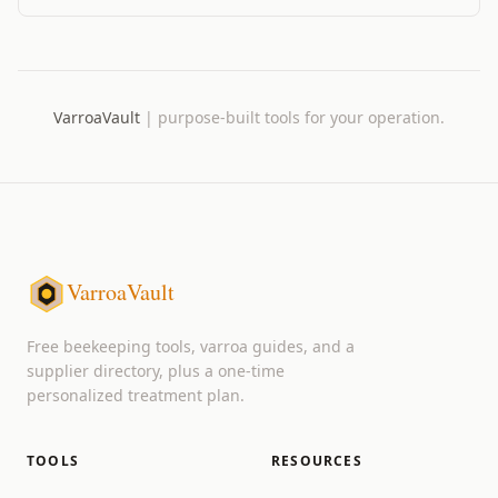
way to log mite counts from the field.
VarroaVault
|
purpose-built tools for your operation.
VarroaVault
Free beekeeping tools, varroa guides, and a
supplier directory, plus a one-time
personalized treatment plan.
TOOLS
RESOURCES