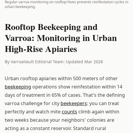
Regular varroa monitoring on rooftop hives prevents reinfestation cycles in
urban beekeeping.
Rooftop Beekeeping and
Varroa: Monitoring in Urban
High-Rise Apiaries
By VarroaVault Editorial Team
|
Updated Mar 2026
Urban rooftop apiaries within 500 meters of other
beekeeping
operations show reinfestation within 14
days of treatment in 65% of cases. That's the defining
varroa challenge for city
beekeepers
: you can treat
perfectly and watch mite
counts
climb again within
two weeks because your neighbors' colonies are
acting as a constant reservoir. Standard rural