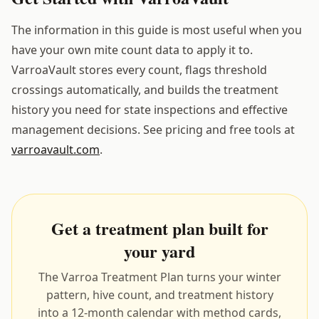
The information in this guide is most useful when you
have your own mite count data to apply it to.
VarroaVault stores every count, flags threshold
crossings automatically, and builds the treatment
history you need for state inspections and effective
management decisions. See pricing and free tools at
varroavault.com
.
Get a treatment plan built for
your yard
The Varroa Treatment Plan turns your winter
pattern, hive count, and treatment history
into a 12-month calendar with method cards,