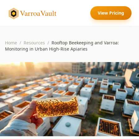
VarroaVault
View Pricing
Home
/
Resources
/
Rooftop Beekeeping and Varroa:
Monitoring in Urban High-Rise Apiaries