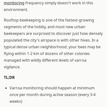
monitoring
frequency simply doesn't work in this
environment.
Rooftop beekeeping is one of the fastest-growing
segments of the hobby, and most new urban
beekeepers are surprised to discover just how densely
populated the city's airspace is with other hives. In a
typical dense urban neighborhood, your bees may be
flying within 1-2 km of dozens of other colonies
managed with wildly different levels of varroa
vigilance.
TL;DR
Varroa monitoring should happen at minimum
once per month during active season (every 3-4
weeks)