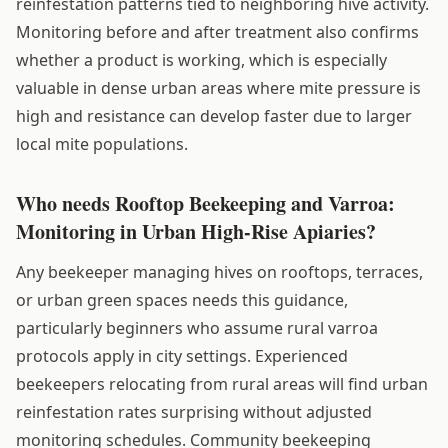
reinfestation patterns tied to neighboring hive activity.
Monitoring before and after treatment also confirms
whether a product is working, which is especially
valuable in dense urban areas where mite pressure is
high and resistance can develop faster due to larger
local mite populations.
Who needs Rooftop Beekeeping and Varroa:
Monitoring in Urban High-Rise Apiaries?
Any beekeeper managing hives on rooftops, terraces,
or urban green spaces needs this guidance,
particularly beginners who assume rural varroa
protocols apply in city settings. Experienced
beekeepers relocating from rural areas will find urban
reinfestation rates surprising without adjusted
monitoring schedules. Community beekeeping