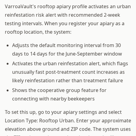
VarroaVault's rooftop apiary profile activates an urban
reinfestation risk alert with recommended 2-week
testing intervals. When you register your apiary as a
rooftop location, the system:
Adjusts the default monitoring interval from 30
days to 14 days for the June-September window
Activates the urban reinfestation alert, which flags
unusually fast post-treatment count increases as
likely reinfestation rather than treatment failure
Shows the cooperative group feature for
connecting with nearby beekeepers
To set this up, go to your apiary settings and select
Location Type: Rooftop Urban. Enter your approximate
elevation above ground and ZIP code. The system uses