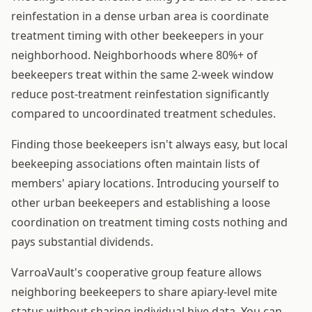
reinfestation in a dense urban area is coordinate
treatment timing with other beekeepers in your
neighborhood. Neighborhoods where 80%+ of
beekeepers treat within the same 2-week window
reduce post-treatment reinfestation significantly
compared to uncoordinated treatment schedules.
Finding those beekeepers isn't always easy, but local
beekeeping associations often maintain lists of
members' apiary locations. Introducing yourself to
other urban beekeepers and establishing a loose
coordination on treatment timing costs nothing and
pays substantial dividends.
VarroaVault's cooperative group feature allows
neighboring beekeepers to share apiary-level mite
status without sharing individual hive data. You can