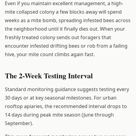
Even if you maintain excellent management, a high-
mite collapsed colony a few blocks away will spend
weeks as a mite bomb, spreading infested bees across
the neighborhood until it finally dies out. When your
freshly treated colony sends out foragers that
encounter infested drifting bees or rob from a failing
hive, your mite count climbs again fast.
The 2-Week Testing Interval
Standard monitoring guidance suggests testing every
30 days or at key seasonal milestones. For urban
rooftop apiaries, the recommended interval drops to
14 days during peak mite season (June through
September).