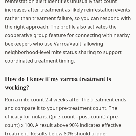
reinfestation alert identifies unusually fast count
increases after treatment as likely reinfestation events
rather than treatment failure, so you can respond with
the right approach. The profile also activates the
cooperative group feature for connecting with nearby
beekeepers who use VarroaVault, allowing
neighborhood-level mite status sharing to support
coordinated treatment timing.
How do I know if my varroa treatment is
working?
Run a mite count 2-4 weeks after the treatment ends
and compare it to your pre-treatment count. The
efficacy formula is: ((pre-count - post-count) / pre-
count) x 100. A result above 90% indicates effective
treatment. Results below 80% should trigger