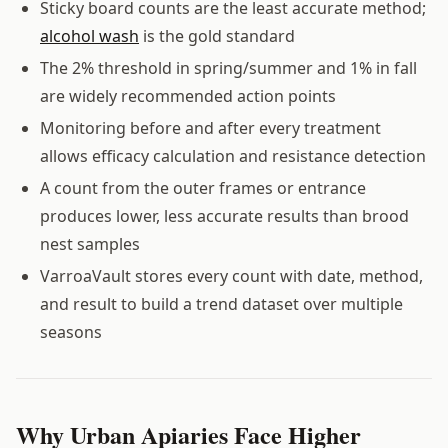
Sticky board counts are the least accurate method;
alcohol wash
is the gold standard
The 2% threshold in spring/summer and 1% in fall
are widely recommended action points
Monitoring before and after every treatment
allows efficacy calculation and resistance detection
A count from the outer frames or entrance
produces lower, less accurate results than brood
nest samples
VarroaVault stores every count with date, method,
and result to build a trend dataset over multiple
seasons
Why Urban Apiaries Face Higher