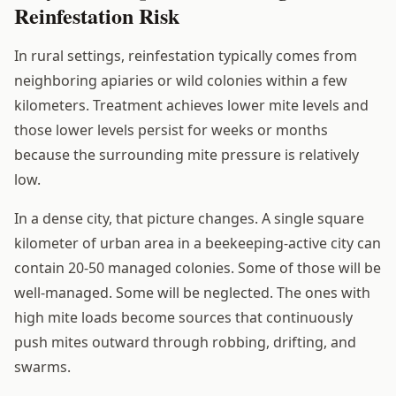
Reinfestation Risk
In rural settings, reinfestation typically comes from
neighboring apiaries or wild colonies within a few
kilometers. Treatment achieves lower mite levels and
those lower levels persist for weeks or months
because the surrounding mite pressure is relatively
low.
In a dense city, that picture changes. A single square
kilometer of urban area in a beekeeping-active city can
contain 20-50 managed colonies. Some of those will be
well-managed. Some will be neglected. The ones with
high mite loads become sources that continuously
push mites outward through robbing, drifting, and
swarms.