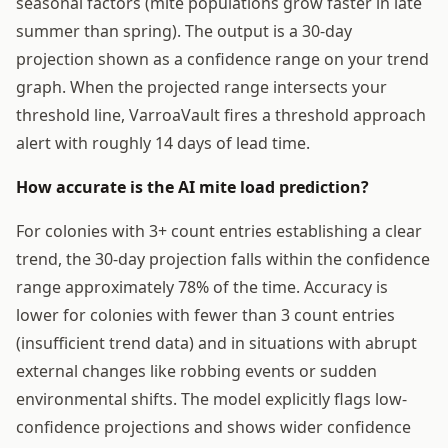
seasonal factors (mite populations grow faster in late
summer than spring). The output is a 30-day
projection shown as a confidence range on your trend
graph. When the projected range intersects your
threshold line, VarroaVault fires a threshold approach
alert with roughly 14 days of lead time.
How accurate is the AI mite load prediction?
For colonies with 3+ count entries establishing a clear
trend, the 30-day projection falls within the confidence
range approximately 78% of the time. Accuracy is
lower for colonies with fewer than 3 count entries
(insufficient trend data) and in situations with abrupt
external changes like robbing events or sudden
environmental shifts. The model explicitly flags low-
confidence projections and shows wider confidence