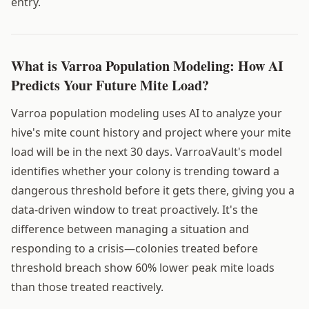
entry.
What is Varroa Population Modeling: How AI
Predicts Your Future Mite Load?
Varroa population modeling uses AI to analyze your
hive's mite count history and project where your mite
load will be in the next 30 days. VarroaVault's model
identifies whether your colony is trending toward a
dangerous threshold before it gets there, giving you a
data-driven window to treat proactively. It's the
difference between managing a situation and
responding to a crisis—colonies treated before
threshold breach show 60% lower peak mite loads
than those treated reactively.