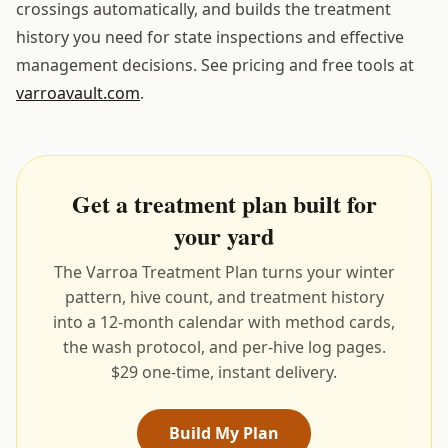
crossings automatically, and builds the treatment
history you need for state inspections and effective
management decisions. See pricing and free tools at
varroavault.com
.
Get a treatment plan built for
your yard
The Varroa Treatment Plan turns your winter
pattern, hive count, and treatment history
into a 12-month calendar with method cards,
the wash protocol, and per-hive log pages.
$29 one-time, instant delivery.
Build My Plan