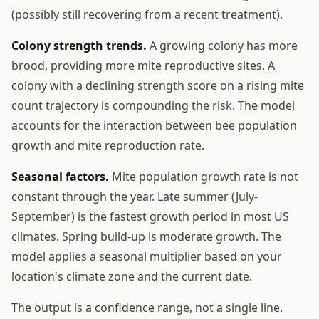
(possibly still recovering from a recent treatment).
Colony strength trends.
A growing colony has more
brood, providing more mite reproductive sites. A
colony with a declining strength score on a rising mite
count trajectory is compounding the risk. The model
accounts for the interaction between bee population
growth and mite reproduction rate.
Seasonal factors.
Mite population growth rate is not
constant through the year. Late summer (July-
September) is the fastest growth period in most US
climates. Spring build-up is moderate growth. The
model applies a seasonal multiplier based on your
location's climate zone and the current date.
The output is a confidence range, not a single line.