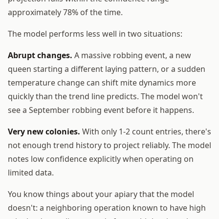
approximately 78% of the time.
The model performs less well in two situations:
Abrupt changes.
A massive robbing event, a new
queen starting a different laying pattern, or a sudden
temperature change can shift mite dynamics more
quickly than the trend line predicts. The model won't
see a September robbing event before it happens.
Very new colonies.
With only 1-2 count entries, there's
not enough trend history to project reliably. The model
notes low confidence explicitly when operating on
limited data.
You know things about your apiary that the model
doesn't: a neighboring operation known to have high