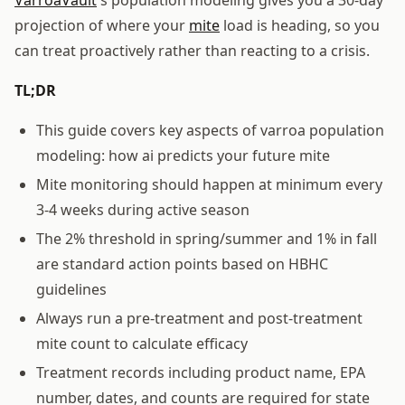
projection of where your
mite
load is heading, so you
can treat proactively rather than reacting to a crisis.
TL;DR
This guide covers key aspects of varroa population
modeling: how ai predicts your future mite
Mite monitoring should happen at minimum every
3-4 weeks during active season
The 2% threshold in spring/summer and 1% in fall
are standard action points based on HBHC
guidelines
Always run a pre-treatment and post-treatment
mite count to calculate efficacy
Treatment records including product name, EPA
number, dates, and counts are required for state