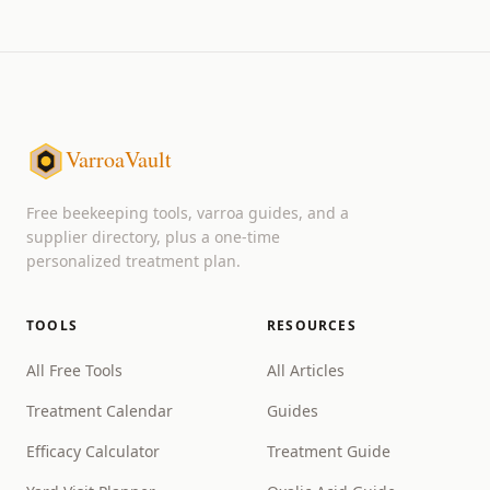
VarroaVault
Free beekeeping tools, varroa guides, and a
supplier directory, plus a one-time
personalized treatment plan.
TOOLS
RESOURCES
All Free Tools
All Articles
Treatment Calendar
Guides
Efficacy Calculator
Treatment Guide