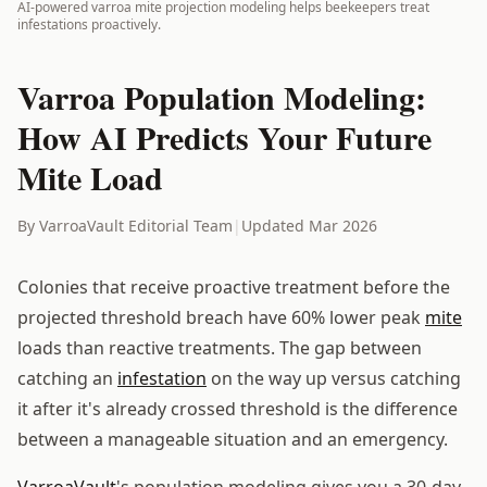
AI-powered varroa mite projection modeling helps beekeepers treat
infestations proactively.
Varroa Population Modeling:
How AI Predicts Your Future
Mite Load
By VarroaVault Editorial Team
|
Updated Mar 2026
Colonies that receive proactive treatment before the
projected threshold breach have 60% lower peak
mite
loads than reactive treatments. The gap between
catching an
infestation
on the way up versus catching
it after it's already crossed threshold is the difference
between a manageable situation and an emergency.
VarroaVault
's population modeling gives you a 30-day