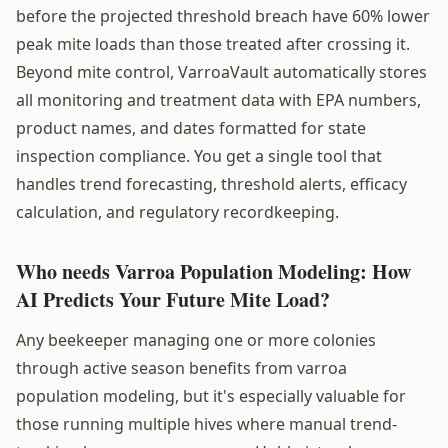
before the projected threshold breach have 60% lower
peak mite loads than those treated after crossing it.
Beyond mite control, VarroaVault automatically stores
all monitoring and treatment data with EPA numbers,
product names, and dates formatted for state
inspection compliance. You get a single tool that
handles trend forecasting, threshold alerts, efficacy
calculation, and regulatory recordkeeping.
Who needs Varroa Population Modeling: How
AI Predicts Your Future Mite Load?
Any beekeeper managing one or more colonies
through active season benefits from varroa
population modeling, but it's especially valuable for
those running multiple hives where manual trend-