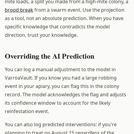
mite loads, a split you made from a high-mite colony, a
brood break
from a swarm event. Use the projection
as a tool, not an absolute prediction. When you have
specific knowledge that contradicts the model
direction, trust your knowledge.
Overriding the AI Prediction
You can log a manual adjustment to the model in
VarroaVault. If you know you had a large robbing
event in your apiary, you can flag this in the colony
record. The model acknowledges the flag and adjusts
its confidence window to account for the likely
reinfestation event.
You can also log predicted interventions: if you're
planning to treat on August 15 regardless of the