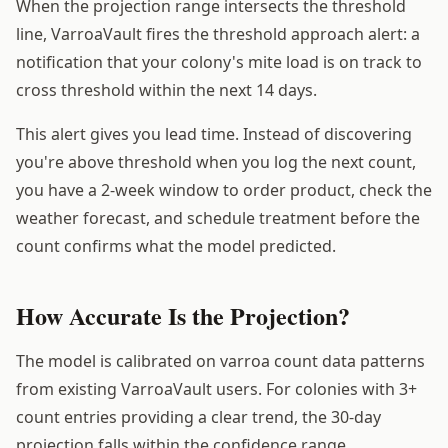
When the projection range intersects the threshold
line, VarroaVault fires the threshold approach alert: a
notification that your colony's mite load is on track to
cross threshold within the next 14 days.
This alert gives you lead time. Instead of discovering
you're above threshold when you log the next count,
you have a 2-week window to order product, check the
weather forecast, and schedule treatment before the
count confirms what the model predicted.
How Accurate Is the Projection?
The model is calibrated on varroa count data patterns
from existing VarroaVault users. For colonies with 3+
count entries providing a clear trend, the 30-day
projection falls within the confidence range