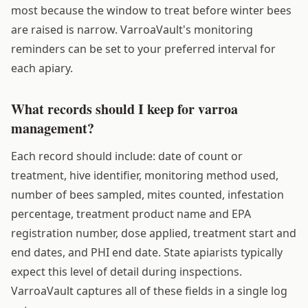
most because the window to treat before winter bees
are raised is narrow. VarroaVault's monitoring
reminders can be set to your preferred interval for
each apiary.
What records should I keep for varroa
management?
Each record should include: date of count or
treatment, hive identifier, monitoring method used,
number of bees sampled, mites counted, infestation
percentage, treatment product name and EPA
registration number, dose applied, treatment start and
end dates, and PHI end date. State apiarists typically
expect this level of detail during inspections.
VarroaVault captures all of these fields in a single log