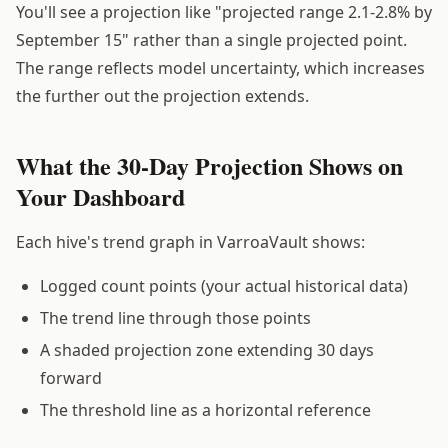
You'll see a projection like "projected range 2.1-2.8% by
September 15" rather than a single projected point.
The range reflects model uncertainty, which increases
the further out the projection extends.
What the 30-Day Projection Shows on
Your Dashboard
Each hive's trend graph in VarroaVault shows:
Logged count points (your actual historical data)
The trend line through those points
A shaded projection zone extending 30 days
forward
The threshold line as a horizontal reference