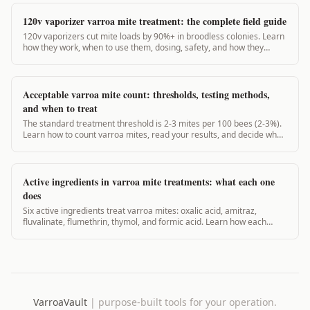
120v vaporizer varroa mite treatment: the complete field guide
120v vaporizers cut mite loads by 90%+ in broodless colonies. Learn
how they work, when to use them, dosing, safety, and how they
compare to 12v units.
Acceptable varroa mite count: thresholds, testing methods,
and when to treat
The standard treatment threshold is 2-3 mites per 100 bees (2-3%).
Learn how to count varroa mites, read your results, and decide when
to act.
Active ingredients in varroa mite treatments: what each one
does
Six active ingredients treat varroa mites: oxalic acid, amitraz,
fluvalinate, flumethrin, thymol, and formic acid. Learn how each
works, when to use it, and what the EPA says.
VarroaVault
|
purpose-built tools for your operation.