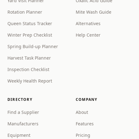
Yard Visit Planner
Oxalic Acid Guide
Rotation Planner
Mite Wash Guide
Queen Status Tracker
Alternatives
Winter Prep Checklist
Help Center
Spring Build-up Planner
Harvest Task Planner
Inspection Checklist
Weekly Health Report
DIRECTORY
COMPANY
Find a Supplier
About
Manufacturers
Features
Equipment
Pricing