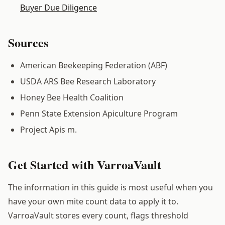
Buyer Due Diligence
Sources
American Beekeeping Federation (ABF)
USDA ARS Bee Research Laboratory
Honey Bee Health Coalition
Penn State Extension Apiculture Program
Project Apis m.
Get Started with VarroaVault
The information in this guide is most useful when you
have your own mite count data to apply it to.
VarroaVault stores every count, flags threshold