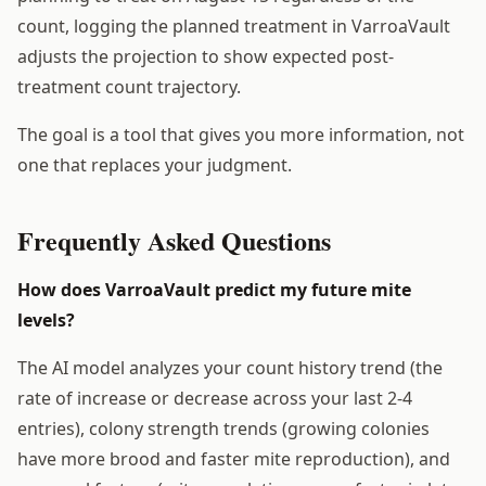
count, logging the planned treatment in VarroaVault
adjusts the projection to show expected post-
treatment count trajectory.
The goal is a tool that gives you more information, not
one that replaces your judgment.
Frequently Asked Questions
How does VarroaVault predict my future mite
levels?
The AI model analyzes your count history trend (the
rate of increase or decrease across your last 2-4
entries), colony strength trends (growing colonies
have more brood and faster mite reproduction), and