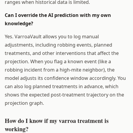
ranges when historical data is limited.
Can I override the AI prediction with my own
knowledge?
Yes. VarroaVault allows you to log manual
adjustments, including robbing events, planned
treatments, and other interventions that affect the
projection. When you flag a known event (like a
robbing incident from a high-mite neighbor), the
model adjusts its confidence window accordingly. You
can also log planned treatments in advance, which
shows the expected post-treatment trajectory on the
projection graph.
How do I know if my varroa treatment is
working?