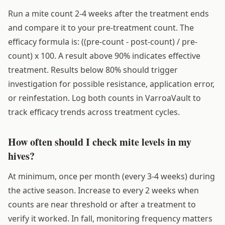
Run a mite count 2-4 weeks after the treatment ends
and compare it to your pre-treatment count. The
efficacy formula is: ((pre-count - post-count) / pre-
count) x 100. A result above 90% indicates effective
treatment. Results below 80% should trigger
investigation for possible resistance, application error,
or reinfestation. Log both counts in VarroaVault to
track efficacy trends across treatment cycles.
How often should I check mite levels in my
hives?
At minimum, once per month (every 3-4 weeks) during
the active season. Increase to every 2 weeks when
counts are near threshold or after a treatment to
verify it worked. In fall, monitoring frequency matters