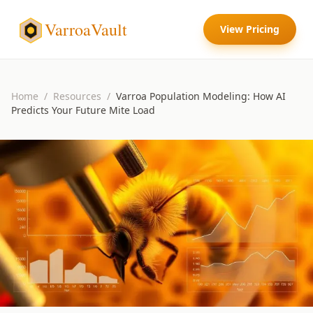
VarroaVault
View Pricing
Home
/
Resources
/
Varroa Population Modeling: How AI
Predicts Your Future Mite Load