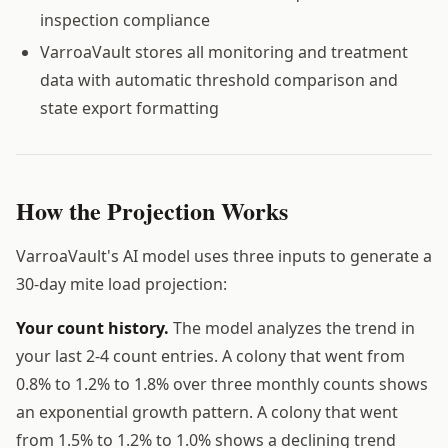
inspection compliance
VarroaVault stores all monitoring and treatment
data with automatic threshold comparison and
state export formatting
How the Projection Works
VarroaVault's AI model uses three inputs to generate a
30-day mite load projection:
Your count history.
The model analyzes the trend in
your last 2-4 count entries. A colony that went from
0.8% to 1.2% to 1.8% over three monthly counts shows
an exponential growth pattern. A colony that went
from 1.5% to 1.2% to 1.0% shows a declining trend