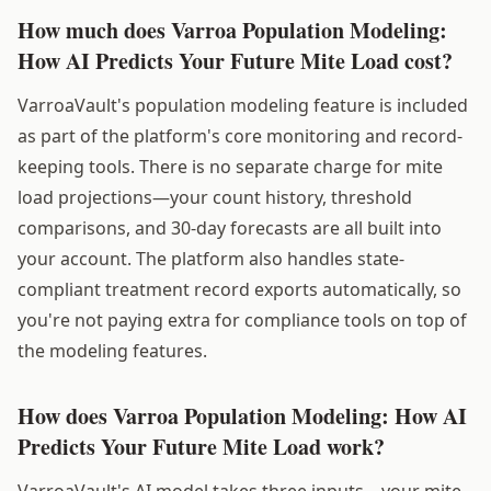
How much does Varroa Population Modeling:
How AI Predicts Your Future Mite Load cost?
VarroaVault's population modeling feature is included
as part of the platform's core monitoring and record-
keeping tools. There is no separate charge for mite
load projections—your count history, threshold
comparisons, and 30-day forecasts are all built into
your account. The platform also handles state-
compliant treatment record exports automatically, so
you're not paying extra for compliance tools on top of
the modeling features.
How does Varroa Population Modeling: How AI
Predicts Your Future Mite Load work?
VarroaVault's AI model takes three inputs—your mite