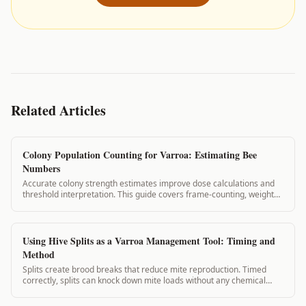
Related Articles
Colony Population Counting for Varroa: Estimating Bee
Numbers
Accurate colony strength estimates improve dose calculations and
threshold interpretation. This guide covers frame-counting, weight
estimation, and visual assessment methods for estimating colony
population.
Using Hive Splits as a Varroa Management Tool: Timing and
Method
Splits create brood breaks that reduce mite reproduction. Timed
correctly, splits can knock down mite loads without any chemical
application. This guide covers split planning for varroa management.