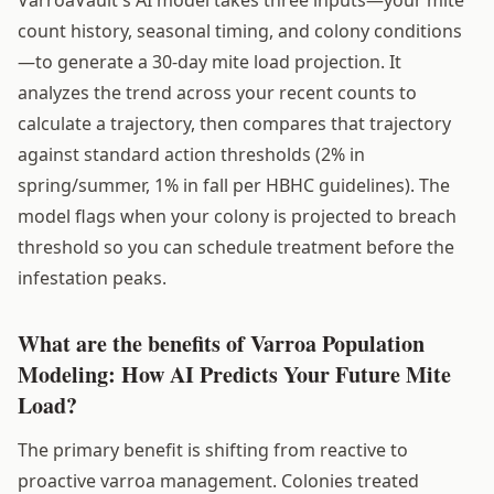
count history, seasonal timing, and colony conditions
—to generate a 30-day mite load projection. It
analyzes the trend across your recent counts to
calculate a trajectory, then compares that trajectory
against standard action thresholds (2% in
spring/summer, 1% in fall per HBHC guidelines). The
model flags when your colony is projected to breach
threshold so you can schedule treatment before the
infestation peaks.
What are the benefits of Varroa Population
Modeling: How AI Predicts Your Future Mite
Load?
The primary benefit is shifting from reactive to
proactive varroa management. Colonies treated