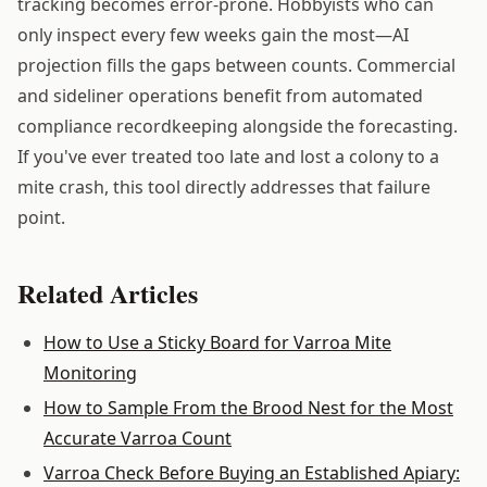
tracking becomes error-prone. Hobbyists who can
only inspect every few weeks gain the most—AI
projection fills the gaps between counts. Commercial
and sideliner operations benefit from automated
compliance recordkeeping alongside the forecasting.
If you've ever treated too late and lost a colony to a
mite crash, this tool directly addresses that failure
point.
Related Articles
How to Use a Sticky Board for Varroa Mite
Monitoring
How to Sample From the Brood Nest for the Most
Accurate Varroa Count
Varroa Check Before Buying an Established Apiary: